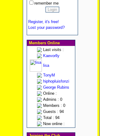
remember me
Register, it's free!
Lost your password?
Members Online
Last visits :
Kaevorlly
lisa
TonyM
hiphopluisfonzi
George Rubins
Online :
Admins : 0
Members : 0
Guests : 94
Total : 94
Now online :
Joining the Club