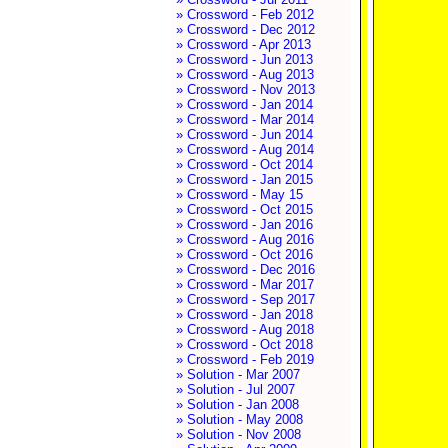
» Crossword - Feb 2012
» Crossword - Dec 2012
» Crossword - Apr 2013
» Crossword - Jun 2013
» Crossword - Aug 2013
» Crossword - Nov 2013
» Crossword - Jan 2014
» Crossword - Mar 2014
» Crossword - Jun 2014
» Crossword - Aug 2014
» Crossword - Oct 2014
» Crossword - Jan 2015
» Crossword - May 15
» Crossword - Oct 2015
» Crossword - Jan 2016
» Crossword - Aug 2016
» Crossword - Oct 2016
» Crossword - Dec 2016
» Crossword - Mar 2017
» Crossword - Sep 2017
» Crossword - Jan 2018
» Crossword - Aug 2018
» Crossword - Oct 2018
» Crossword - Feb 2019
» Solution - Mar 2007
» Solution - Jul 2007
» Solution - Jan 2008
» Solution - May 2008
» Solution - Nov 2008