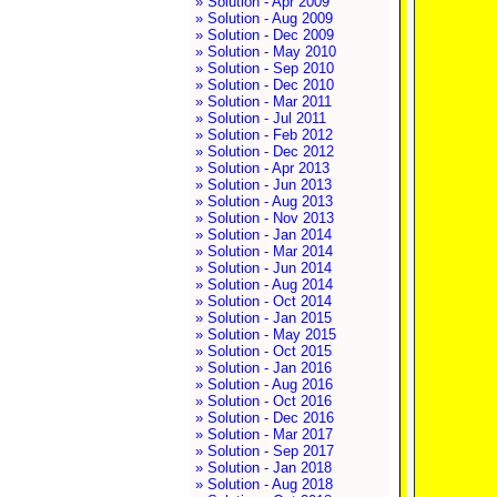
» Solution - Apr 2009
» Solution - Aug 2009
» Solution - Dec 2009
» Solution - May 2010
» Solution - Sep 2010
» Solution - Dec 2010
» Solution - Mar 2011
» Solution - Jul 2011
» Solution - Feb 2012
» Solution - Dec 2012
» Solution - Apr 2013
» Solution - Jun 2013
» Solution - Aug 2013
» Solution - Nov 2013
» Solution - Jan 2014
» Solution - Mar 2014
» Solution - Jun 2014
» Solution - Aug 2014
» Solution - Oct 2014
» Solution - Jan 2015
» Solution - May 2015
» Solution - Oct 2015
» Solution - Jan 2016
» Solution - Aug 2016
» Solution - Oct 2016
» Solution - Dec 2016
» Solution - Mar 2017
» Solution - Sep 2017
» Solution - Jan 2018
» Solution - Aug 2018