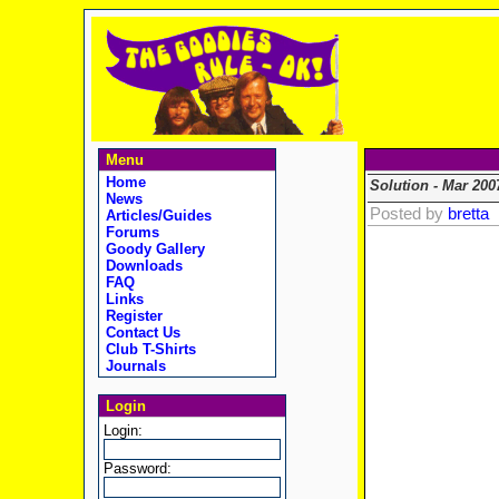
Menu
Home
Solution - Mar 200
News
Posted by
bretta
Articles/Guides
Forums
Goody Gallery
Downloads
FAQ
Links
Register
Contact Us
Club T-Shirts
Journals
Login
Login:
Password: