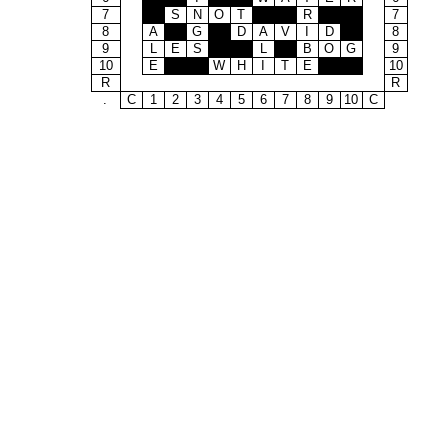
7
S
N
O
T
R
7
8
A
G
D
A
V
I
D
8
9
L
E
S
L
B
O
G
9
10
E
W
H
I
T
E
10
R
R
.
C
1
2
3
4
5
6
7
8
9
10
C