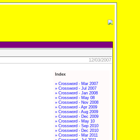
12/03/2007
Index
» Crossword - Mar 2007
» Crossword - Jul 2007
» Crossword - Jan 2008
» Crossword - May 08
» Crossword - Nov 2008
» Crossword - Apr 2009
» Crossword - Aug 2009
» Crossword - Dec 2009
» Crossword - May 10
» Crossword - Sep 2010
» Crossword - Dec 2010
» Crossword - Mar 2011
» Crossword - Jul 2011