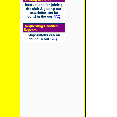
Instructions for joining
the club & getting our
newsletter can be
found in the our
FAQ
.
Requesting Goodies
Repeats
Suggestions can be
found in our
FAQ
.