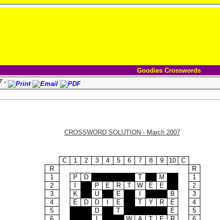
Goodies Crosswords
7 -
CROSSWORD SOLUTION - March 2007
.
C
1
2
3
4
5
6
7
8
9
10
C
R
R
1
P
D
T
M
1
2
I
P
E
R
T
W
E
E
2
3
K
U
E
I
B
3
4
E
D
D
I
E
T
Y
R
E
4
5
D
T
E
5
6
I
W
A
T
E
R
6