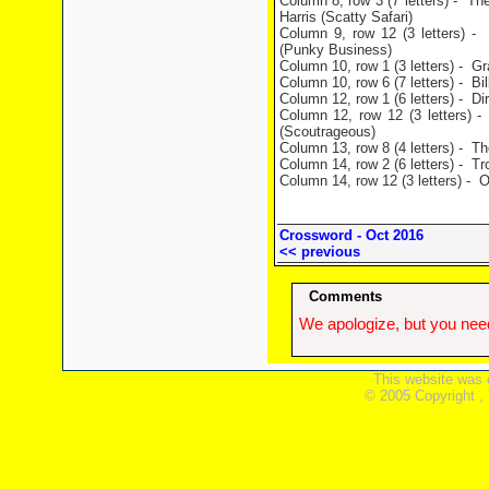
Column 8, row 3 (7 letters) - Th
Harris (Scatty Safari)
Column 9, row 12 (3 letters) - 
(Punky Business)
Column 10, row 1 (3 letters) - G
Column 10, row 6 (7 letters) - Bil
Column 12, row 1 (6 letters) - Di
Column 12, row 12 (3 letters) -
(Scoutrageous)
Column 13, row 8 (4 letters) - Th
Column 14, row 2 (6 letters) - Tr
Column 14, row 12 (3 letters) - 
Crossword - Oct 2016
<< previous
Comments
We apologize, but you need
This website was 
© 2005 Copyright ,