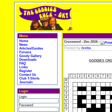
Menu
Home
Crossword - Dec 2016 -
News
Posted by
bretta
Articles/Guides
Forums
Goody Gallery
Downloads
GOODIES CRO
FAQ
Links
.
Register
.
Contact Us
.
C
1
2
3
4
5
6
7
8
Club T-Shirts
R
.
.
.
.
.
.
.
.
.
Journals
1
.
2
.
Login
3
.
Login:
4
.
5
.
Password:
6
.
7
.