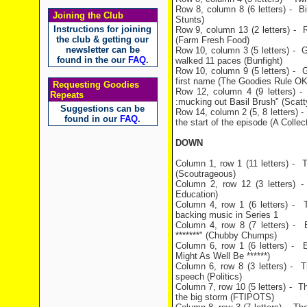
Row 8, column 8 (6 letters) - Bil
Joining the Club
Stunts)
Instructions for joining
Row 9, column 13 (2 letters) - 
the club & getting our
(Farm Fresh Food)
newsletter can be
Row 10, column 3 (5 letters) - G
found in the our
FAQ
.
walked 11 paces (Bunfight)
Row 10, column 9 (5 letters) -
first name (The Goodies Rule OK
Requesting Goodies
Row 12, column 4 (9 letters) - 
Repeats
:mucking out Basil Brush" (Scatty
Suggestions can be
Row 14, column 2 (5, 8 letters) 
found in our
FAQ
.
the start of the episode (A Collec
DOWN
Column 1, row 1 (11 letters) - T
(Scoutrageous)
Column 2, row 12 (3 letters) - B
Education)
Column 4, row 1 (6 letters) - 
backing music in Series 1
Column 4, row 8 (7 letters) - B
*******" (Chubby Chumps)
Column 6, row 1 (6 letters) - Ev
Might As Well Be ******)
Column 6, row 8 (3 letters) - T
speech (Politics)
Column 7, row 10 (5 letters) - Th
the big storm (FTIPOTS)