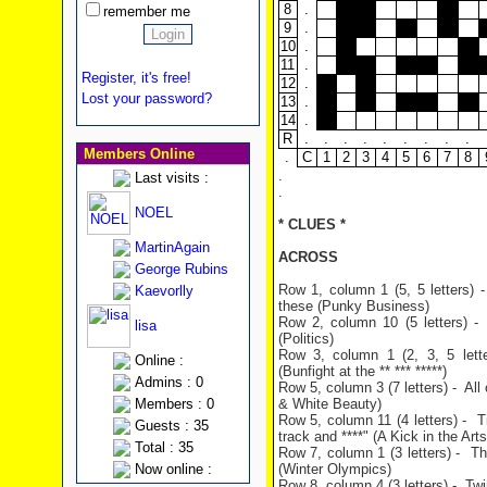
8
.
remember me
9
.
10
.
11
.
Register, it's free!
12
.
Lost your password?
13
.
14
.
R
.
.
.
.
.
.
.
.
.
Members Online
.
C
1
2
3
4
5
6
7
8
.
Last visits :
.
NOEL
* CLUES *
MartinAgain
ACROSS
George Rubins
Row 1, column 1 (5, 5 letters) -
Kaevorlly
these (Punky Business)
Row 2, column 10 (5 letters) 
lisa
(Politics)
Row 3, column 1 (2, 3, 5 lett
Online :
(Bunfight at the ** *** *****)
Admins : 0
Row 5, column 3 (7 letters) - Al
Members : 0
& White Beauty)
Row 5, column 11 (4 letters) - T
Guests : 35
track and ****" (A Kick in the Arts
Total : 35
Row 7, column 1 (3 letters) - Th
Now online :
(Winter Olympics)
Row 8, column 4 (3 letters) - Tw