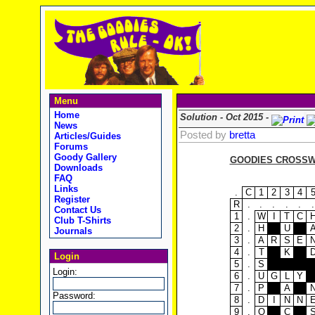
Menu
Home
Solution - Oct 2015 -
News
Posted by
bretta
Articles/Guides
Forums
Goody Gallery
GOODIES CROSSWO
Downloads
FAQ
Links
.
C
1
2
3
4
Register
R
.
.
.
.
.
.
Contact Us
1
.
W
I
T
C
Club T-Shirts
2
.
H
U
Journals
3
.
A
R
S
E
4
.
T
K
Login
5
.
S
Login:
6
.
U
G
L
Y
7
.
P
A
Password:
8
.
D
I
N
N
9
.
O
C