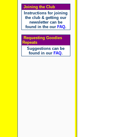
Joining the Club
Instructions for joining
the club & getting our
newsletter can be
found in the our
FAQ
.
Requesting Goodies
Repeats
Suggestions can be
found in our
FAQ
.