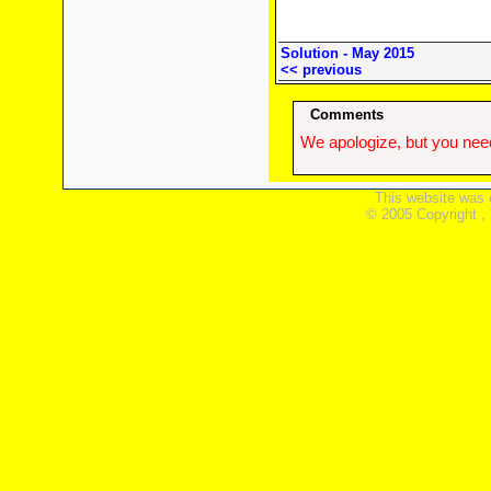
Solution - May 2015
<< previous
Comments
We apologize, but you need
This website was 
© 2005 Copyright ,