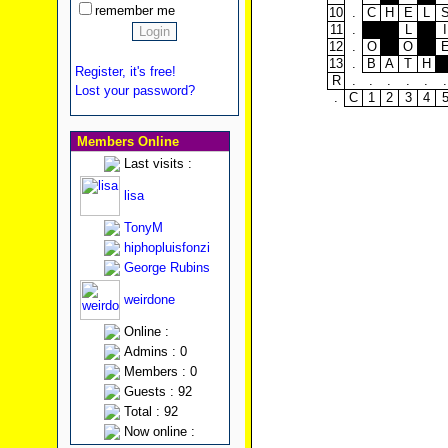
remember me
10
.
C
H
E
L
11
.
L
I
12
.
O
O
13
.
B
A
T
H
Register, it's free!
R
.
.
.
.
.
.
Lost your password?
.
C
1
2
3
4
Members Online
Last visits :
lisa
TonyM
hiphopluisfonzi
George Rubins
weirdone
Online :
Admins : 0
Members : 0
Guests : 92
Total : 92
Now online :