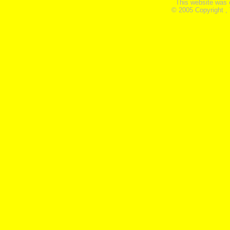
This website was 
© 2005 Copyright ,