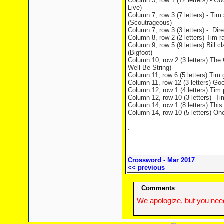
Column 5, row 1 (12 letters) - Go
Live)
Column 7, row 3 (7 letters) - Tim
(Scoutrageous)
Column 7, row 3 (3 letters) - Dir
Column 8, row 2 (2 letters) Tim r
Column 9, row 5 (9 letters) Bill
(Bigfoot)
Column 10, row 2 (3 letters) The 
Well Be String)
Column 11, row 6 (5 letters) Tim g
Column 11, row 12 (3 letters) Goo
Column 12, row 1 (4 letters) Tim 
Column 12, row 10 (3 letters) Tim
Column 14, row 1 (8 letters) This
Column 14, row 10 (5 letters) On
.
Crossword - Mar 2017
<< previous
Comments
We apologize, but you need