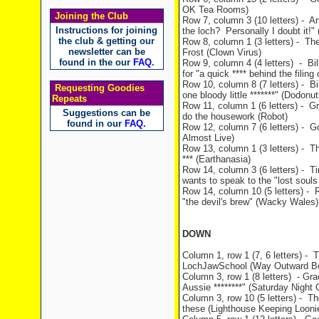
OK Tea Rooms)
Joining the Club
Row 7, column 3 (10 letters) - Art
Instructions for joining
the loch? Personally I doubt it!" 
the club & getting our
Row 8, column 1 (3 letters) - The
newsletter can be
Frost (Clown Virus)
found in the our
FAQ
.
Row 9, column 4 (4 letters) - Bil
for "a quick **** behind the filin
Row 10, column 8 (7 letters) - Bil
Requesting Goodies
one bloody little *******" (Dodonut
Repeats
Row 11, column 1 (6 letters) - Gra
Suggestions can be
do the housework (Robot)
found in our
FAQ
.
Row 12, column 7 (6 letters) - G
Almost Live)
Row 13, column 1 (3 letters) - T
*** (Earthanasia)
Row 14, column 3 (6 letters) - T
wants to speak to the "lost souls
Row 14, column 10 (5 letters) - 
"the devil's brew" (Wacky Wales)
DOWN
Column 1, row 1 (7, 6 letters) -
LochJawSchool (Way Outward B
Column 3, row 1 (8 letters) - Gra
Aussie ********" (Saturday Night 
Column 3, row 10 (5 letters) - Th
these (Lighthouse Keeping Looni