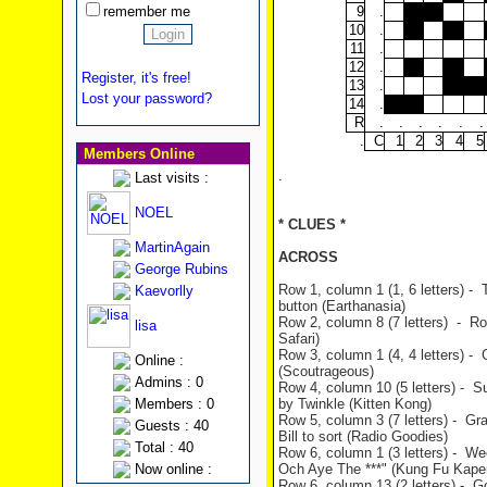
remember me
9
.
10
.
11
.
12
.
Register, it's free!
13
.
Lost your password?
14
.
R
.
.
.
.
.
.
.
C
1
2
3
4
5
Members Online
.
Last visits :
NOEL
* CLUES *
MartinAgain
ACROSS
George Rubins
Row 1, column 1 (1, 6 letters) -
Kaevorlly
button (Earthanasia)
Row 2, column 8 (7 letters) - Rolf
lisa
Safari)
Row 3, column 1 (4, 4 letters) -
Online :
(Scoutrageous)
Admins : 0
Row 4, column 10 (5 letters) - 
Members : 0
by Twinkle (Kitten Kong)
Row 5, column 3 (7 letters) - Gr
Guests : 40
Bill to sort (Radio Goodies)
Total : 40
Row 6, column 1 (3 letters) - We
Now online :
Och Aye The ***" (Kung Fu Kape
Row 6, column 13 (2 letters) - G