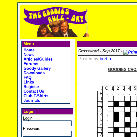
Menu
Home
Crossword - Sep 2017 -
News
Posted by
bretta
Articles/Guides
Forums
Goody Gallery
GOODIES CROS
Downloads
FAQ
.
Links
.
Register
.
C
1
2
3
4
5
Contact Us
R
.
.
.
.
.
.
Club T-Shirts
1
.
Journals
2
.
3
.
Login
4
.
Login:
5
.
6
.
Password:
7
.
8
.