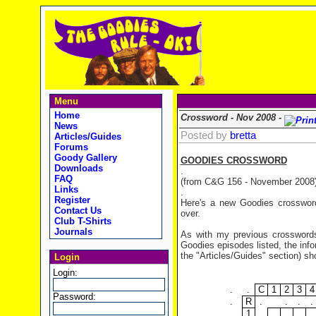
Menu
Home
Crossword - Nov 2008 -
News
Posted by
bretta
Articles/Guides
Forums
Goody Gallery
GOODIES CROSSWORD
Downloads
.
FAQ
(from C&G 156 - November 2008
Links
.
Register
Here's a new Goodies crossword
Contact Us
over.
Club T-Shirts
Journals
As with my previous crosswords,
Goodies episodes listed, the in
the "Articles/Guides" section) sh
Login
Login:
.
.
C
1
2
3
4
Password:
.
R
.
.
.
.
1