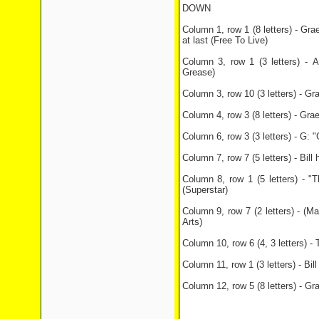
DOWN
Column 1, row 1 (8 letters) - Grae
at last (Free To Live)
Column 3, row 1 (3 letters) - A
Grease)
Column 3, row 10 (3 letters) - Gr
Column 4, row 3 (8 letters) - Gra
Column 6, row 3 (3 letters) - G:
Column 7, row 7 (5 letters) - Bill
Column 8, row 1 (5 letters) -
(Superstar)
Column 9, row 7 (2 letters) - (Ma
Arts)
Column 10, row 6 (4, 3 letters) - 
Column 11, row 1 (3 letters) - Bil
Column 12, row 5 (8 letters) - Gr