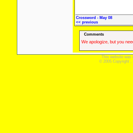
Crossword - May 08
<< previous
Comments
We apologize, but you need
This website was 
© 2005 Copyright ,