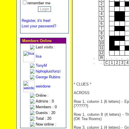
remember me
2
3
4
5
Register, it's free!
6
Lost your password?
7
8
9
Members Online
10
Last visits :
11
12
lisa
.
R
.
.
.
.
.
.
.
C
1
2
3
4
TonyM
hiphopluisfonzi
George Rubins
* CLUES *
weirdone
ACROSS
Online :
Admins : 0
Row 1, column 1 (6 letters) - E
(??????)
Members : 0
Guests : 20
Row 1, column 8 (4 letters) - 
Total : 20
(OK Tea Rooms)
Now online :
Row 3, column 1 (4 letters) - Gr