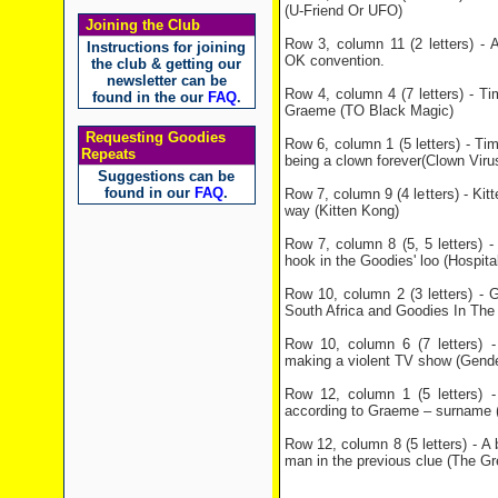
(U-Friend Or UFO)
Joining the Club
Row 3, column 11 (2 letters) - 
Instructions for joining
OK convention.
the club & getting our
newsletter can be
Row 4, column 4 (7 letters) - Ti
found in the our
FAQ
.
Graeme (TO Black Magic)
Requesting Goodies
Row 6, column 1 (5 letters) - Ti
Repeats
being a clown forever(Clown Viru
Suggestions can be
found in our
FAQ
.
Row 7, column 9 (4 letters) - Ki
way (Kitten Kong)
Row 7, column 8 (5, 5 letters) -
hook in the Goodies' loo (Hospital
Row 10, column 2 (3 letters) - 
South Africa and Goodies In The
Row 10, column 6 (7 letters) -
making a violent TV show (Gende
Row 12, column 1 (5 letters) 
according to Graeme – surname 
Row 12, column 8 (5 letters) - A
man in the previous clue (The Gr