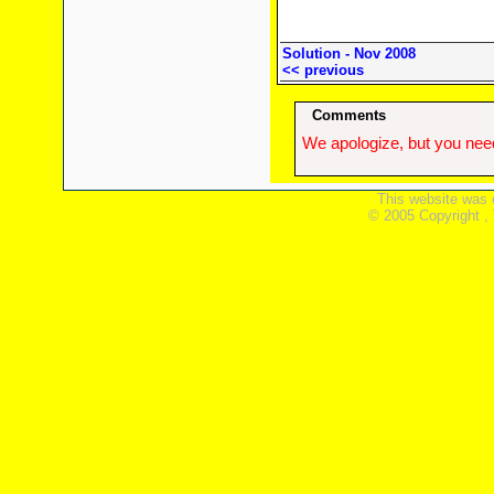
Solution - Nov 2008
<< previous
Comments
We apologize, but you need
This website was 
© 2005 Copyright ,