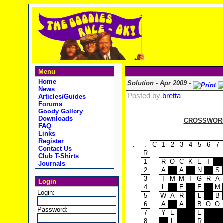
Menu
Home
Solution - Apr 2009 -
News
Posted by
bretta
Articles/Guides
Forums
Goody Gallery
Downloads
CROSSWORD 
FAQ
Links
Register
.
.
C
1
2
3
4
5
6
7
Contact Us
R
Club T-Shirts
1
R
O
C
K
E
T
Journals
2
A
A
N
S
3
I
M
M
I
G
R
A
Login
4
L
E
E
M
Login:
5
W
A
R
L
B
6
A
A
B
O
O
Password:
7
Y
E
E
8
L
R