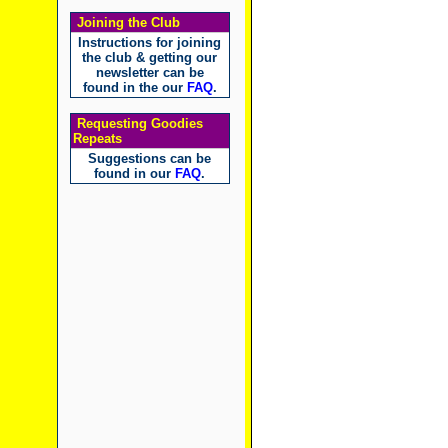
Joining the Club
Instructions for joining
the club & getting our
newsletter can be
found in the our
FAQ
.
Requesting Goodies
Repeats
Suggestions can be
found in our
FAQ
.