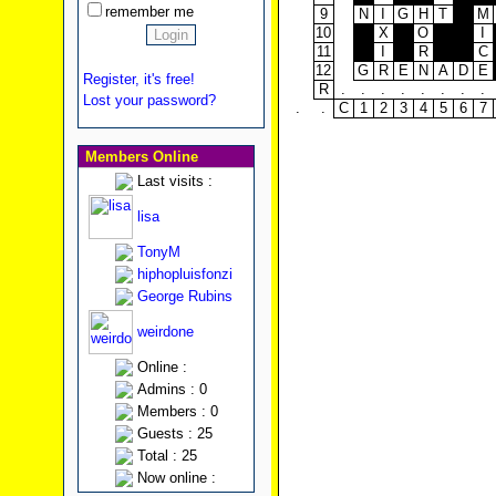
remember me
9
N
I
G
H
T
M
10
X
O
I
11
I
R
C
12
G
R
E
N
A
D
E
Register, it's free!
R
.
.
.
.
.
.
.
.
Lost your password?
.
.
C
1
2
3
4
5
6
7
Members Online
Last visits :
lisa
TonyM
hiphopluisfonzi
George Rubins
weirdone
Online :
Admins : 0
Members : 0
Guests : 25
Total : 25
Now online :