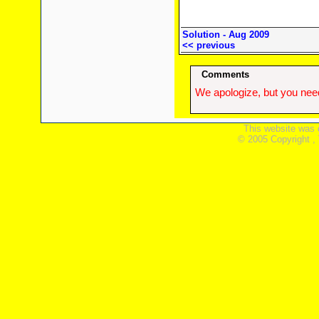
Solution - Aug 2009
<< previous
Comments
We apologize, but you need
This website was 
© 2005 Copyright ,