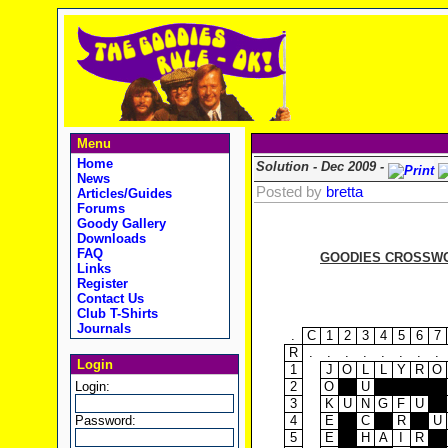
Menu
Home
Solution - Dec 2009 -
News
Posted by
bretta
Articles/Guides
Forums
Goody Gallery
Downloads
FAQ
GOODIES CROSSWOR
Links
Register
Contact Us
Club T-Shirts
Journals
.
C
1
2
3
4
5
6
7
R
.
.
.
.
.
.
.
.
Login
1
J
O
L
L
Y
R
O
Login:
2
O
U
3
K
U
N
G
F
U
Password:
4
E
C
R
U
5
E
H
A
I
R