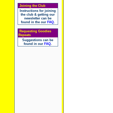
Joining the Club
Instructions for joining
the club & getting our
newsletter can be
found in the our
FAQ
.
Requesting Goodies
Repeats
Suggestions can be
found in our
FAQ
.