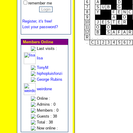
6
A
D
remember me
7
S
U
B
G
8
Y
F
E
N
C
9
A
O
Register, it's free!
10
J
E
S
T
E
R
Lost your password?
11
O
O
12
B
S
A
F
A
R
R
.
.
.
.
.
.
.
.
Members Online
.
C
1
2
3
4
5
6
7
Last visits :
lisa
TonyM
hiphopluisfonzi
George Rubins
weirdone
Online :
Admins : 0
Members : 0
Guests : 38
Total : 38
Now online :