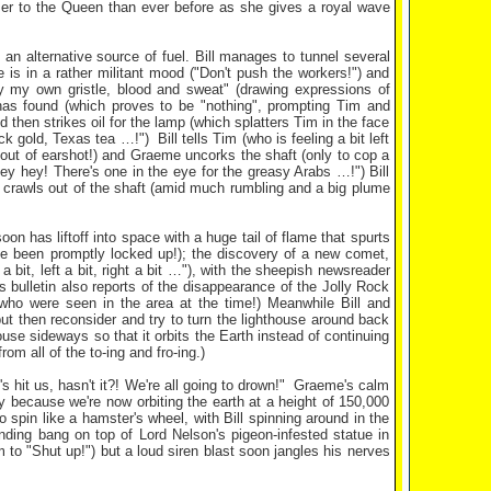
oser to the Queen than ever before as she gives a royal wave
 an alternative source of fuel. Bill manages to tunnel several
e is in a rather militant mood ("Don't push the workers!") and
 by my own gristle, blood and sweat" (drawing expressions of
 has found (which proves to be "nothing", prompting Tim and
 then strikes oil for the lamp (which splatters Tim in the face
k gold, Texas tea …!") Bill tells Tim (who is feeling a bit left
s out of earshot!) and Graeme uncorks the shaft (only to cop a
hey hey! There's one in the eye for the greasy Arabs …!") Bill
 crawls out of the shaft (amid much rumbling and a big plume
n has liftoff into space with a huge tail of flame that spurts
e been promptly locked up!); the discovery of a new comet,
a bit, left a bit, right a bit …"), with the sheepish newsreader
 bulletin also reports of the disappearance of the Jolly Rock
 who were seen in the area at the time!) Meanwhile Bill and
but then reconsider and try to turn the lighthouse around back
use sideways so that it orbits the Earth instead of continuing
rom all of the to-ing and fro-ing.)
's hit us, hasn't it?! We're all going to drown!" Graeme's calm
mply because we're now orbiting the earth at a height of 150,000
 spin like a hamster's wheel, with Bill spinning around in the
nding bang on top of Lord Nelson's pigeon-infested statue in
to "Shut up!") but a loud siren blast soon jangles his nerves