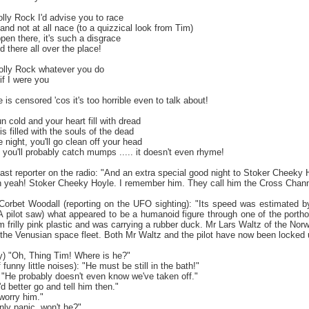
lly Rock I'd advise you to race
g and not at all nace (to a quizzical look from Tim)
en there, it's such a disgrace
d there all over the place!
Jolly Rock whatever you do
 if I were you
 is censored 'cos it's too horrible even to talk about!
n cold and your heart fill with dread
s filled with the souls of the dead
e night, you'll go clean off your head
l you'll probably catch mumps ..... it doesn't even rhyme!
ast reporter on the radio: "And an extra special good night to Stoker Cheeky 
"Oh yeah! Stoker Cheeky Hoyle. I remember him. They call him the Cross Chann
orbet Woodall (reporting on the UFO sighting): "Its speed was estimated
A pilot saw) what appeared to be a humanoid figure through one of the por
frilly pink plastic and was carrying a rubber duck. Mr Lars Waltz of the Norw
 the Venusian space fleet. Both Mr Waltz and the pilot have now been locked 
ly) "Oh, Thing Tim! Where is he?"
f funny little noises): "He must be still in the bath!"
"He probably doesn't even know we've taken off."
I'd better go and tell him then."
worry him."
 only panic, won't he?"