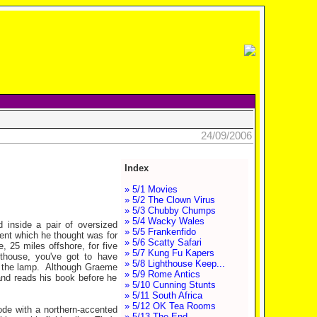
24/09/2006
Index
» 5/1 Movies
» 5/2 The Clown Virus
» 5/3 Chubby Chumps
» 5/4 Wacky Wales
d inside a pair of oversized
» 5/5 Frankenfido
ent which he thought was for
» 5/6 Scatty Safari
, 25 miles offshore, for five
» 5/7 Kung Fu Kapers
hthouse, you've got to have
» 5/8 Lighthouse Keep...
nd the lamp. Although Graeme
» 5/9 Rome Antics
 and reads his book before he
» 5/10 Cunning Stunts
» 5/11 South Africa
» 5/12 OK Tea Rooms
ode with a northern-accented
» 5/13 The End