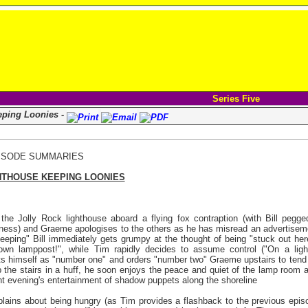
Series Five
eping Loonies -
ISODE SUMMARIES
HTHOUSE KEEPING LOONIES
he Jolly Rock lighthouse aboard a flying fox contraption (with Bill pegge
ness) and Graeme apologises to the others as he has misread an advertisem
ekeeping" Bill immediately gets grumpy at the thought of being "stuck out here
own lamppost!", while Tim rapidly decides to assume control ("On a lig
ints himself as "number one" and orders "number two" Graeme upstairs to te
 up the stairs in a huff, he soon enjoys the peace and quiet of the lamp room
nt evening's entertainment of shadow puppets along the shoreline
lains about being hungry (as Tim provides a flashback to the previous epis