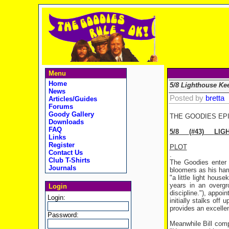
Menu
Home
5/8 Lighthouse Ke
News
Posted by
bretta
Articles/Guides
Forums
Goody Gallery
THE GOODIES EP
Downloads
FAQ
5/8
(#43)
LIG
Links
Register
PLOT
Contact Us
.
Club T-Shirts
The Goodies enter t
Journals
bloomers as his har
"a little light hous
years in an overgr
Login
discipline."), appo
Login:
initially stalks off
provides an excelle
Password:
Meanwhile Bill comp