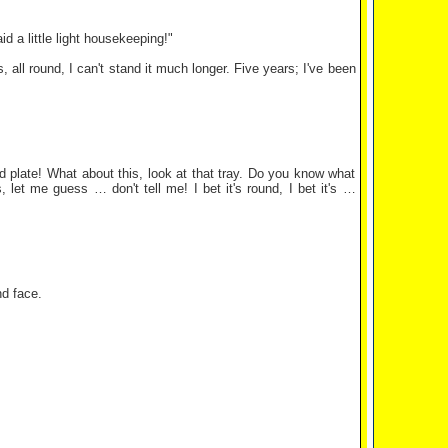
aid a little light housekeeping!"
, all round, I can't stand it much longer. Five years; I've been
d plate! What about this, look at that tray. Do you know what
 let me guess … don't tell me! I bet it's round, I bet it's …
und face.