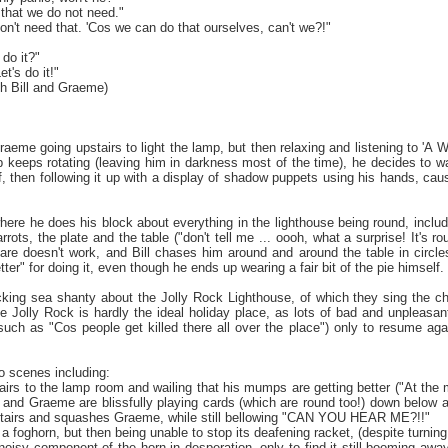
that we do not need."
don't need that. 'Cos we can do that ourselves, can't we?!"
 do it?"
t's do it!"
h Bill and Graeme)
 Graeme going upstairs to light the lamp, but then relaxing and listening to 'A 
 keeps rotating (leaving him in darkness most of the time), he decides to 
iff, then following it up with a display of shadow puppets using his hands, c
' where he does his block about everything in the lighthouse being round, incl
rots, the plate and the table ("don't tell me ... oooh, what a surprise! It's ro
are doesn't work, and Bill chases him around and around the table in circles
tter" for doing it, even though he ends up wearing a fair bit of the pie himself.
icking sea shanty about the Jolly Rock Lighthouse, of which they sing the cho
he Jolly Rock is hardly the ideal holiday place, as lots of bad and unpleasa
(such as "Cos people get killed there all over the place") only to resume 
 scenes including:
airs to the lamp room and wailing that his mumps are getting better ("At the 
l and Graeme are blissfully playing cards (which are round too!) down below 
stairs and squashes Graeme, while still bellowing "CAN YOU HEAR ME?!!"
a foghorn, but then being unable to stop its deafening racket, (despite turning i
noisy component of the horn in desperation, only to find it still booming awa