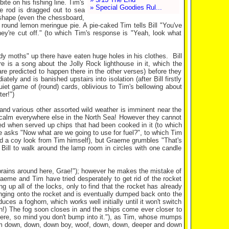
te on his fishing line. Tim's
» Special Goodies Rul...
he rod is dragged out to sea
n shape (even the chessboard,
a round lemon meringue pie. A pie-caked Tim tells Bill "You've
y're cut off." (to which Tim's response is "Yeah, look what
)
y moths" up there have eaten huge holes in his clothes. Bill
 is a song about the Jolly Rock lighthouse in it, which the
are predicted to happen there in the other verses) before they
ly and is banished upstairs into isolation (after Bill firstly
uiet game of (round) cards, oblivious to Tim's bellowing about
er!")
and various other assorted wild weather is imminent near the
g calm everywhere else in the North Sea! However they cannot
ned when served up chips that had been cooked in it (to which
 asks "Now what are we going to use for fuel?", to which Tim
nd a coy look from Tim himself), but Graeme grumbles "That's
Bill to walk around the lamp room in circles with one candle
e brains around here, Grae!"); however he makes the mistake of
Graeme and Tim have tried desperately to get rid of the rocket
ing up all of the locks, only to find that the rocket has already
hanging onto the rocket and is eventually dumped back onto the
ces a foghorn, which works well initially until it won't switch
n!) The fog soon closes in and the ships come ever closer to
here, so mind you don't bump into it."), as Tim, whose mumps
("Calm down, down, down boy, woof, down, down, deeper and down