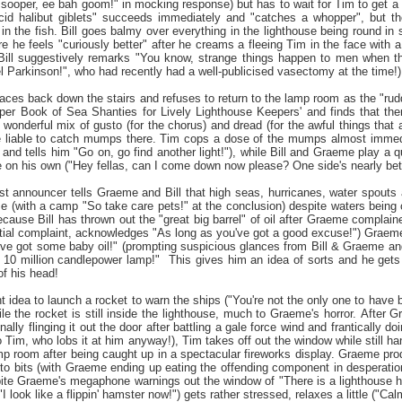
ooper, ee bah goom!" in mocking response) but has to wait for Tim to get a bi
ncid halibut giblets" succeeds immediately and "catches a whopper", but t
 in the fish. Bill goes balmy over everything in the lighthouse being round i
e he feels "curiously better" after he creams a fleeing Tim in the face with 
Bill suggestively remarks "You know, strange things happen to men when the
 Parkinson!", who had recently had a well-publicised vasectomy at the time!
ces back down the stairs and refuses to return to the lamp room as the "rudd
r Book of Sea Shanties for Lively Lighthouse Keepers' and finds that there
wonderful mix of gusto (for the chorus) and dread (for the awful things that 
e liable to catch mumps there. Tim cops a dose of the mumps almost immediate
and tells him "Go on, go find another light!"), while Bill and Graeme play a q
e on his own ("Hey fellas, can I come down now please? One side's nearly bett
st announcer tells Graeme and Bill that high seas, hurricanes, water spouts 
se (with a camp "So take care pets!" at the conclusion) despite waters bein
ecause Bill has thrown out the "great big barrel" of oil after Graeme complai
itial complaint, acknowledges "As long as you've got a good excuse!") Graeme
"I've got some baby oil!" (prompting suspicious glances from Bill & Graeme a
 10 million candlepower lamp!" This gives him an idea of sorts and he gets 
of his head!
t idea to launch a rocket to warn the ships ("You're not the only one to hav
ile the rocket is still inside the lighthouse, much to Graeme's horror. After 
ally flinging it out the door after battling a gale force wind and frantically do
 Tim, who lobs it at him anyway!), Tim takes off out the window while still 
mp room after being caught up in a spectacular fireworks display. Graeme produ
to bits (with Graeme ending up eating the offending component in desperatio
pite Graeme's megaphone warnings out the window of "There is a lighthouse 
I look like a flippin' hamster now!") gets rather stressed, relaxes a little 