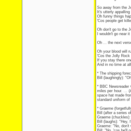
So away from the Jo
It's utterly appallin
Oh funny things happ
'Cos people get kille
Oh don't go to the 
I wouldn't go near it
Oh ... the next verse
Oh your blood will ru
'Cos the Jolly Rock i
If you stay there on
And in no time at al
* The shipping forec
Bill (laughingly): 
* BBC Newsreader C
miles per hour. … (
space hat made from 
standard uniform of
* Graeme (forgetful
Bill (after a series o
Graeme (chuckles): 
Bill (laughs): "Hey, 
Graeme: "No, don't 
Bill: "No, 'cos he'll