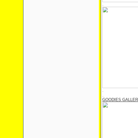
.
.
.
GOODIES GALLE