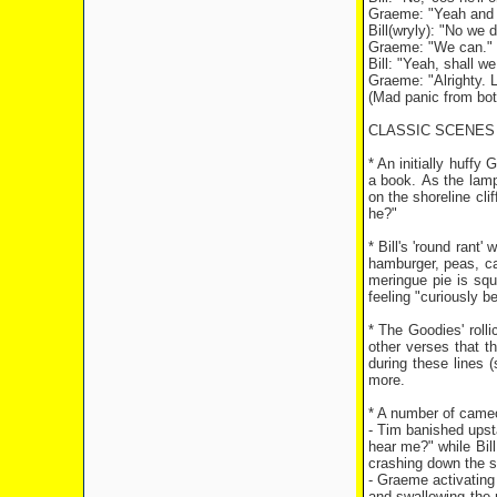
Graeme: "Yeah and 
Bill(wryly): "No we 
Graeme: "We can."
Bill: "Yeah, shall we
Graeme: "Alrighty. Le
(Mad panic from bot
CLASSIC SCENES
* An initially huffy
a book. As the lamp
on the shoreline cl
he?"
* Bill's 'round rant
hamburger, peas, car
meringue pie is squ
feeling "curiously be
* The Goodies' roll
other verses that t
during these lines 
more.
* A number of cameo
- Tim banished upst
hear me?" while Bil
crashing down the 
- Graeme activating 
and swallowing the 