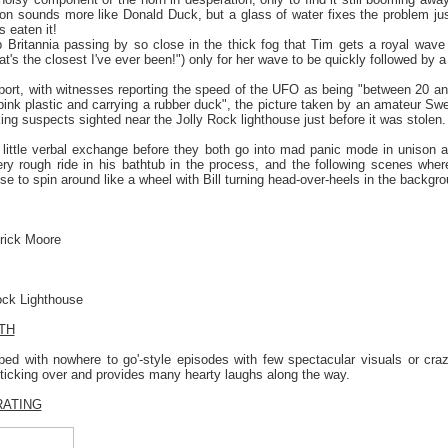
on sounds more like Donald Duck, but a glass of water fixes the problem just a
 eaten it!
p Britannia passing by so close in the thick fog that Tim gets a royal wav
at's the closest I've ever been!") only for her wave to be quickly followed by 
rt, with witnesses reporting the speed of the UFO as being "between 20 and 
y pink plastic and carrying a rubber duck", the picture taken by an amateur Sw
king suspects sighted near the Jolly Rock lighthouse just before it was stolen.
 little verbal exchange before they both go into mad panic mode in unison an
ry rough ride in his bathtub in the process, and the following scenes where
se to spin around like a wheel with Bill turning head-over-heels in the backgro
rick Moore
ock Lighthouse
TH
pped with nowhere to go'-style episodes with few spectacular visuals or cra
 ticking over and provides many hearty laughs along the way.
RATING