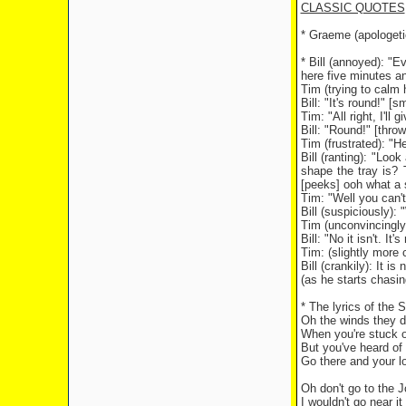
CLASSIC QUOTES
* Graeme (apologetica
* Bill (annoyed): "E
here five minutes and
Tim (trying to calm 
Bill: "It's round!" [
Tim: "All right, I'll
Bill: "Round!" [thr
Tim (frustrated): "H
Bill (ranting): "Lo
shape the tray is? 
[peeks] ooh what a s
Tim: "Well you can't
Bill (suspiciously):
Tim (unconvincingly
Bill: "No it isn't. It's
Tim: (slightly more 
Bill (crankily): It is
(as he starts chasing
* The lyrics of the 
Oh the winds they d
When you're stuck o
But you've heard of 
Go there and your l
Oh don't go to the 
I wouldn't go near it