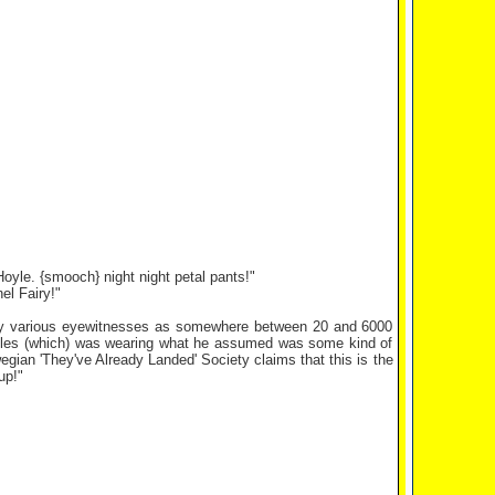
Hoyle. {smooch} night night petal pants!"
el Fairy!"
 by various eyewitnesses as somewhere between 20 and 6000
tholes (which) was wearing what he assumed was some kind of
egian 'They've Already Landed' Society claims that this is the
up!"