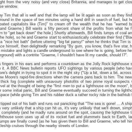
ight from the very noisy (and very close) Britannia, and manages to get cl
use window.
 Tim that all is well and that the lamp will be lit again as soon as they find
ound in the space of ten minutes using a hand drill in search of fuel, but h
loated capitalists like (Tim)" to cream off the wealth that he has "earned
and Graeme.) Bill wants a fifty percent share of the profits from what he
m to "get back down" the hole.) Shortly afterwards, Bill finds lumps of coal and
the hole), so he and Graeme start to enthusiastically celebrate their find ("Blac
a "nice hot bath" (before uttering "big fat pansy!" when he thinks that Tim i
face himself, then delightedly remarking "By gum, you know, that's five star, 
mistake and lights a candle underground to see where he is going, before he
round) with a contrite "Graeme, I shouldn't have lit my candle, should I?".
 fingers in his ears and performs a countdown as the Jolly Rock lighthouse soo
h it. A BBC News bulletin reports UFO sightings by various people (who hav
e's delight in trying to spot it in the night sky ("Up a bit, down a bit, across 
llow Moore's rapid-fire directions when the camera pans back to him. The news
 thick fog (complete with unsavoury photofits of two prime royal suspects
vel at the thought of being the "first men to put a lighthouse on the moon", 
 some initial panic, Bill and Graeme eventually succeed in turning the lightho
 space (while giving Tim and his rubber duck a rather rocky ride in the bathtub f
tipped out of his bath and runs out panicking that "The sea is gone! ... A ship
's very unlikely that a ship can hit us, it's very unlikely that we'll drown, si
 completely (and he madly runs around on the spot, causing the lighthouse to
hthouse soon uses up all of its rocket fuel and plummets back to Earth, la
mps are finally cured (as he has given them to Bill and Graeme, who tell him 
leship cruises through the nearby streets of London.