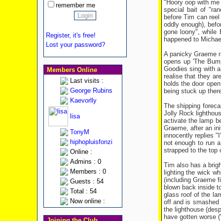
"Hoory oop with me s
remember me
special bait of "ra
before Tim can reel
oddly enough), befor
gone loony", while 
Register, it's free!
happened to Michael
Lost your password?
A panicky Graeme ra
opens up 'The Bumpe
Goodies sing with a 
Members Online
realise that they ar
Last visits :
holds the door open 
George Rubins
being stuck up ther
Kaevorlly
The shipping foreca
Jolly Rock lighthou
lisa
activate the lamp b
Graeme, after an in
TonyM
innocently replies 
hiphopluisfonzi
not enough to run a
strapped to the top 
Online :
Admins : 0
Tim also has a brigh
Members : 0
lighting the wick wh
(including Graeme fin
Guests : 54
blown back inside to
Total : 54
glass roof of the la
Now online :
off and is smashed 
the lighthouse (des
have gotten worse ("
Joining the Club