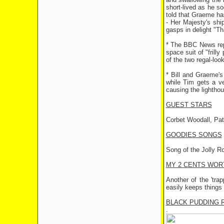
short-lived as he so
told that Graeme has
- Her Majesty's shi
gasps in delight "Th
* The BBC News repo
space suit of "frill
of the two regal-loo
* Bill and Graeme's
while Tim gets a ve
causing the lighthou
GUEST STARS
Corbet Woodall, Pat
GOODIES SONGS
Song of the Jolly R
MY 2 CENTS WOR
Another of the 'tra
easily keeps things
BLACK PUDDING 
.