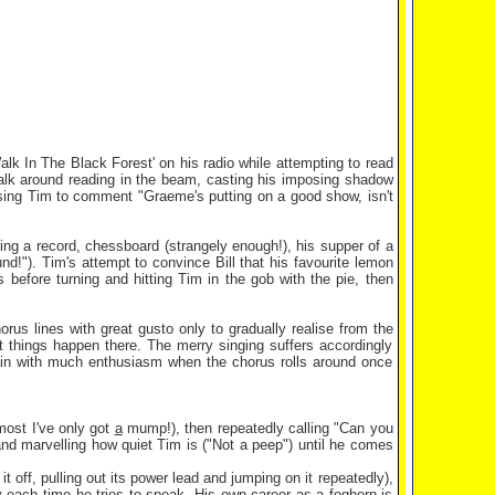
Walk In The Black Forest' on his radio while attempting to read
walk around reading in the beam, casting his imposing shadow
ausing Tim to comment "Graeme's putting on a good show, isn't
uding a record, chessboard (strangely enough!), his supper of a
und!"). Tim's attempt to convince Bill that his favourite lemon
 before turning and hitting Tim in the gob with the pie, then
rus lines with great gusto only to gradually realise from the
nt things happen there. The merry singing suffers accordingly
again with much enthusiasm when the chorus rolls around once
most I've only got
a
mump!), then repeatedly calling "Can you
and marvelling how quiet Tim is ("Not a peep") until he comes
t off, pulling out its power lead and jumping on it repeatedly),
y each time he tries to speak. His own career as a foghorn is