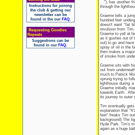
…"), has another fr
Instructions for joining
through the lightho
the club & getting our
newsletter can be
Graeme tells a jumpy
found in the our
FAQ
.
hundred feet undergr
doesn't want "fat b
revulsion from Tim 
Requesting Goodies
Graeme to yell at hi
Repeats
as it gushes out of 
Suggestions can be
out) to go and have 
found in our
FAQ
.
spray of oil in the 
then makes a major 
of smoke from underg
Graeme sits with his
out from underneat
much to Patrick Moor
sprung trying to fo
lighthouse during a
Graeme initially mar
towards Earth. After
its journey to outer
Tim eventually gets 
explanation that "It
feet" freaks Tim out
background) The lig
Hyde Park. Tim's mu
again as a huge batt