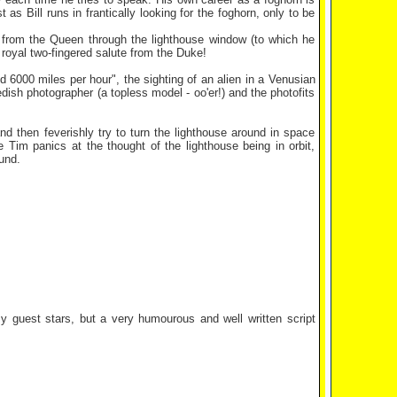
s Bill runs in frantically looking for the foghorn, only to be
e from the Queen through the lighthouse window (to which he
a royal two-fingered salute from the Duke!
6000 miles per hour", the sighting of an alien in a Venusian
edish photographer (a topless model - oo'er!) and the photofits
d then feverishly try to turn the lighthouse around in space
 Tim panics at the thought of the lighthouse being in orbit,
und.
zy guest stars, but a very humourous and well written script