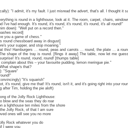
lly): "I admit, it's my fault. I just misread the advert, that's all. I thought it s
verything is round in a lighthouse, look at it. The room, carpet, chairs, windows
 I've had enough. It's round, it's round, it's round, it's round, it's all round!"
him down): "Well put on a record then."
smashes record]
 give you a game of chess."
ows round chessboard away in disgust]
ere's your supper, and stop moaning."
ok at this! Hamburgers … round, peas and carrots … round, the plate … a roun
The shape of the tray is round. [flings it away] The table, now let me guess,
urprise! It's round, round, round! [thumps table]
 complain about this – your favourite pudding, lemon meringue pie."
 "What shape's that?
): "Square"
 round!"
convincingly) "It's squarish"
 not, it's round, give me that! It's round, isn't it, and it's going right into your ro
 after Tim, holding the pie aloft)
Song of the Jolly Rock Lighthouse:
o blow and the seas they do roar
n a lighthouse ten miles from the shore
the Jolly Rock, of that I am sure
oved ones will see you no more
Jolly Rock whatever you do
 if I were you