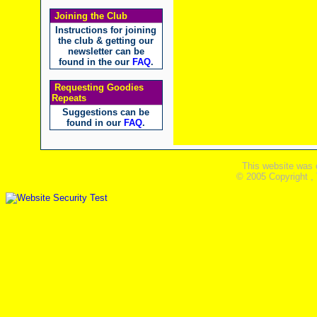
Joining the Club
Instructions for joining
the club & getting our
newsletter can be
found in the our
FAQ
.
Requesting Goodies
Repeats
Suggestions can be
found in our
FAQ
.
This website was 
© 2005 Copyright ,