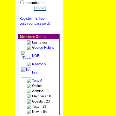
remember me
Register, it's free!
Lost your password?
Members Online
Last visits :
George Rubins
NOEL
Kaevorlly
lisa
TonyM
Online :
Admins : 0
Members : 0
Guests : 23
Total : 23
Now online :