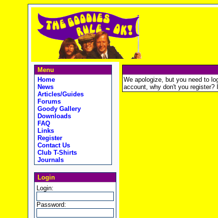
Menu
Home
We apologize, but you need to logi
News
account, why don't you register? It
Articles/Guides
Forums
Goody Gallery
Downloads
FAQ
Links
Register
Contact Us
Club T-Shirts
Journals
Login
Login:
Password: