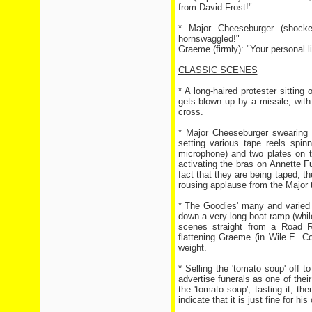
from David Frost!"
* Major Cheeseburger (shocke
hornswaggled!"
Graeme (firmly): "Your personal li
CLASSIC SCENES
* A long-haired protester sittin
gets blown up by a missile; with
cross.
* Major Cheeseburger swearing t
setting various tape reels spi
microphone) and two plates on t
activating the bras on Annette Fu
fact that they are being taped, 
rousing applause from the Major 
* The Goodies' many and varied a
down a very long boat ramp (while
scenes straight from a Road 
flattening Graeme (in Wile.E. C
weight.
* Selling the 'tomato soup' off 
advertise funerals as one of their
the 'tomato soup', tasting it, th
indicate that it is just fine for hi