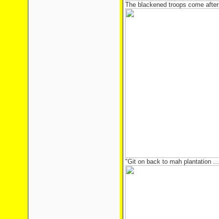
The blackened troops come after
"Git on back to mah plantation ... 