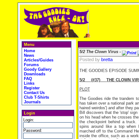
Menu
Home
5/2 The Clown Virus -
News
Posted by
bretta
Articles/Guides
Forums
Goody Gallery
THE GOODIES EPISODE SUM
Downloads
FAQ
5/2
(#37)
THE CLOWN VI
Links
.
Register
PLOT
Contact Us
Club T-Shirts
The Goodies ride the trandem to
Journals
has taken over a national park a
haired weirdos') and after they p
Bill discovers that the 'stop' si
Login
on his head when he crosses the l
Login:
the checkpoint behind a truck.
spins around like a top when h
Password:
marched off to the Command Head
inside the office, such as a wor