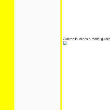
Graeme launches a model guided