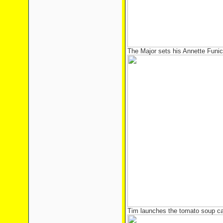
The Major sets his Annette Funic
Tim launches the tomato soup can