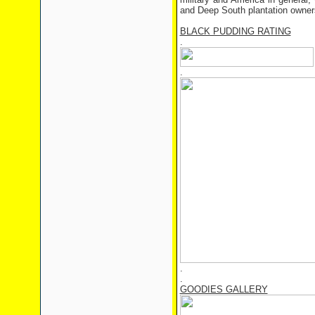
and Deep South plantation owner
BLACK PUDDING RATING
.
.
.
.
GOODIES GALLERY