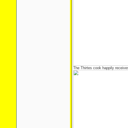
The Thirtes cook happily receive