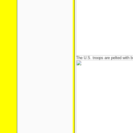
The U.S. troops are pelted with b