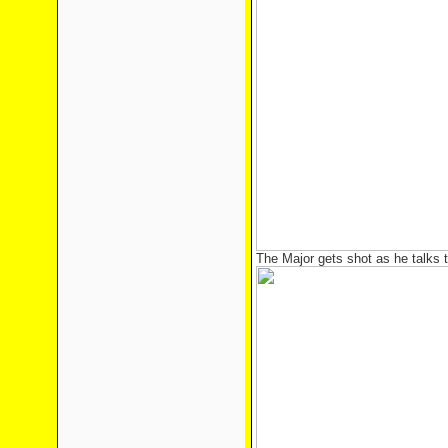
The Major gets shot as he talks 