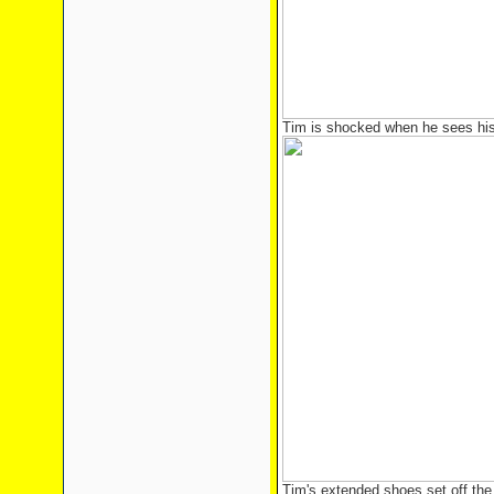
Tim is shocked when he sees his 
Tim's extended shoes set off the 