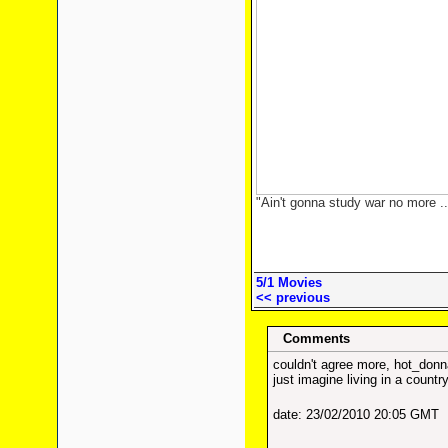
"Ain't gonna study war no more ..
5/1 Movies
<< previous
Comments
couldn't agree more, hot_donn
just imagine living in a countr
date: 23/02/2010 20:05 GMT