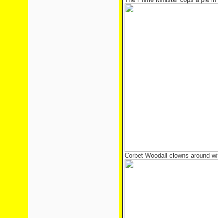
Corbet Woodall clowns around w