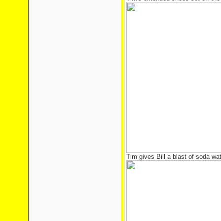
Tim gives Bill a blast of soda wa