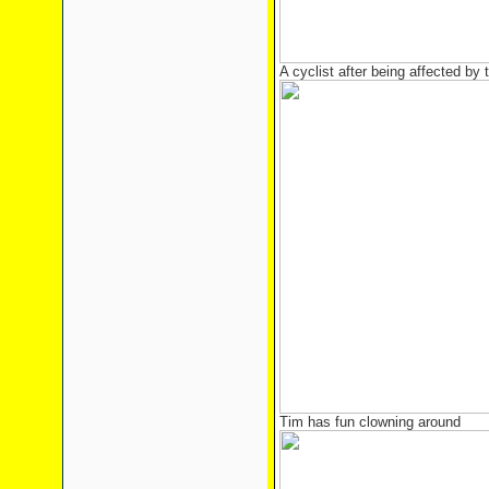
A cyclist after being affected b
Tim has fun clowning around