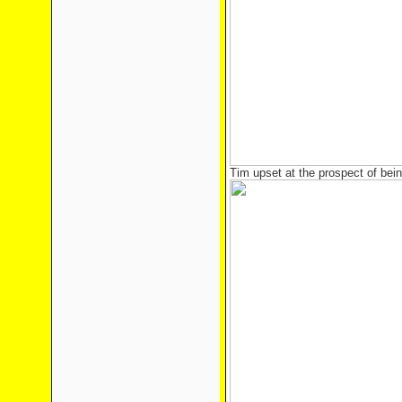
Tim upset at the prospect of bei