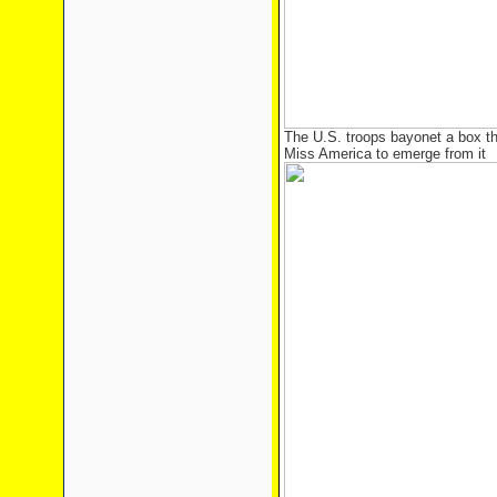
The U.S. troops bayonet a box tha
Miss America to emerge from it