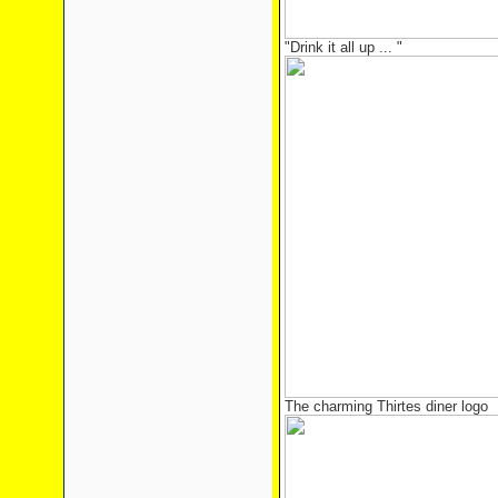
"Drink it all up ... "
The charming Thirtes diner logo