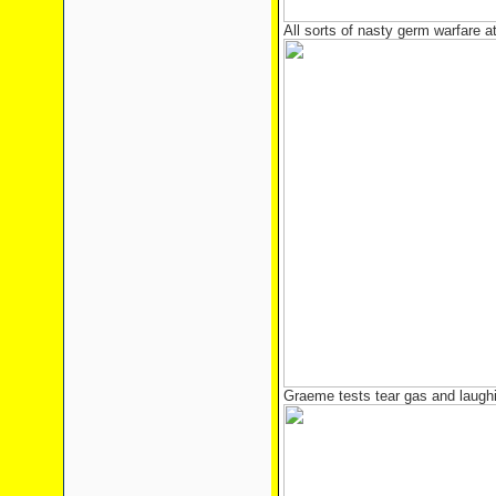
All sorts of nasty germ warfare a
Graeme tests tear gas and laughi