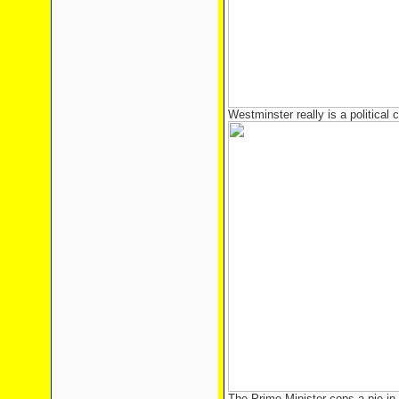
Westminster really is a political c
The Prime Minister cops a pie in