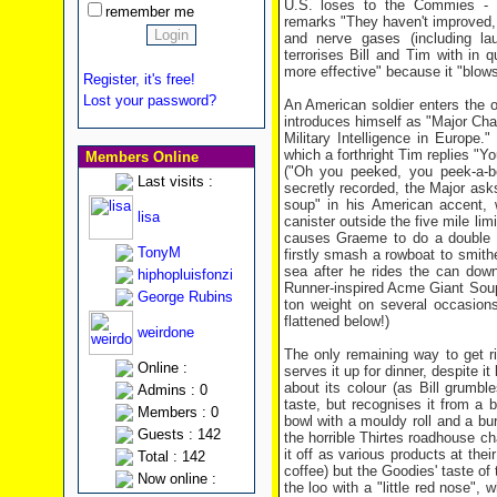
U.S. loses to the Commies - 
remember me
remarks "They haven't improved,
and nerve gases (including l
terrorises Bill and Tim with i
more effective" because it "blows 
Register, it's free!
Lost your password?
An American soldier enters the 
introduces himself as "Major Cha
Military Intelligence in Europe
which a forthright Tim replies "Y
Members Online
("Oh you peeked, you peek-a-bo
Last visits :
secretly recorded, the Major ask
soup" in his American accent,
lisa
canister outside the five mile lim
causes Graeme to do a double ta
TonyM
firstly smash a rowboat to smith
sea after he rides the can dow
hiphopluisfonzi
Runner-inspired Acme Giant Soup
George Rubins
ton weight on several occasions 
flattened below!)
weirdone
The only remaining way to get rid
Online :
serves it up for dinner, despite it
about its colour (as Bill grumb
Admins : 0
taste, but recognises it from a
Members : 0
bowl with a mouldy roll and a bur
Guests : 142
the horrible Thirtes roadhouse cha
it off as various products at thei
Total : 142
coffee) but the Goodies' taste o
Now online :
the loo with a "little red nose"