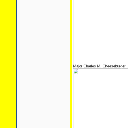
Major Charles M. Cheeseburger ..