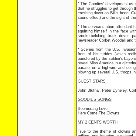
* The Goodies' development as cl
that he struggles to get through 
crashing down on Bill's head, Gr
sound effect) and the sight of the
* The service station attendant tu
squirting himself in the face wi
smoke-belching truck drives 
newsreader Corbet Woodall and th
* Scenes from the U.S. invasion
front of his strides (which rea
punctured by the soldier's bayon
reveal Miss America in a glitteri
parasol on a highwire and doing 
blowing up several U.S. troops in
GUEST STARS
John Bluthal, Peter Dyneley, Co
GOODIES SONGS
Boomerang Love
Here Come The Clowns
MY 2 CENTS WORTH
True to the theme of clowns an
military and America in general,