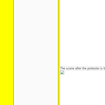
The scene after the protester i