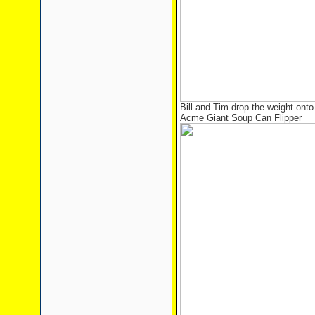
Bill and Tim drop the weight ont
Acme Giant Soup Can Flipper