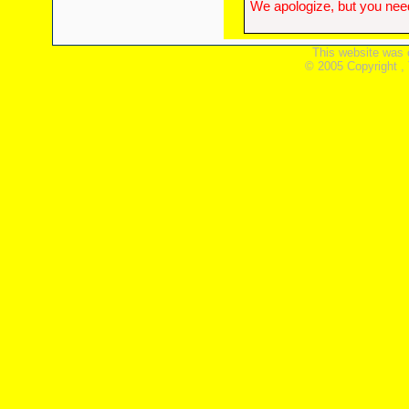
We apologize, but you need
This website was 
© 2005 Copyright ,