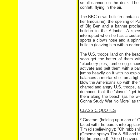
small cannon on the desk. The M
confetti flying in the air.
The BBC news bulletin contains f
her limousine), the opening of Pa
of Big Ben and a banner proclai
buildup in the Atlantic. A spec
interrupted when he has a custa
sports a clown nose and a spinn
bulletin (leaving him with a carto
The U.S. troops land on the beac
soon get the better of them wit
"blueberry pies, jumbo egg chees
activate and pelt them with a ba
jumps heavily on it with no explo
balances a mortar shell on a tigh
blow the Americans up with thei
charred and angry U.S. troops, 
demands that the 'slaves' "get 
them along the beach (as he wie
Gonna Study War No More" as th
CLASSIC QUOTES
* Graeme: (holding up a can of C
faced with, he bursts into applau
Tim (disbelievingly): "Oh rubbish
(Graeme sprays Tim & Bill and th
Bill (impressed): "Good heavens, t