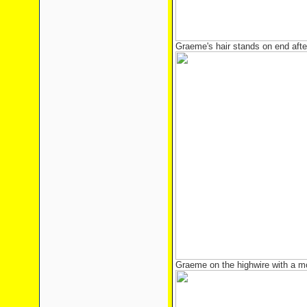
Graeme's hair stands on end afte
Graeme on the highwire with a mo