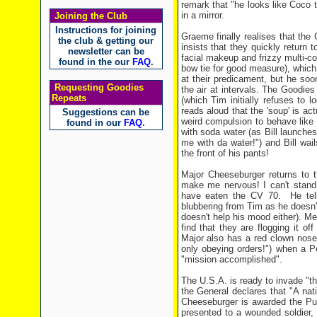
remark that "he looks like Coco
in a mirror.
Joining the Club
Instructions for joining
Graeme finally realises that th
the club & getting our
insists that they quickly return
newsletter can be
facial makeup and frizzy multi-col
found in the our
FAQ
.
bow tie for good measure), which
at their predicament, but he so
Requesting Goodies
the air at intervals. The Goodie
Repeats
(which Tim initially refuses to
reads aloud that the 'soup' is ac
Suggestions can be
weird compulsion to behave like 
found in our
FAQ
.
with soda water (as Bill launche
me with da water!") and Bill wa
the front of his pants!
Major Cheeseburger returns to th
make me nervous! I can't stand 
have eaten the CV 70. He tell
blubbering from Tim as he doesn't 
doesn't help his mood either). Me
find that they are flogging it o
Major also has a red clown nose
only obeying orders!") when a P
"mission accomplished".
The U.S.A. is ready to invade "the 
the General declares that "A nat
Cheeseburger is awarded the Purp
presented to a wounded soldier,