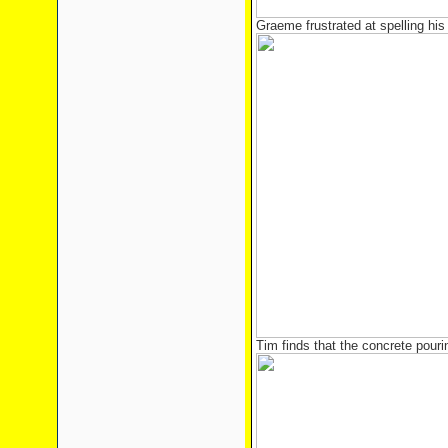
Graeme frustrated at spelling hi
Tim finds that the concrete pouri