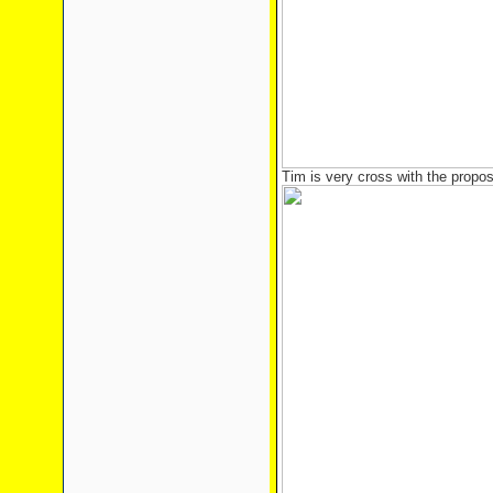
Tim is very cross with the propo