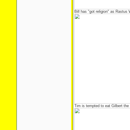
Bill has "got religion" as Rastus
Tim is tempted to eat Gilbert th