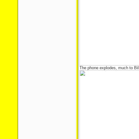
The phone explodes, much to Bill