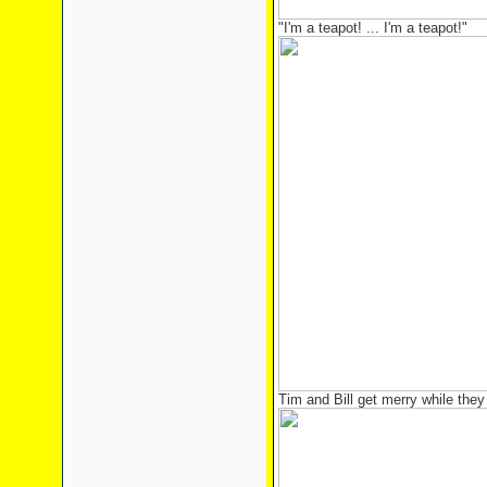
"I'm a teapot! ... I'm a teapot!"
Tim and Bill get merry while they