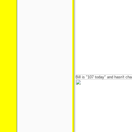
Bill is "107 today" and hasn't cha