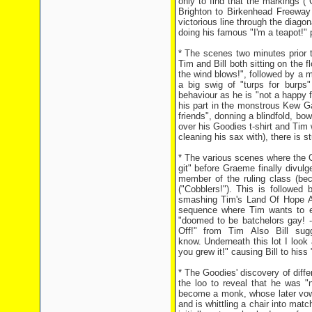
only to find that the markings 
Brighton to Birkenhead Freeway 
victorious line through the diago
doing his famous "I'm a teapot!" 
* The scenes two minutes prior t
Tim and Bill both sitting on the 
the wind blows!", followed by a m
a big swig of "turps for burps
behaviour as he is "not a happy 
his part in the monstrous Kew 
friends", donning a blindfold, bow
over his Goodies t-shirt and Tim 
cleaning his sax with), there is
* The various scenes where the Go
git" before Graeme finally divul
member of the ruling class (bec
("Cobblers!"). This is followed
smashing Tim's Land Of Hope And
sequence where Tim wants to exe
"doomed to be batchelors gay! - 
Off!" from Tim Also Bill sug
know. Underneath this lot I look 
you grew it!" causing Bill to hiss 
* The Goodies' discovery of diff
the loo to reveal that he was "
become a monk, whose later vow
and is whittling a chair into ma