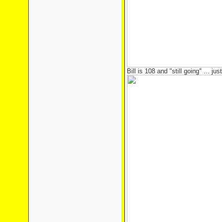
Bill is 108 and "still going" ... just