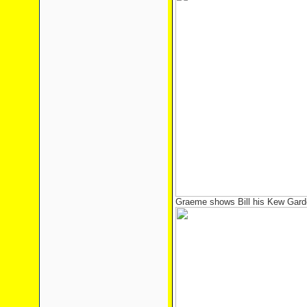
Graeme shows Bill his Kew Gard