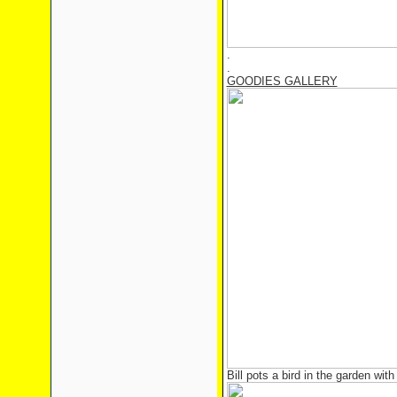
.
.
GOODIES GALLERY
Bill pots a bird in the garden with 