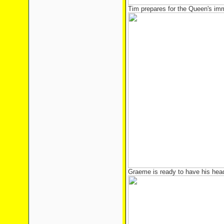
Tim prepares for the Queen's imm
Graeme is ready to have his hea