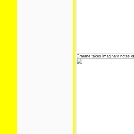
Graeme takes imaginary notes on