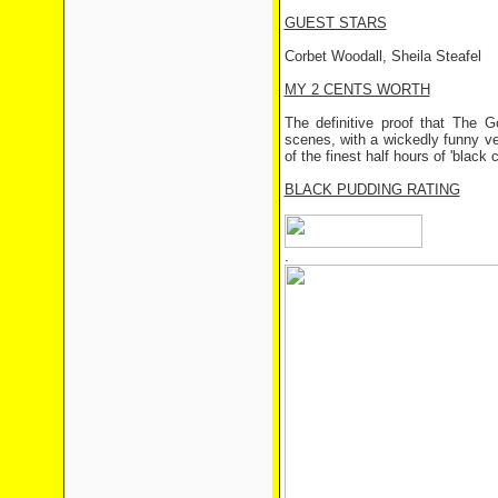
GUEST STARS
Corbet Woodall, Sheila Steafel
MY 2 CENTS WORTH
The definitive proof that The G
scenes, with a wickedly funny ver
of the finest half hours of 'black
BLACK PUDDING RATING
.