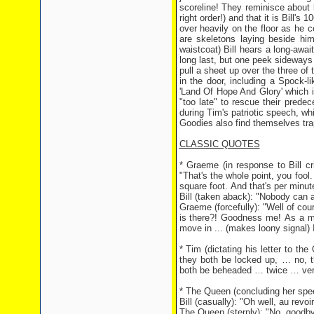
scoreline! They reminisce about 
right order!) and that it is Bill's
over heavily on the floor as he ce
are skeletons laying beside hi
waistcoat) Bill hears a long-awa
long last, but one peek sideways
pull a sheet up over the three of
in the door, including a Spock-
'Land Of Hope And Glory' which i
"too late" to rescue their prede
during Tim's patriotic speech, wh
Goodies also find themselves tra
CLASSIC QUOTES
* Graeme (in response to Bill cri
"That's the whole point, you fool
square foot. And that's per minut
Bill (taken aback): "Nobody can a
Graeme (forcefully): "Well of cou
is there?! Goodness me! As a mat
move in ... (makes loony signal) I
* Tim (dictating his letter to t
they both be locked up, … no, t
both be beheaded … twice … ver
* The Queen (concluding her spe
Bill (casually): "Oh well, au revoir
The Queen (sternly): "No, goodby