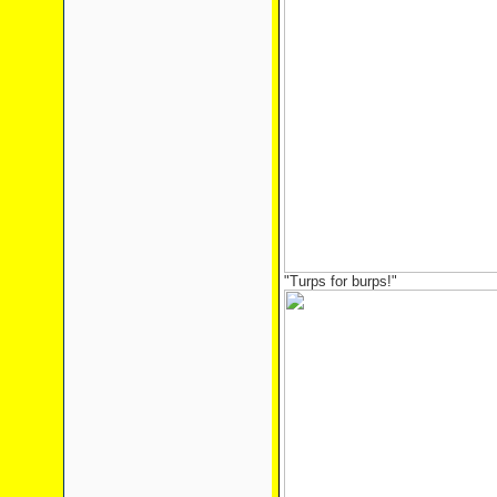
"Turps for burps!"