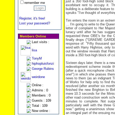
just a 350 foot-high solid bloc
remember me
exorbitant rent to occupy it. 
building is a deliberate feature 
spruiks "I've thought of everythin
Register, it's free!
Tim enters the room in an extre
Lost your password?
… I'm going to write to the Queen
letter of complaint to Her Majest
lunacy until after he has sugges
requested three OBE's for the 
Members Online
finally drops ("GRAEME GARDEN?
Last visits :
response of: "Fifty thousand q
word with Harry Highrise, only to
lisa
out the window reveals that Harr
inside a 350 foot-high block of co
TonyM
Sixteen days later, there is a n
hiphopluisfonzi
redevelopment scheme inside th
George Rubins
(after a quick microphone check (
one!") in which she praises them f
weirdone
news to them (as an indignant T
of Works for help only to find th
Online :
resolved (after another six mon
finished the new Brighton to Bi
Admins : 0
mere 10.3 seconds for the Minist
Members : 0
other road construction work sche
Guests : 109
minutes to complete. Not surpr
particularly well with the thre
Total : 109
now." getting a unanimous show of
Now online :
an integral part of the ensuing 