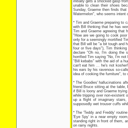
initially gets a shocked gasp fr
unable to clean their shoes be
Sunday, Graeme then finds that B
Watermelon", who seems intent on p
* Tim and Graeme preparing to ca
with Bill thinking that he has wo
Tim and Graeme agreeing that he
"How are we going to cook poor l
only for a seemingly mortified T
that Bill will be "a bit tough an
four or five days"), Tim thinkin
declare "Oh no, I'm doing the s
horrified Tim saying "No, I'm not
"Bill kebabs" with the aid of a h
can't eat him … he's not kosher!
his ears by his ravenous so-call
idea of cooking the furniture", to
* The Goodies' hallucinations aft
friend Bruce sitting at the table
if Bill is loony and Graeme trying
while tripping over non-existent 
up a flight of imaginary stair
supposedly wet trouser cuffs whil
* The 'Teddy and Freddy' routine
'Eye Spy' in a near empty room,
standing right in front of them,
on rainy nights.