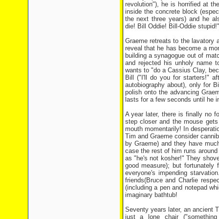
revolution"), he is horrified at t
inside the concrete block (especi
the next three years) and he als
die! Bill Oddie! Bill-Oddie stupid!
Graeme retreats to the lavatory
reveal that he has become a monk
building a synagogue out of matc
and rejected his unholy name t
wants to "do a Cassius Clay, beco
Bill ("I'll do you for starters!
autobiography about), only for B
polish onto the advancing Graem
lasts for a few seconds until he 
A year later, there is finally no
step closer and the mouse gets i
mouth momentarily! In desperation
Tim and Graeme consider cannibal
by Graeme) and they have much d
case the rest of him runs around 
as "he's not kosher!" They shove 
good measure); but fortunately f
everyone's impending starvation
friends(Bruce and Charlie respec
(including a pen and notepad whi
imaginary bathtub!
Seventy years later, an ancient 
just a lone chair ("somethin