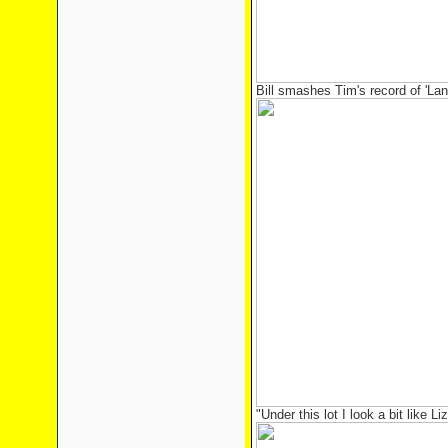
Bill smashes Tim's record of 'La
"Under this lot I look a bit like Liz