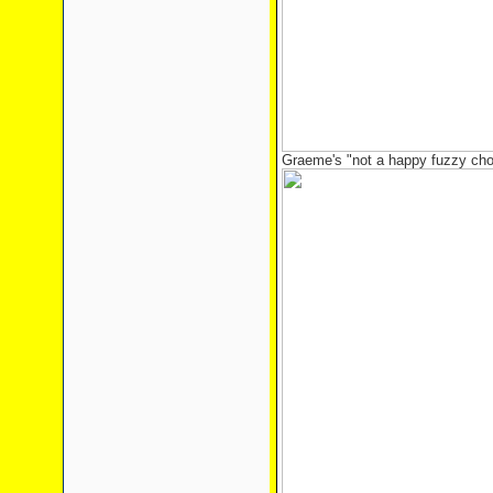
Graeme's "not a happy fuzzy cho