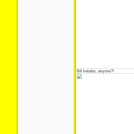
Bill kebabs, anyone?!