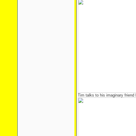
Tim talks to his imaginary friend