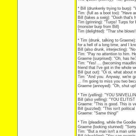
* Bill (drunkenly trying to burp):
Tim: (full as a boot too): "Have an
Bill (takes a swig): "Oooh that's h
Tim (grinning): "Turps! Turps for 
(monster burp from Bill)
Tim (delighted): "Thar she blows
* Tim (drunk, talking to Graeme
for a hell of a long time, and I kn
Bill (also drunk, interjecting): "N
Tim: "Pay no attention to him. He
Graeme (surprised): "Oh, has he?
Tim: "Yes! … (becoming maudlin)
friend that I've got in the whole w
Bill (put out): "Oi oi, what about 
Tim: "And you. Anyway, we're g
... I'm going to miss you two be
Graeme (annoyed): "Oh, shut up!
* Tim (yelling): "YOU SNIVELL
Bill (also yelling): "YOU ELITIS
Graeme: "This is good. This is ve
Bill (puzzled): "This isn't politi
Graeme: "Same thing!"
* Tim (pleading, while the Goodie
Graeme (looking stunned): "Sorry,
Tim: "But a man isn't a man unles
Bill (chuckling): "You can exercise