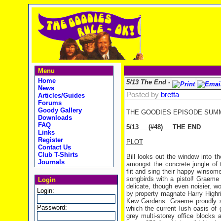
Menu
Home
5/13 The End -
News
Posted by
bretta
Articles/Guides
Forums
Goody Gallery
THE GOODIES EPISODE SUM
Downloads
FAQ
5/13
(#48)
THE END
Links
Register
PLOT
Contact Us
Club T-Shirts
Bill looks out the window into 
Journals
amongst the concrete jungle of t
flit and sing their happy winsome
songbirds with a pistol! Graeme 
Login
delicate, though even noisier, 
Login:
by property magnate Harry Highr
Kew Gardens. Graeme proudly sh
Password:
which the current lush oasis of 
grey multi-storey office blocks 