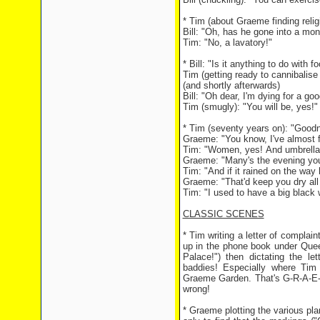
* Tim (about Graeme finding reli
Bill: "Oh, has he gone into a mo
Tim: "No, a lavatory!"
* Bill: "Is it anything to do with
Tim (getting ready to cannibalise 
(and shortly afterwards)
Bill: "Oh dear, I'm dying for a go
Tim (smugly): "You will be, yes!"
* Tim (seventy years on): "Goodne
Graeme: "You know, I've almost f
Tim: "Women, yes! And umbrella
Graeme: "Many's the evening you'
Tim: "And if it rained on the wa
Graeme: "That'd keep you dry all 
Tim: "I used to have a big black
CLASSIC SCENES
* Tim writing a letter of compla
up in the phone book under Que
Palace!") then dictating the le
baddies! Especially where Tim 
Graeme Garden. That's G-R-A-E-M
wrong!
* Graeme plotting the various pla