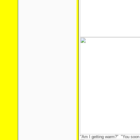
"Am I getting warm?" "You soon w