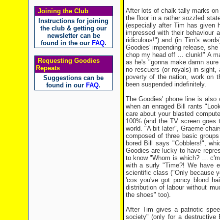
After lots of chalk tally marks on
Joining the Club
the floor in a rather sozzled sta
Instructions for joining
(especially after Tim has given 
the club & getting our
impressed with their behaviour
newsletter can be
ridiculous!") and (in Tim's wor
found in the our
FAQ
.
Goodies' impending release, she w
chop my head off … clunk!" A mau
Requesting Goodies
as he's "gonna make damn sure I
Repeats
no rescuers (or royals) in sight
poverty of the nation, work on 
Suggestions can be
been suspended indefinitely.
found in our
FAQ
.
The Goodies' phone line is also 
when an enraged Bill rants "Look,
care about your blasted compute
100% (and the TV screen goes to
world. "A bit later", Graeme chai
composed of three basic groups –
bored Bill says "Cobblers!", wh
Goodies are lucky to have represe
to know "Whom is which? … c'mon
with a surly "Time?! We have e
scientific class ("Only because yo
'cos you've got poncy blond hai
distribution of labour without 
the shoes" too).
After Tim gives a patriotic spe
society" (only for a destructive