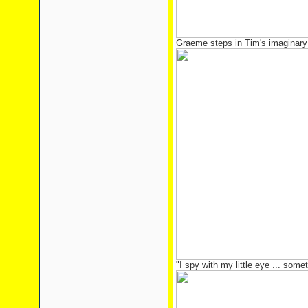
Graeme steps in Tim's imaginary
"I spy with my little eye ... some