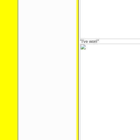
"I've won!"