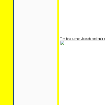
Tim has turned Jewish and built