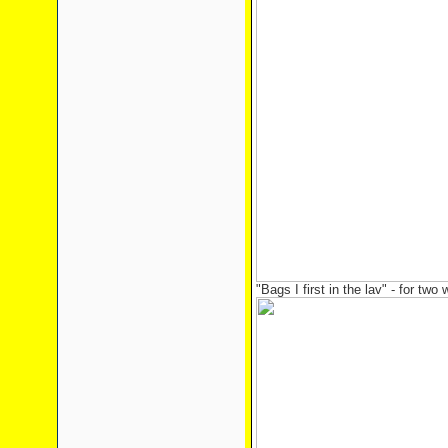
"Bags I first in the lav" - for two