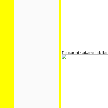
The planned roadworks look like