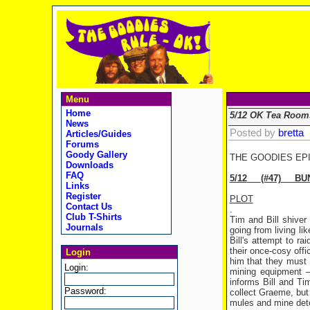
Menu
Home
5/12 OK Tea Room
News
Posted by
bretta
Articles/Guides
Forums
Goody Gallery
THE GOODIES EP
Downloads
FAQ
5/12
(#47)
BUNF
Links
Register
PLOT
Contact Us
.
Club T-Shirts
Tim and Bill shiver
Journals
going from living l
Bill's attempt to 
their once-cosy offic
Login
him that they must 
Login:
mining equipment – 
informs Bill and Tim
Password:
collect Graeme, but 
mules and mine detec