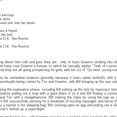
e ketchup
is arms
issed she met her doom
oss a friend
n the end
the O.K. Tea Rooms
the O.K. Tea Rooms!
ing about how cold and poor they are , only to have Graeme strolling into th
st have cost Graeme a fortune, to which he casually replies "Yeah of course it
at they are all going prospecting for gold, with his cry of "Go west, young man!"
to be somewhat stubborn (possibly because it looks rather stuffed!), with it
 eventually being carried by Tim and Graeme, with Bill bringing up the rear car
ing the exploration phase; including Bill setting up the tent by heaving it int
Graeme pulling out a map with a giant black X on it and Bill finding a corres
nd Tim with a sledgehammer, Bill staking the claim by using the sign as a 
ve Bill successfully panning for a breakfast of sizzling sausages and bacon (f
a rooster in his sleeping bag, Bill cracking open an egg and pulling out a sli
ner's helmet as a searchlight.
am production line, with Graeme relaxing in a rocking chair cracking his whip