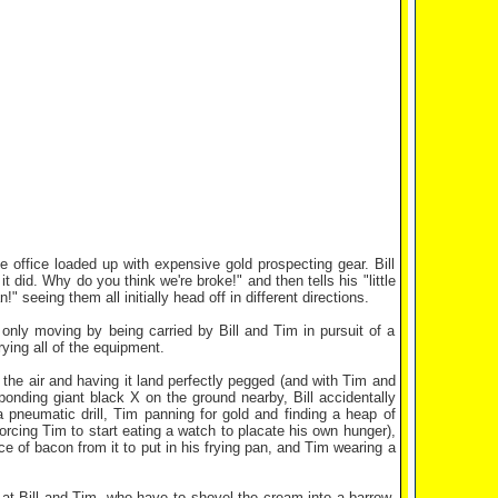
e office loaded up with expensive gold prospecting gear. Bill
 did. Why do you think we're broke!" and then tells his "little
 seeing them all initially head off in different directions.
 only moving by being carried by Bill and Tim in pursuit of a
rying all of the equipment.
o the air and having it land perfectly pegged (and with Tim and
ponding giant black X on the ground nearby, Bill accidentally
pneumatic drill, Tim panning for gold and finding a heap of
orcing Tim to start eating a watch to placate his own hunger),
ce of bacon from it to put in his frying pan, and Tim wearing a
 at Bill and Tim, who have to shovel the cream into a barrow,