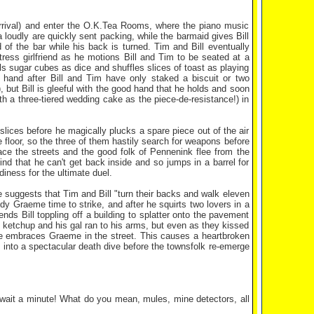
 arrival) and enter the O.K.Tea Rooms, where the piano music
 loudly are quickly sent packing, while the barmaid gives Bill
 of the bar while his back is turned. Tim and Bill eventually
ress girlfriend as he motions Bill and Tim to be seated at a
ls sugar cubes as dice and shuffles slices of toast as playing
t hand after Bill and Tim have only staked a biscuit or two
 but Bill is gleeful with the good hand that he holds and soon
h a three-tiered wedding cake as the piece-de-resistance!) in
 slices before he magically plucks a spare piece out of the air
 floor, so the three of them hastily search for weapons before
e the streets and the good folk of Pennenink flee from the
d that he can't get back inside and so jumps in a barrel for
iness for the ultimate duel.
e suggests that Tim and Bill "turn their backs and walk eleven
y Graeme time to strike, and after he squirts two lovers in a
nds Bill toppling off a building to splatter onto the pavement
 ketchup and his gal ran to his arms, but even as they kissed
she embraces Graeme in the street. This causes a heartbroken
 into a spectacular death dive before the townsfolk re-emerge
 wait a minute! What do you mean, mules, mine detectors, all