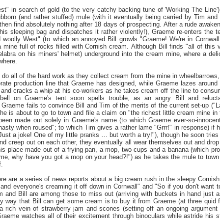
t" in search of gold (to the very catchy backing tune of 'Working The Line')
ubborn (and rather stuffed) mule (with it eventually being carried by Tim and 
hen find absolutely nothing after 18 days of prospecting. After a rude awakeni
his sleeping bag and dispatches it rather violently!), Graeme re-enters the te
d woolly West" (to which an annoyed Bill growls "Graeme! We're in Cornwall
mine full of rocks filled with Cornish cream. Although Bill finds "all of th
labra on his miners' helmet) underground into the cream mine, where a del
where.
 do all of the hard work as they collect cream from the mine in wheelbarrows, 
orate production line that Graeme has designed, while Graeme lazes around in
 and cracks a whip at his co-workers as he takes cream off the line to consu
rbell on Graeme's tent soon spells trouble, as an angry Bill and reluct
 Graeme fails to convince Bill and Tim of the merits of the current set-up ("
 he is about to go to town and file a claim on "the richest little cream mine in
 been made out solely in Graeme's name (to which Graeme ever-so-innocently
nasty when roused"; to which Tim gives a rather lame "Grrr!" in response) if
Just a joke! One of my little pranks … but worth a try!"), though he soon trie
and creep out on each other, they eventually all wear themselves out and dro
his place made out of a frying pan, a mop, two cups and a banana (which pro
eme, why have you got a mop on your head?!") as he takes the mule to town (o
.
there are a series of news reports about a big cream rush in the sleepy Corni
d everyone's creaming it off down in Cornwall" and "So if you don't want to 
m and Bill are among those to miss out (arriving with buckets in hand just a
y way that Bill can get some cream is to buy it from Graeme (at three quid for
e a rich vein of strawberry jam and scones (setting off an ongoing argument 
aeme watches all of their excitement through binoculars while astride his 