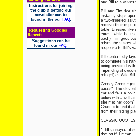
and Bill to a winner
Instructions for joining
the club & getting our
Bill and Tim ride s
newsletter can be
instantly stops upon
found in the our
FAQ
.
a two-fingered salu
receive their cups 
table. Dressed like 
Requesting Goodies
cards, while he use
Repeats
each). Tim goes bust
Suggestions can be
raises the stakes w
found in our
FAQ
.
response to Bill's v
Bill contentedly lay
to complete his hand
being provided wit
impending showdown 
refuge!) as Wild Bi
Greedy Graeme (armed
paces". The elevent
car and fells a poli
below with a well-a
she met her doom" a
Graeme to end it al
from their hiding pl
.
CLASSIC QUOTES
* Bill (annoyed at 
that stuff, I mean 