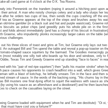
-take-all card game at 4 o'clock at the O.K. Tea Rooms.
lowly into Pennenink on the trandem (roping it around a hitching post upon
 their arrival. A man who noisily chomps celery and a lady who slurps her tea
te after he orders two cups of tea, then sends the cups crashing off the end
of tea as Graeme appears at the top of the steps and brushes away his wait
an old-time gambler (in a black suit and hat and purple waistcoat), Graeme rol
s biscuits as poker chips (and greedily puts his whole pile on in the firs
 and folds almost immediately (and has a chomp of his biscuit in frustration),
ith Graeme, who impudently plonks increasingly larger cakes on the table (wit
arious challenges.
s out his three slices of toast and grins at Tim, but Graeme only lays out two
. An outraged Bill and Tim upend the table and reveal a pop-up toaster on the
h tomato-shaped sauce squirters by the barmaid. The Goodies menacingly pac
(most notably one silly twit who boards up his door and windows, only to fin
ll Oddie, Texas Tim and Greedy Graeme end up standing "face to faces" in read
 with his "pair of red ripe squirters") then "pulls his master stroke" when h
h pace causes his opponents to crash headfirst into a wall, which gives Greed
ceman with a blast of ketchup, he lethally smears Tim in the face and then se
imed stream of sauce. In the words of the backing song, "His chums lay in the
s Bill musters one final dying effort to squirt the waitress with sauce as 
l (by using his sauce as an aftershave and a deodorant!) and he then launches
aces to check on the casualties laying on the street.
seeing Graeme loaded with equipment when he and Tim are destitute): "Oi oi,
… that must have cost you a fortune?!"