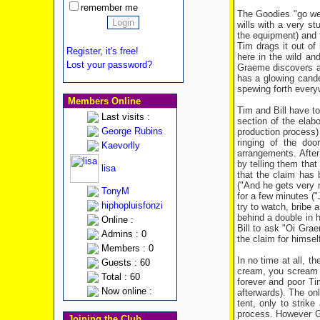
remember me
The Goodies "go wes
wills with a very st
the equipment) and t
Tim drags it out of 
Register, it's free!
here in the wild an
Lost your password?
Graeme discovers a 
has a glowing cande
spewing forth every
Members Online
Tim and Bill have to
Last visits :
section of the elab
George Rubins
production process)
ringing of the doo
Kaevorlly
arrangements. After
by telling them that
lisa
that the claim has
("And he gets very 
TonyM
for a few minutes ("
hiphopluisfonzi
try to watch, bribe 
behind a double in 
Online :
Bill to ask "Oi Gra
Admins : 0
the claim for himself
Members : 0
In no time at all, 
Guests : 60
cream, you scream an
Total : 60
forever and poor Ti
Now online :
afterwards). The onl
tent, only to strik
process. However Gr
Joining the Club