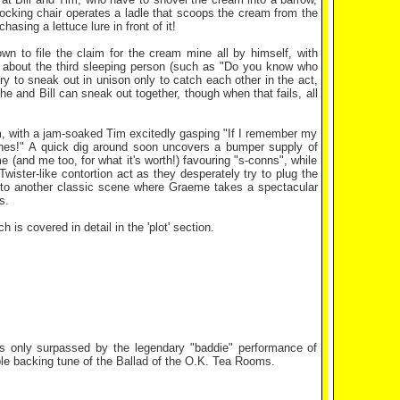
ocking chair operates a ladle that scoops the cream from the
hasing a lettuce lure in front of it!
n to file the claim for the cream mine all by himself, with
les about the third sleeping person (such as "Do you know who
ry to sneak out in unison only to catch each other in the act,
e and Bill can sneak out together, though when that fails, all
jam, with a jam-soaked Tim excitedly gasping "If I remember my
nes!" A quick dig around soon uncovers a bumper supply of
 (and me too, for what it's worth!) favouring "s-conns", while
 Twister-like contortion act as they desperately try to plug the
 to another classic scene where Graeme takes a spectacular
s.
is covered in detail in the 'plot' section.
es only surpassed by the legendary "baddie" performance of
ble backing tune of the Ballad of the O.K. Tea Rooms.