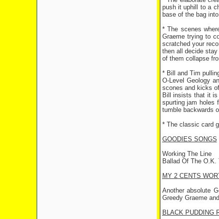
push it uphill to a
base of the bag into 
* The scenes where 
Graeme trying to co
scratched your recor
then all decide stay
of them collapse fr
* Bill and Tim pulli
O-Level Geology an
scones and kicks off
Bill insists that it
spurting jam holes
tumble backwards of
* The classic card g
GOODIES SONGS
Working The Line
Ballad Of The O.K.
MY 2 CENTS WOR
Another absolute G
Greedy Graeme and t
BLACK PUDDING 