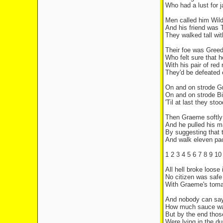
Who had a lust for 
Men called him Wild
And his friend was
They walked tall wit
Their foe was Gree
Who felt sure that h
With his pair of red 
They'd be defeated 
On and on strode 
On and on strode Bi
'Til at last they sto
Then Graeme softly
And he pulled his m
By suggesting that t
And walk eleven pa
1 2 3 4 5 6 7 8 9 10 
All hell broke loose
No citizen was safe
With Graeme's tomat
And nobody can sa
How much sauce was
But by the end tho
Were lying in the du