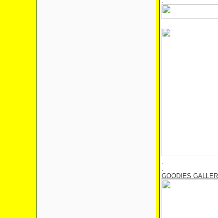
.
.
.
.
GOODIES GALLE