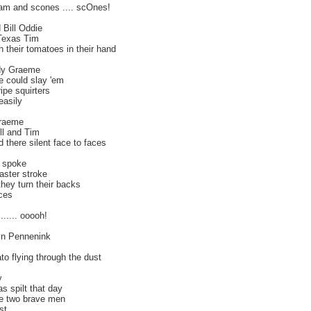
jam and scones .... scOnes!
 Bill Oddie
 Texas Tim
h their tomatoes in their hand
dy Graeme
e could slay 'em
ripe squirters
easily
Graeme
ll and Tim
od there silent face to faces
 spoke
aster stroke
hey turn their backs
ces
...... ooooh!
 in Pennenink
o flying through the dust
y
 spilt that day
se two brave men
st