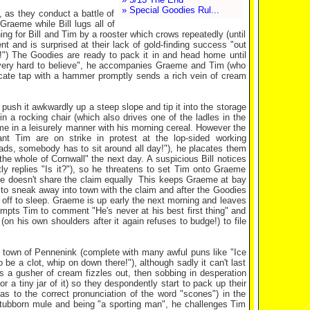
» Special Goodies Rul...
, as they conduct a battle of
Graeme while Bill lugs all of
ng for Bill and Tim by a rooster which crows repeatedly (until
nt and is surprised at their lack of gold-finding success "out
!") The Goodies are ready to pack it in and head home until
is very hard to believe", he accompanies Graeme and Tim (who
icate tap with a hammer promptly sends a rich vein of cream
push it awkwardly up a steep slope and tip it into the storage
 a rocking chair (which also drives one of the ladles in the
me in a leisurely manner with his morning cereal. However the
ant Tim are on strike in protest at the lop-sided working
Lads, somebody has to sit around all day!"), he placates them
 the whole of Cornwall" the next day. A suspicious Bill notices
 replies "Is it?"), so he threatens to set Tim onto Graeme
 he doesn't share the claim equally This keeps Graeme at bay
s to sneak away into town with the claim and after the Goodies
p off to sleep. Graeme is up early the next morning and leaves
mpts Tim to comment "He's never at his best first thing" and
n his own shoulders after it again refuses to budge!) to file
sh town of Pennenink (complete with many awful puns like "Ice
be a clot, whip on down there!"), although sadly it can't last
s a gusher of cream fizzles out, then sobbing in desperation
 a tiny jar of it) so they despondently start to pack up their
as to the correct pronunciation of the word "scones") in the
stubborn mule and being "a sporting man", he challenges Tim