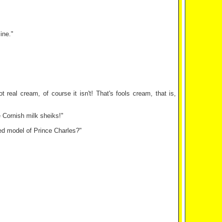
ine."
 real cream, of course it isn't! That's fools cream, that is,
 Cornish milk sheiks!"
zed model of Prince Charles?"