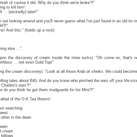
eah of course it did. Why do you think we're broke?!"
ing to kill him!
ll … (wickedly) later!"
 out looking around and you'll never guess what I've just found in an old tin m
ld?!"
s! And this." (holds up a rock)
"
ng else ..."
, upon the discovery of cream inside the mine rocks): "Oh come on, that's not
rthless … not even Gold Top!"
ing the cream discovery): "Look at all those Arab oil sheiks. We could become
lling tales about Bill): And do you know who pinched the ears off your life-si
 Charles's ears?!"
 do you think he got them mudguards for his Mini?!"
'Ballad of the O.K.Tea Rooms':
nt searching
 west
other in the dawn
dream
ed cream
 fellows