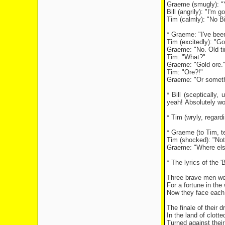
Graeme (smugly): "Y
Bill (angrily): "I'm go
Tim (calmly): "No Bi
* Graeme: "I've been
Tim (excitedly): "Go
Graeme: "No. Old tin
Tim: "What?"
Graeme: "Gold ore.
Tim: "Ore?!"
Graeme: "Or somethi
* Bill (sceptically
yeah! Absolutely wo
* Tim (wryly, regard
* Graeme (to Tim, te
Tim (shocked): "Not
Graeme: "Where else
* The lyrics of the 
Three brave men we
For a fortune in the
Now they face each 
The finale of their 
In the land of clott
Turned against their