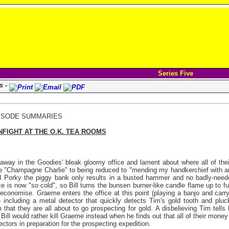
Series Five
s -
ISODE SUMMARIES
IGHT AT THE
O.K. TEA ROOMS
 away in the Goodies' bleak gloomy office and lament about where all of the
ike "Champagne Charlie" to being reduced to "mending my handkerchief with an 
raid Porky the piggy bank only results in a busted hammer and no badly-nee
e is now "so cold", so Bill turns the bunsen burner-like candle flame up to full 
economise. Graeme enters the office at this point (playing a banjo and carry
including a metal detector that quickly detects Tim's gold tooth and pluc
 that they are all about to go prospecting for gold. A disbelieving Tim tells 
Bill would rather kill Graeme instead when he finds out that all of their mone
tors in preparation for the prospecting expedition.