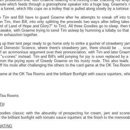
 chute which feeds through a gramophone speaker into a huge bag. Graeme's r
a funnel, which fills cups on a trolley that is pulled along slowly by a tortoise c
Tim and Bill have to guard Graeme after he attempts to sneak off into tow
n Tim, then Bill, into only splitting the proceeds two ways after telling ta
d of Land of Hope and Glory?" to Tim). All three Goodies go to sleep, then t
 awake, with Graeme trying to send Tim asleep by humming a lullaby so that h
om exhaustion together.
ng up their tent pegs ready to go home only to strike a gusher of strawberry 
d Domestic Science, where there's strawberry jam, there should be … sco
 an acrimonious argument over their pronunciation, with Tim and later Graeme
 is "s-cones" instead. Tim and Bill's wild jumping for joy is soon replaced by a
 from the prying eyes of Greedy Graeme on his trusty mule. This also leads
f his mule after challenging the others to the card game at the OK Tea Room
ame at the OK Tea Rooms and the brilliant Bunfight with sauce squirters, which 
 Tea Rooms
TH
oodies classic with the absurdity of prospecting for cream, jam and scon
he brilliant bunfight with tomato sauce squirters at the finish to the memora
RATING