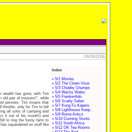
24/09/2006
Index
» 5/1 Movies
» 5/2 The Clown Virus
» 5/3 Chubby Chumps
» 5/4 Wacky Wales
ir wealth has gone; with Tim
» 5/5 Frankenfido
old pair of trousers!", while
» 5/6 Scatty Safari
ded pennies. Tim moans that
» 5/7 Kung Fu Kapers
throttle; only for Tim to tell
» 5/8 Lighthouse Keep...
ing all sorts of camping and
» 5/9 Rome Antics
ks it out of his mouth!) and
» 5/10 Cunning Stunts
Bill to ring the funny farm to
» 5/11 South Africa
y has squandered on stuff like
» 5/12 OK Tea Rooms
» 5/13 The End