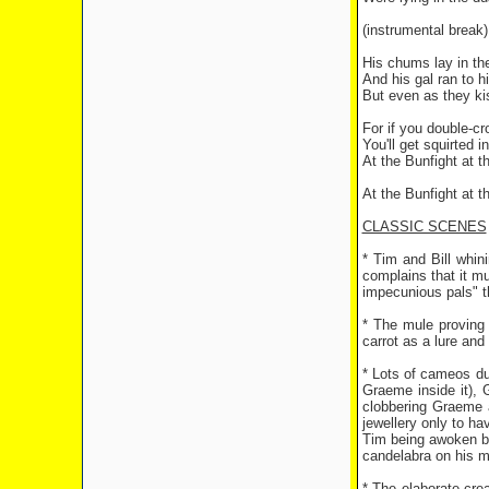
(instrumental break)
His chums lay in th
And his gal ran to h
But even as they k
For if you double-cr
You'll get squirted i
At the Bunfight at 
At the Bunfight at 
CLASSIC SCENES
* Tim and Bill whin
complains that it mu
impecunious pals" th
* The mule proving 
carrot as a lure and
* Lots of cameos dur
Graeme inside it), 
clobbering Graeme a
jewellery only to ha
Tim being awoken by 
candelabra on his mi
* The elaborate cre