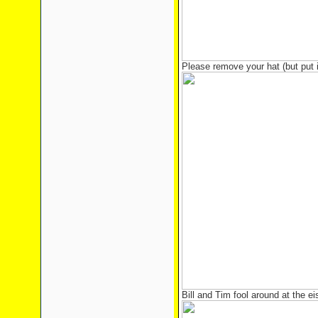
Please remove your hat (but put 
Bill and Tim fool around at the e