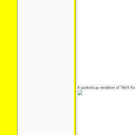
A punked-up rendition of 'We'll 