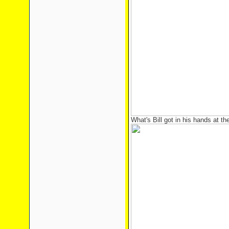
What's Bill got in his hands at the