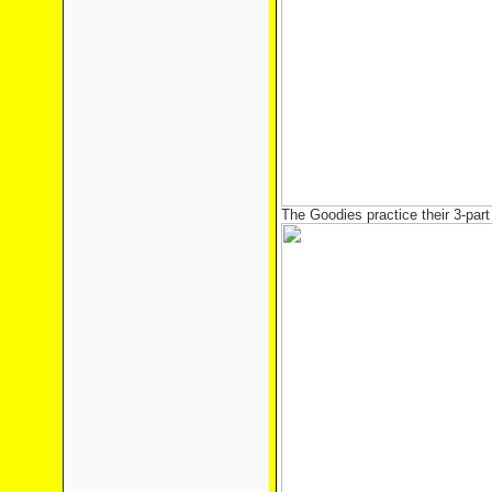
The Goodies practice their 3-part