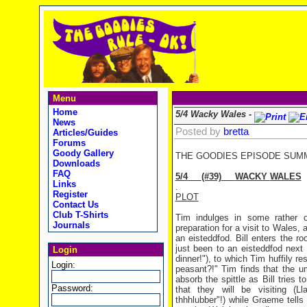
Menu
Home
5/4 Wacky Wales -
News
Posted by
bretta
Articles/Guides
Forums
Goody Gallery
THE GOODIES EPISODE SUM
Downloads
FAQ
5/4
(#39)
WACKY
WALES
Links
.
Register
PLOT
Contact Us
Club T-Shirts
Tim indulges in some rather o
Journals
preparation for a visit to Wales,
an eisteddfod. Bill enters the 
just been to an eisteddfod next 
Login
dinner!"), to which Tim huffily r
Login:
peasant?!" Tim finds that the u
absorb the spittle as Bill tries
Password:
that they will be visiting (L
thhhlubber"!) while Graeme tells 