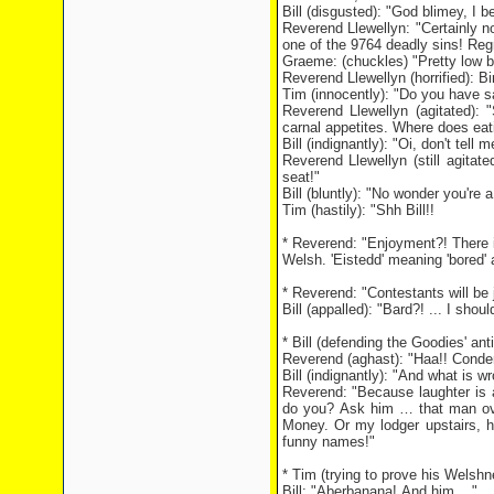
Bill (disgusted): "God blimey, I 
Reverend Llewellyn: "Certainly n
one of the 9764 deadly sins! Regr
Graeme: (chuckles) "Pretty low bir
Reverend Llewellyn (horrified): 
Tim (innocently): "Do you have 
Reverend Llewellyn (agitated):
carnal appetites. Where does eati
Bill (indignantly): "Oi, don't tell
Reverend Llewellyn (still agita
seat!"
Bill (bluntly): "No wonder you're a
Tim (hastily): "Shh Bill!!
* Reverend: "Enjoyment?! There 
Welsh. 'Eistedd' meaning 'bored' an
* Reverend: "Contestants will be 
Bill (appalled): "Bard?! ... I shou
* Bill (defending the Goodies' an
Reverend (aghast): "Haa!! Conde
Bill (indignantly): "And what is w
Reverend: "Because laughter is 
do you? Ask him … that man ove
Money. Or my lodger upstairs, 
funny names!"
* Tim (trying to prove his Welsh
Bill: "Aberbanana! And him ..."