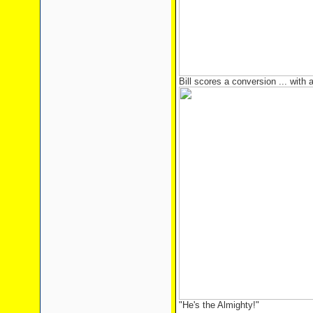
Bill scores a conversion ... with a 
"He's the Almighty!"