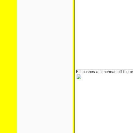
Bill pushes a fisherman off the b