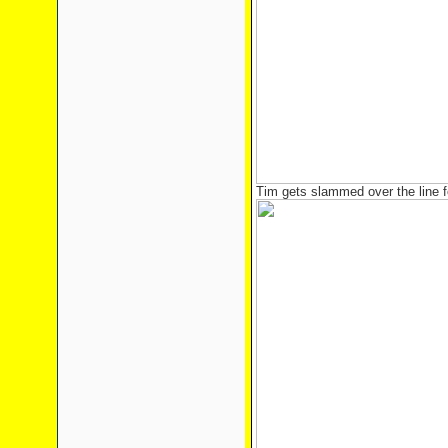
Tim gets slammed over the line 