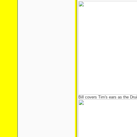
Bill covers Tim's ears as the Dru