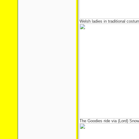
Welsh ladies in traditional costum
The Goodies ride via (Lord) Snow