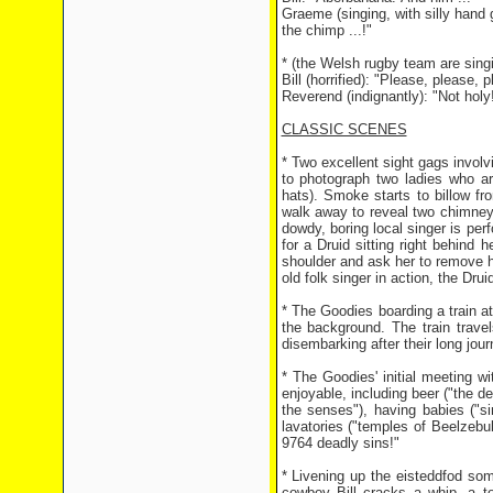
Graeme (singing, with silly han
the chimp ...!"
* (the Welsh rugby team are singi
Bill (horrified): "Please, please, p
Reverend (indignantly): "Not holy! 
CLASSIC SCENES
* Two excellent sight gags involvi
to photograph two ladies who ar
hats). Smoke starts to billow f
walk away to reveal two chimney 
dowdy, boring local singer is perf
for a Druid sitting right behind 
shoulder and ask her to remove h
old folk singer in action, the Dru
* The Goodies boarding a train at 
the background. The train travel
disembarking after their long jour
* The Goodies' initial meeting 
enjoyable, including beer ("the dev
the senses"), having babies ("si
lavatories ("temples of Beelzebub
9764 deadly sins!"
* Livening up the eisteddfod so
cowboy Bill cracks a whip, a t