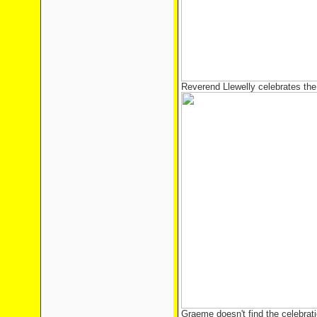
Reverend Llewelly celebrates the 
Graeme doesn't find the celebrati