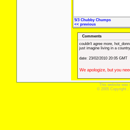
5/3 Chubby Chumps
<< previous
Comments
couldn't agree more, hot_donn
just imagine living in a countr
date: 23/02/2010 20:05 GMT
We apologize, but you need
This website was 
© 2005 Copyright ,