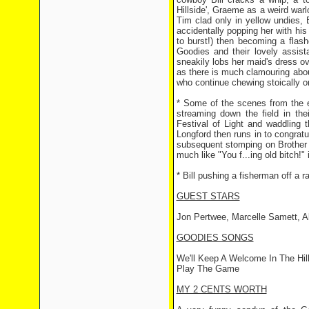
Hillside', Graeme as a weird war
Tim clad only in yellow undies, B
accidentally popping her with his
to burst!) then becoming a flas
Goodies and their lovely assist
sneakily lobs her maid's dress ove
as there is much clamouring about
who continue chewing stoically o
* Some of the scenes from the e
streaming down the field in the
Festival of Light and waddling t
Longford then runs in to congratu
subsequent stomping on Brother 
much like "You f...ing old bitch!" 
* Bill pushing a fisherman off a r
GUEST STARS
Jon Pertwee, Marcelle Samett, A
GOODIES SONGS
We'll Keep A Welcome In The Hil
Play The Game
MY 2 CENTS WORTH