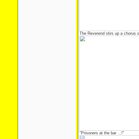
The Reverend stirs up a chorus of
"Prisoners at the bar ...!"