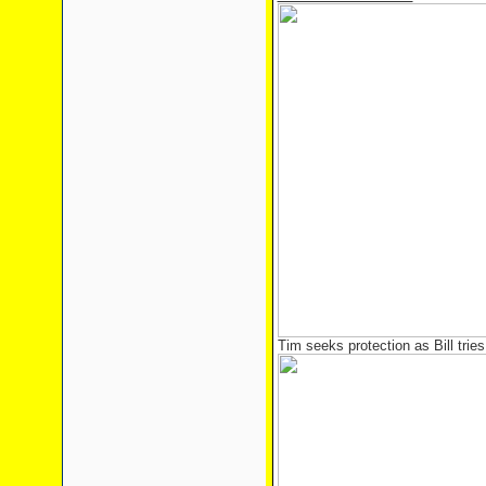
Tim seeks protection as Bill trie