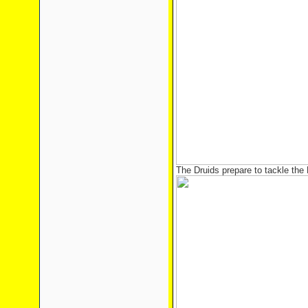
The Druids prepare to tackle the 