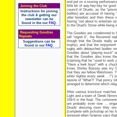
and put on a rousing performance
little bit of way-hey-hey for go
Joining the Club
council of Druids, as the "pris
Instructions for joining
bottles) are accused of having 
the club & getting our
utter boredom and then these vi
newsletter can be
having "set about to entertain u
found in the our
FAQ
.
to the Druid's Stone while being
Requesting Goodies
The Goodies are condemned to hav
Repeats
will "regret it", the Reverend r
though that the Druids really w
Suggestions can be
trophy), and that the enjoymen
found in our
FAQ
.
rugby with debauched bodies now
Goodies about "playing touch" w
that the Goodies also know th
(claiming that he "used to work
"Have a leek boyo" with a chuckle
know, Shirley Bassey was my G
that they are fellow Welshmen. Th
white nightie every week …!") is
riposte of "What?! That poncy lo
arranged to determine which religi
After various knockout matches b
Light and a team of Derek Nimmos
159-0 in the final. The comment
are probably even now … engag
Druids' dressing room they enc
(complete with jockstrap on his he
annoyed when Graeme says that he