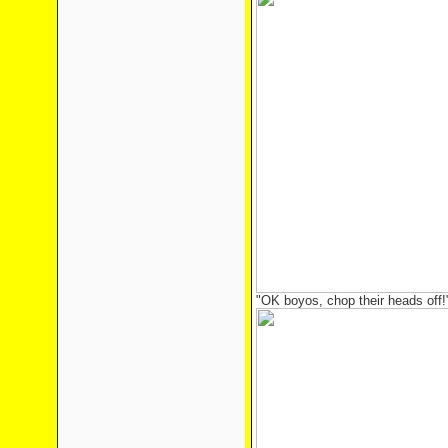
"OK boyos, chop their heads off!