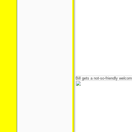
Bill gets a not-so-friendly welcom