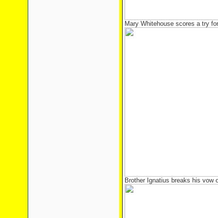
Mary Whitehouse scores a try for 
Brother Ignatius breaks his vow o