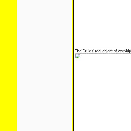
The Druids' real object of worship