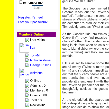
genuine Welsh culture."
remember me
The Goodies have been invited b
Graeme reads out the Reverend'
stuffed", "unfortunate incident l
Register, it's free!
stream of Welsh gibberish) befo
Lost your password?
his computer to produce their ent
Tim quickly cans as "What a load 
As the Goodies ride into Wales (
Members Online
Caerphilly"), they find roadsid
Last visits :
chance" either! The trandem overh
flung in his face when he calls at
lisa
out to Llan dlubber (where the co
into the water) and they are so
TonyM
outside.
hiphopluisfonzi
Bill is all set to sample some the
George Rubins
are all empty ("What a rotten p
hymn) and introduces himself as
weirdone
out that the Vicar's people are a
tea, sandwiches and even lavato
Online :
provide little enjoyment (with th
the Reverend prepares for the "g
Admins : 0
thoughtfully advises his guests
Members : 0
bedtime!)
Guests : 88
At the eisteddfod, the sparse au
Total : 88
fall asleep during a lengthy per
Now online :
stage and decide to show the loca