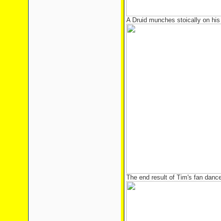
A Druid munches stoically on his l
The end result of Tim's fan danc