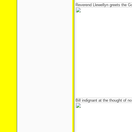
Reverend Llewellyn greets the G
Bill indignant at the thought of n