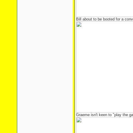
Bill about to be booted for a con
Graeme isn't keen to "play the g