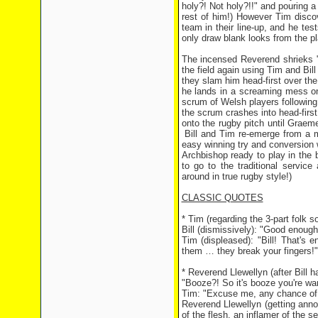
holy?! Not holy?!!" and pouring a
rest of him!) However Tim discov
team in their line-up, and he tes
only draw blank looks from the pl
The incensed Reverend shrieks "
the field again using Tim and Bill
they slam him head-first over the
he lands in a screaming mess on 
scrum of Welsh players following 
the scrum crashes into head-firs
onto the rugby pitch until Graem
Bill and Tim re-emerge from a m
easy winning try and conversion w
Archbishop ready to play in the
to go to the traditional service 
around in true rugby style!)
CLASSIC QUOTES
* Tim (regarding the 3-part folk s
Bill (dismissively): "Good enough f
Tim (displeased): "Bill! That's 
them … they break your fingers!"
* Reverend Llewellyn (after Bill h
"Booze?! So it's booze you're want
Tim: "Excuse me, any chance of 
Reverend Llewellyn (getting annoye
of the flesh, an inflamer of the 