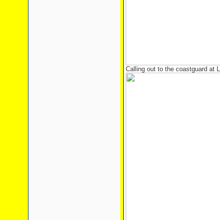
Calling out to the coastguard at 