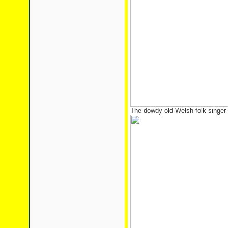
The dowdy old Welsh folk singer