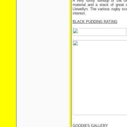
A very funny sendup of the Goo
material and a stack of great q
Llewellyn. The various rugby sce
interest.
BLACK PUDDING RATING
.
.
.
.
GOODIES GALLERY