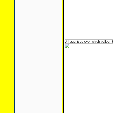
Bill agonises over which balloon 