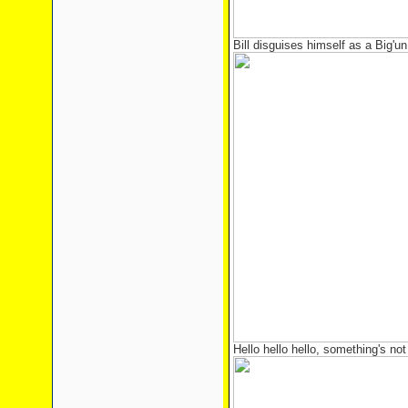
Bill disguises himself as a Big'un
Hello hello hello, something's not 