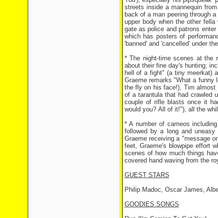
streets inside a mannequin from
back of a man peering through a k
upper body when the other fella
gate as police and patrons enter
which has posters of performa
'banned' and 'cancelled' under the
* The night-time scenes at the 
about their fine day's hunting; in
hell of a fight" (a tiny meerka
Graeme remarks "What a funny lit
the fly on his face!), Tim almost
of a tarantula that had crawled
couple of rifle blasts once it 
would you? All of it!"), all the w
* A number of cameos including 
followed by a long and uneasy
Graeme receiving a "message on 
feet, Graeme's blowpipe effort wh
scenes of how much things have
covered hand waving from the roy
GUEST STARS
Philip Madoc, Oscar James, Albe
GOODIES SONGS