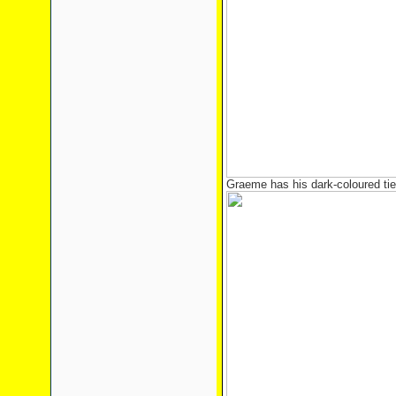
Graeme has his dark-coloured tie