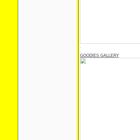
.
.
GOODIES GALLERY