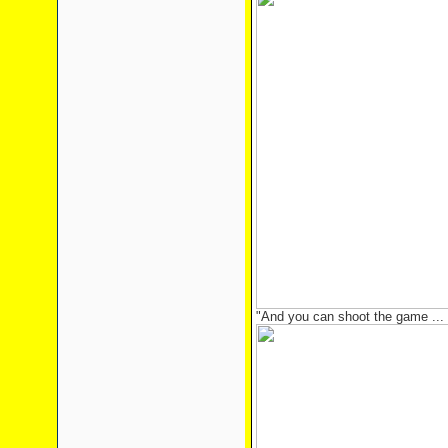
"And you can shoot the game ... 