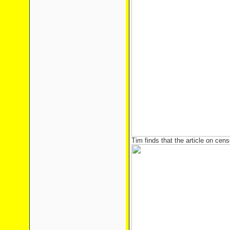
Tim finds that the article on cen