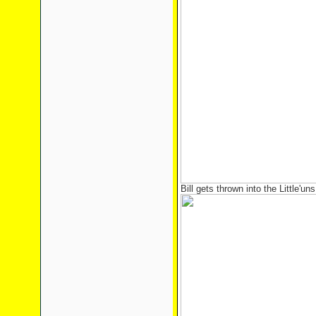
Bill gets thrown into the Little'