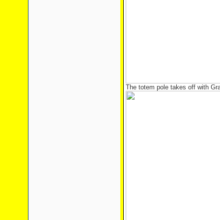
The totem pole takes off with Gr