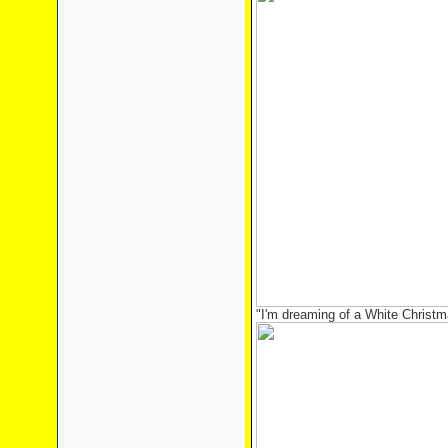
"I'm dreaming of a White Christma