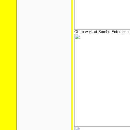
Off to work at Sambo Enterprise