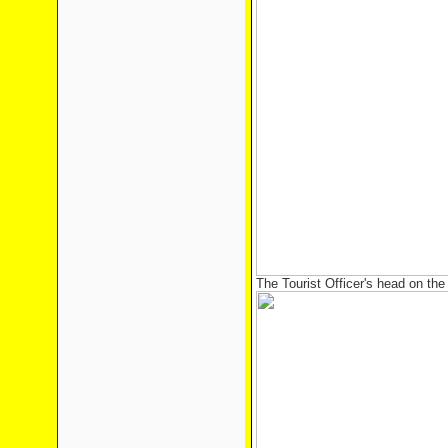
The Tourist Officer's head on the 