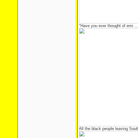
"Have you ever thought of emi ...
All the black people leaving South