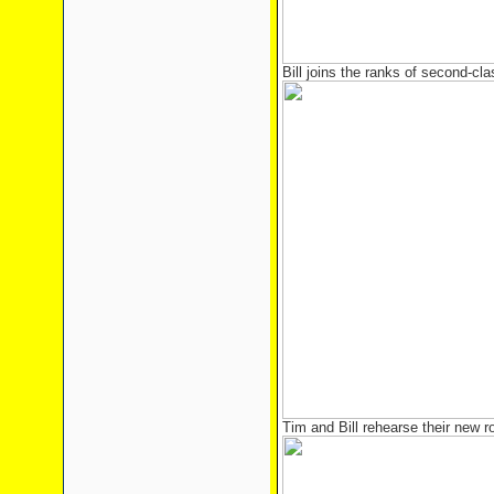
Bill joins the ranks of second-cla
Tim and Bill rehearse their new r