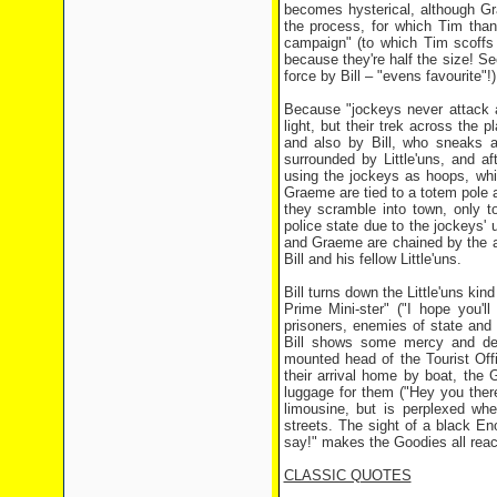
becomes hysterical, although Gr
the process, for which Tim than
campaign" (to which Tim scoffs 
because they're half the size! S
force by Bill – "evens favourite"
Because "jockeys never attack a
light, but their trek across the 
and also by Bill, who sneaks a
surrounded by Little'uns, and a
using the jockeys as hoops, whi
Graeme are tied to a totem pole 
they scramble into town, only t
police state due to the jockeys' 
and Graeme are chained by the ank
Bill and his fellow Little'uns.
Bill turns down the Little'uns kin
Prime Mini-ster" ("I hope you'll
prisoners, enemies of state and 
Bill shows some mercy and dec
mounted head of the Tourist Off
their arrival home by boat, the 
luggage for them ("Hey you ther
limousine, but is perplexed w
streets. The sight of a black En
say!" makes the Goodies all reac
CLASSIC QUOTES