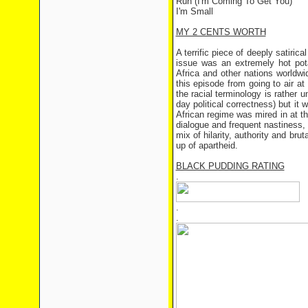
Run (I'm Coming To Get You)
I'm Small
MY 2 CENTS WORTH
A terrific piece of deeply satiri
issue was an extremely hot pota
Africa and other nations worldw
this episode from going to air at
the racial terminology is rather 
day political correctness) but it 
African regime was mired in at th
dialogue and frequent nastiness, 
mix of hilarity, authority and brut
up of apartheid.
BLACK PUDDING RATING
.
.
.