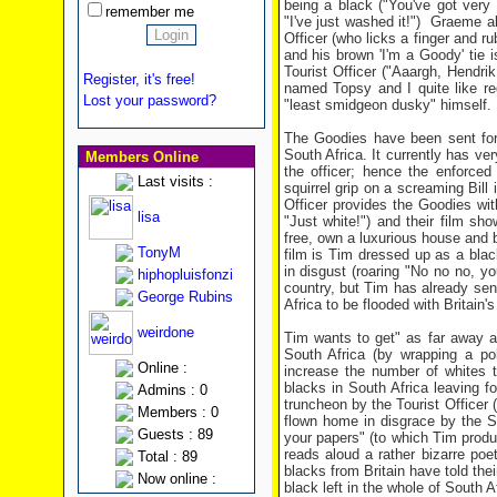
being a black ("You've got very 
remember me
"I've just washed it!") Graeme a
Officer (who licks a finger and r
and his brown 'I'm a Goody' tie
Tourist Officer ("Aaargh, Hendrik,
Register, it's free!
named Topsy and I quite like re
Lost your password?
"least smidgeon dusky" himself.
The Goodies have been sent for 
South Africa. It currently has ver
Members Online
the officer; hence the enforced
Last visits :
squirrel grip on a screaming Bill
Officer provides the Goodies wi
lisa
"Just white!") and their film sh
free, own a luxurious house and b
TonyM
film is Tim dressed up as a blac
in disgust (roaring "No no no, y
hiphopluisfonzi
country, but Tim has already se
George Rubins
Africa to be flooded with Britain'
weirdone
Tim wants to get" as far away as
South Africa (by wrapping a po
Online :
increase the number of whites t
blacks in South Africa leaving f
Admins : 0
truncheon by the Tourist Officer 
Members : 0
flown home in disgrace by the S
Guests : 89
your papers" (to which Tim produ
reads aloud a rather bizarre poeti
Total : 89
blacks from Britain have told thei
Now online :
black left in the whole of South 