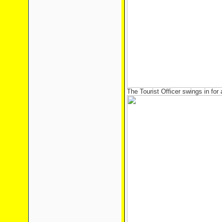
The Tourist Officer swings in for 