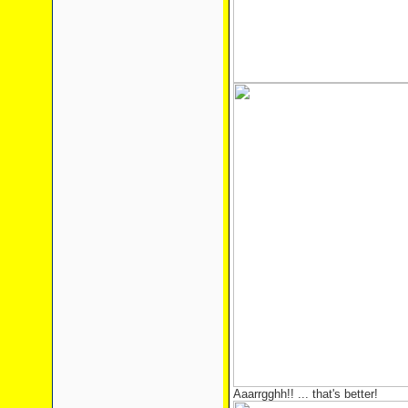
Aaarrgghh!! ... that's better!