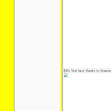
Bill's 'fruit face' thanks to Graem