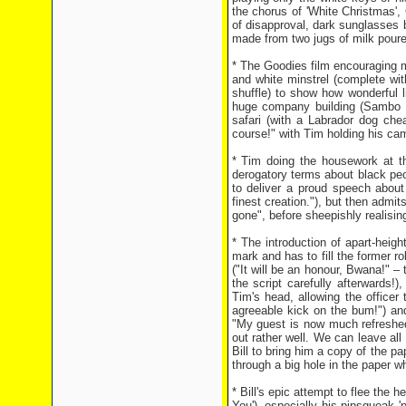
the chorus of 'White Christmas', 
of disapproval, dark sunglasses 
made from two jugs of milk poured
* The Goodies film encouraging m
and white minstrel (complete wit
shuffle) to show how wonderful l
huge company building (Sambo En
safari (with a Labrador dog che
course!" with Tim holding his cam
* Tim doing the housework at the
derogatory terms about black pe
to deliver a proud speech about
finest creation."), but then admi
gone", before sheepishly realisin
* The introduction of apart-heig
mark and has to fill the former ro
("It will be an honour, Bwana!" 
the script carefully afterwards!),
Tim's head, allowing the office
agreeable kick on the bum!") and
"My guest is now much refreshed
out rather well. We can leave all 
Bill to bring him a copy of the p
through a big hole in the paper w
* Bill's epic attempt to flee the 
You'), especially his pipsqueak 'p