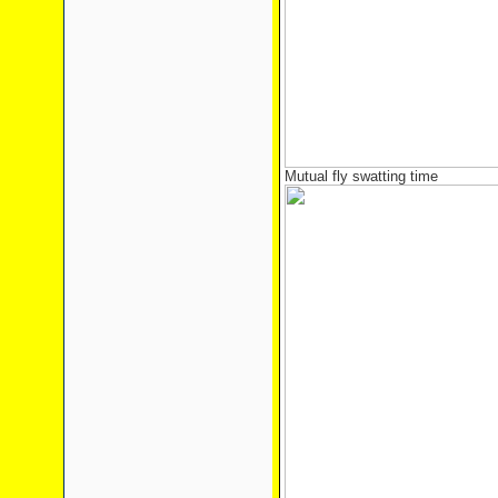
Mutual fly swatting time