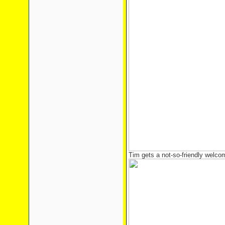
Tim gets a not-so-friendly welco