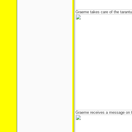
Graeme takes care of the tarantu
Graeme receives a message on 