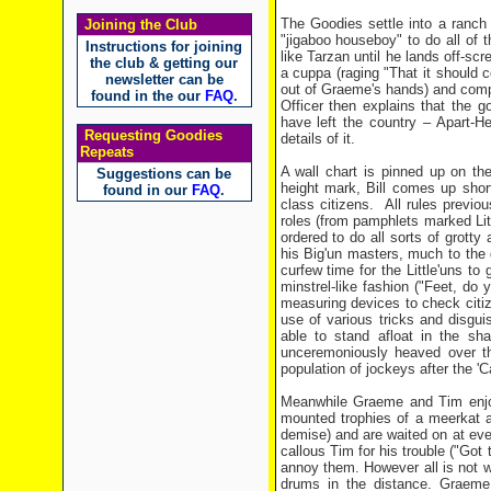
The Goodies settle into a ranch o
Joining the Club
"jigaboo houseboy" to do all of t
Instructions for joining
like Tarzan until he lands off-s
the club & getting our
a cuppa (raging "That it should 
newsletter can be
out of Graeme's hands) and compla
found in the our
FAQ
.
Officer then explains that the 
have left the country – Apart-Hei
Requesting Goodies
details of it.
Repeats
A wall chart is pinned up on t
Suggestions can be
height mark, Bill comes up shor
found in our
FAQ
.
class citizens. All rules previo
roles (from pamphlets marked Litt
ordered to do all sorts of grott
his Big'un masters, much to the de
curfew time for the Little'uns to
minstrel-like fashion ("Feet, do y
measuring devices to check citiz
use of various tricks and disgui
able to stand afloat in the sh
unceremoniously heaved over the
population of jockeys after the
Meanwhile Graeme and Tim enjoy 
mounted trophies of a meerkat 
demise) and are waited on at ev
callous Tim for his trouble ("Got
annoy them. However all is not w
drums in the distance. Graeme