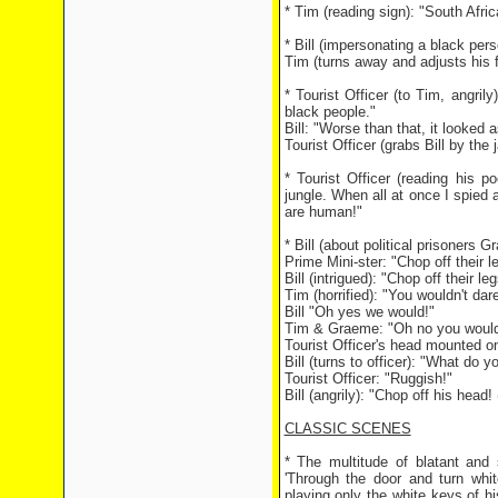
* Tim (reading sign): "South Afri
* Bill (impersonating a black pe
Tim (turns away and adjusts his f
* Tourist Officer (to Tim, angrily
black people."
Bill: "Worse than that, it looked 
Tourist Officer (grabs Bill by th
* Tourist Officer (reading his 
jungle. When all at once I spied 
are human!"
* Bill (about political prisoners
Prime Mini-ster: "Chop off their l
Bill (intrigued): "Chop off their leg
Tim (horrified): "You wouldn't dare
Bill "Oh yes we would!"
Tim & Graeme: "Oh no you wouldn
Tourist Officer's head mounted on
Bill (turns to officer): "What do yo
Tourist Officer: "Ruggish!"
Bill (angrily): "Chop off his head
CLASSIC SCENES
* The multitude of blatant and 
'Through the door and turn whit
playing only the white keys of h