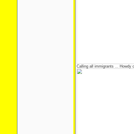
Calling all immigrants ... Howdy 