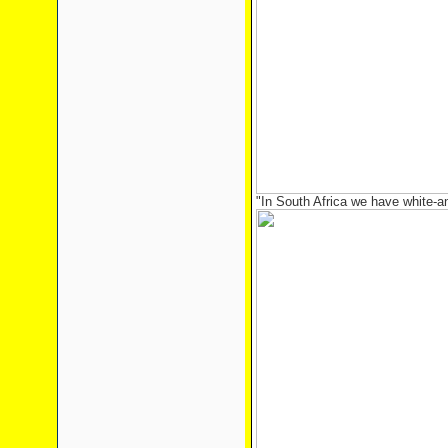
"In South Africa we have white-an