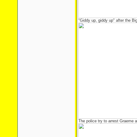
"Giddy up, giddy up" after the Bi
The police try to arrest Graeme 