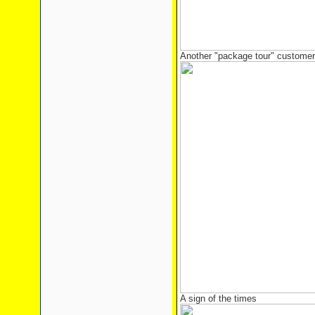
Another "package tour" customer 
A sign of the times