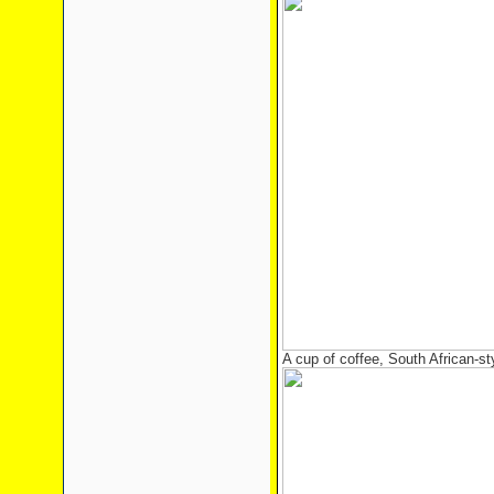
A cup of coffee, South African-st