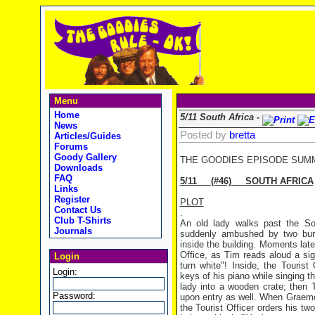
Menu
Home
5/11 South Africa -
News
Posted by
bretta
Articles/Guides
Forums
Goody Gallery
THE GOODIES EPISODE SUM
Downloads
FAQ
5/11
(#46)
SOUTH AFRICA
Links
Register
PLOT
Contact Us
.
Club T-Shirts
An old lady walks past the Sou
Journals
suddenly ambushed by two burl
inside the building. Moments late
Office, as Tim reads aloud a sig
Login
turn white"! Inside, the Tourist
Login:
keys of his piano while singing t
lady into a wooden crate; then 
Password:
upon entry as well. When Graeme
the Tourist Officer orders his t