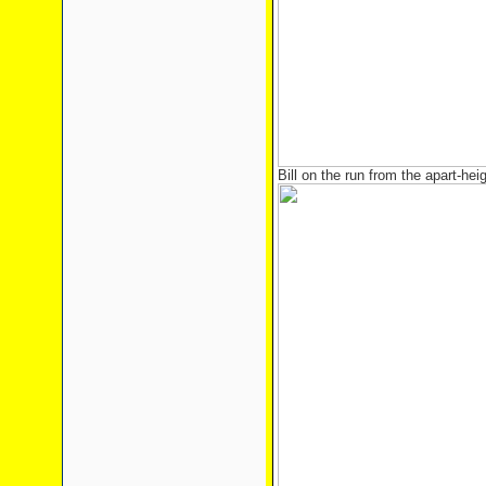
Bill on the run from the apart-heig