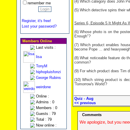
(4) Which category does John Pee
remember me
(5) Which detective spins their 
Register, it's free!
Series 6, Episode 5 It Might As W
Lost your password?
(6) Whose photo is on the poster
Enough"?
Members Online
(7) Which product enables house
Last visits :
become Pope … and heavyweight 
lisa
(8) What noticeable feature do t
common?
TonyM
(9) For which product does Tim d
hiphopluisfonzi
George Rubins
(10) Which string product is de
'Tomorrow's World'?
weirdone
Online :
Quiz - Aug
Admins : 0
<< previous
Members : 0
Guests : 79
Comments
Total : 79
We apologize, but you need
Now online :