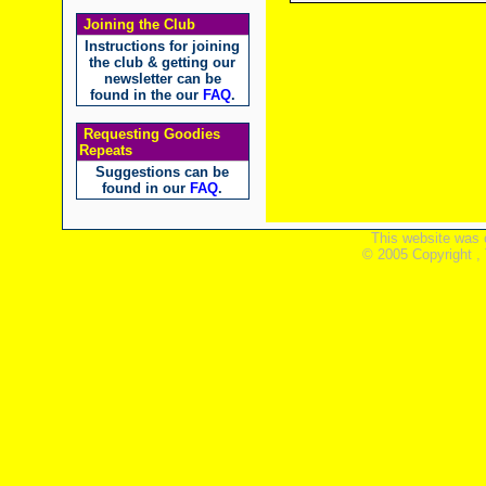
Joining the Club
Instructions for joining
the club & getting our
newsletter can be
found in the our
FAQ
.
Requesting Goodies
Repeats
Suggestions can be
found in our
FAQ
.
This website was 
© 2005 Copyright ,