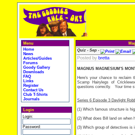
Menu
Mag
Home
Quiz - Sep -
News
Posted by
bretta
Articles/Guides
Forums
Goody Gallery
MAGNUS MAGNESIUM'S MONTH
Downloads
FAQ
Here's your chance to reclaim t
Links
Scamp Hairylegs of Cricklewo
Register
questions correctly.
Your time st
Contact Us
Club T-Shirts
Journals
Series 6 Episode 3 Daylight Rob
(1) Which famous structure is hig
Login
Login:
(2) What does Bill land on when h
Password:
(3) Which group of detectives is 