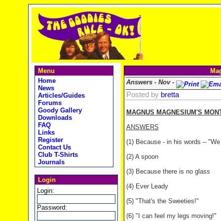
Menu
Mag
Home
Answers - Nov -
News
Posted by
bretta
Articles/Guides
Forums
Goody Gallery
MAGNUS MAGNESIUM'S MONTH
Downloads
FAQ
ANSWERS
Links
Register
(1) Because - in his words – "We
Contact Us
Club T-Shirts
(2) A spoon
Journals
(3) Because there is no glass
Login
(4) Ever Leady
Login:
(5) "That's the Sweeties!"
Password:
(6) "I can feel my legs moving!"