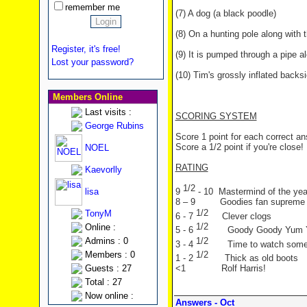
remember me
(7) A dog (a black poodle)
(8) On a hunting pole along with th
Register, it's free!
(9) It is pumped through a pipe a
Lost your password?
(10) Tim's grossly inflated backs
Members Online
Last visits :
SCORING SYSTEM
George Rubins
Score 1 point for each correct a
Score a 1/2 point if you're close!
NOEL
RATING
Kaevorlly
1/2
lisa
9
- 10 Mastermind of the yea
8 – 9 Goodies fan supreme
1/2
TonyM
6 - 7
Clever clogs
1/2
Online :
5 - 6
Goody Goody Yum
1/2
Admins : 0
3 - 4
Time to watch som
1/2
Members : 0
1 - 2
Thick as old boots
Guests : 27
<1 Rolf Harris!
Total : 27
Now online :
Answers - Oct