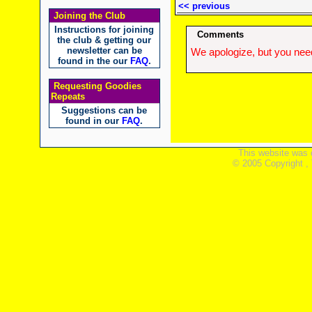
<< previous
Joining the Club
Instructions for joining
Comments
the club & getting our
newsletter can be
We apologize, but you need
found in the our
FAQ
.
Requesting Goodies
Repeats
Suggestions can be
found in our
FAQ
.
This website was 
© 2005 Copyright ,