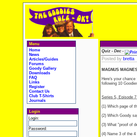
Menu
Home
Quiz - Dec -
News
Posted by
bretta
Articles/Guides
Forums
Goody Gallery
MAGNUS MAGNESI
Downloads
FAQ
Here's your chance 
Links
following 10 Goodies
Register
Contact Us
Club T-Shirts
Series 5, Episode 
Journals
(1) Which page of t
Login
(2) Which Goody says
Login:
(3) What "proof of d
Password:
(4) Name 3 of the 4