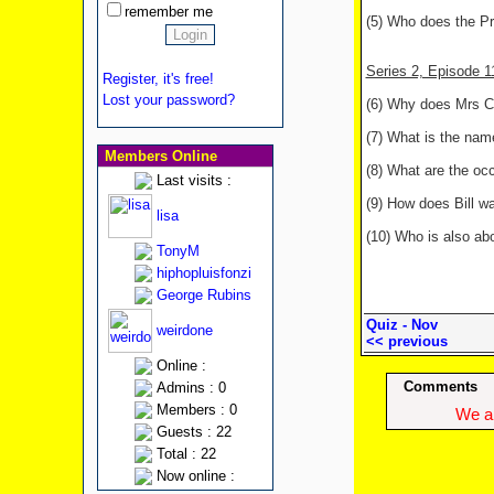
remember me
(5) Who does the Pr
Series 2, Episode 
Register, it's free!
Lost your password?
(6) Why does Mrs Ca
(7) What is the nam
Members Online
(8) What are the occ
Last visits :
(9) How does Bill w
lisa
(10) Who is also ab
TonyM
hiphopluisfonzi
George Rubins
Quiz - Nov
weirdone
<< previous
Online :
Comments
Admins : 0
Members : 0
We ap
Guests : 22
Total : 22
Now online :