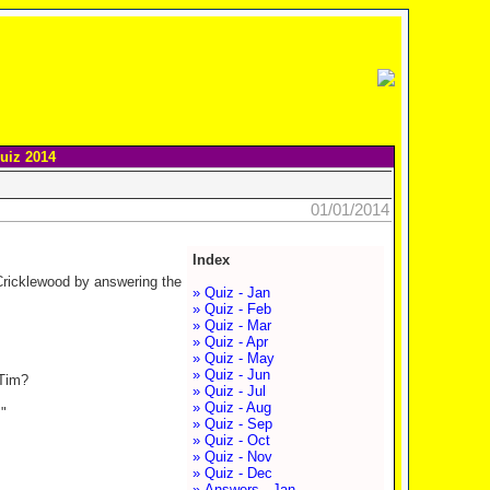
uiz 2014
01/01/2014
Index
 Cricklewood by answering the
» Quiz - Jan
» Quiz - Feb
» Quiz - Mar
» Quiz - Apr
» Quiz - May
» Quiz - Jun
 Tim?
» Quiz - Jul
» Quiz - Aug
"
» Quiz - Sep
» Quiz - Oct
» Quiz - Nov
» Quiz - Dec
» Answers - Jan