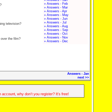
» Answers - Feb
?
» Answers - Mar
» Answers - Apr
» Answers - May
» Answers - Jun
» Answers - Jul
ing television?
» Answers - Aug
» Answers - Sep
» Answers - Oct
» Answers - Nov
 over the film?
» Answers - Dec
Answers - Jan
next >>
account, why don't you register? It's free!