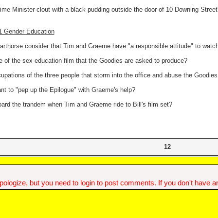
ime Minister clout with a black pudding outside the door of 10 Downing Street
11 Gender Education
rthorse consider that Tim and Graeme have "a responsible attitude" to watch
e of the sex education film that the Goodies are asked to produce?
upations of the three people that storm into the office and abuse the Goodies
ant to "pep up the Epilogue" with Graeme's help?
oard the trandem when Tim and Graeme ride to Bill's film set?
12
ologize, but you need to login to post comments. If you don't have an 