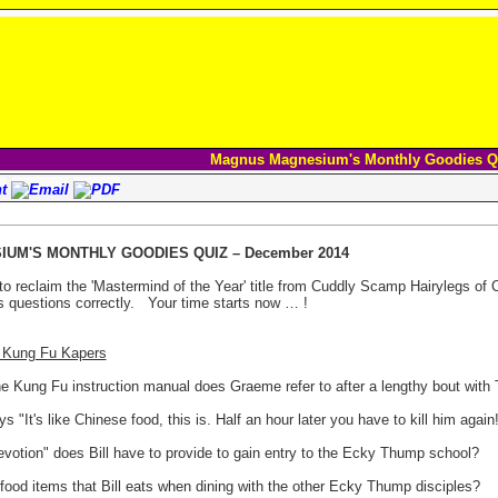
Magnus Magnesium's Monthly Goodies Q
UM'S MONTHLY GOODIES QUIZ – December 2014
to reclaim the 'Mastermind of the Year' title from Cuddly Scamp Hairylegs of
 questions correctly.
Your time starts now … !
7 Kung Fu Kapers
he Kung Fu instruction manual does Graeme refer to after a lengthy bout with
 "It's like Chinese food, this is. Half an hour later you have to kill him again!
evotion" does Bill have to provide to gain entry to the Ecky Thump school?
 food items that Bill eats when dining with the other Ecky Thump disciples?