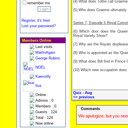
(4) What does Tottie call Graeme 
remember me
(5) Who does Graeme ultimately fa
Register, it's free!
Series 7, Episode 5 Royal Com
Lost your password?
(6) Which door does the Queen 
Royal Variety Show?
Members Online
(7) Why are the Royals displease
Last visits :
MartinAgain
(8) Who is appointed as the 'Qu
George Rubins
(9) What does Bill find in Princ
NOEL
(10) Which new occupation does 
Kaevorlly
lisa
Quiz - Aug
Online :
<< previous
Admins : 0
Members : 0
Comments
Guests : 124
We apologize, but you need
Total : 124
Now online :