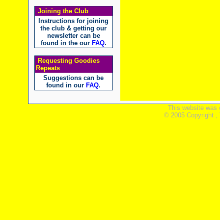
Joining the Club
Instructions for joining
the club & getting our
newsletter can be
found in the our
FAQ
.
Requesting Goodies
Repeats
Suggestions can be
found in our
FAQ
.
This website was 
© 2005 Copyright ,