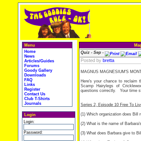
Menu
Mag
Home
Quiz - Sep -
News
Posted by
bretta
Articles/Guides
Forums
Goody Gallery
MAGNUS MAGNESIUM'S MONTHL
Downloads
FAQ
Here's your chance to reclaim t
Links
Scamp Hairylegs of Cricklewo
Register
questions correctly. Your time s
Contact Us
Club T-Shirts
Journals
Series 2, Episode 10 Free To Liv
(1) Which organization does Bill
Login
Login:
(2) What is the name of Barbara's
Password:
(3) What does Barbara give to Bill