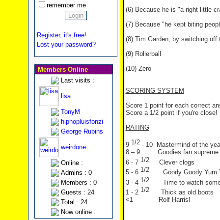
remember me
(6) Because he is "a right little c
(7) Because "he kept biting peopl
Register, it's free!
(8) Tim Garden, by switching off
Lost your password?
(9) Rollerball
(10) Zero
Members Online
Last visits :
SCORING SYSTEM
lisa
Score 1 point for each correct a
TonyM
Score a 1/2 point if you're close!
hiphopluisfonzi
RATING
George Rubins
1/2
9
- 10 Mastermind of the yea
weirdone
8 – 9 Goodies fan supreme
1/2
6 - 7
Clever clogs
Online :
1/2
5 - 6
Goody Goody Yum
Admins : 0
1/2
3 - 4
Time to watch som
Members : 0
1/2
Guests : 24
1 - 2
Thick as old boots
<1 Rolf Harris!
Total : 24
Now online :