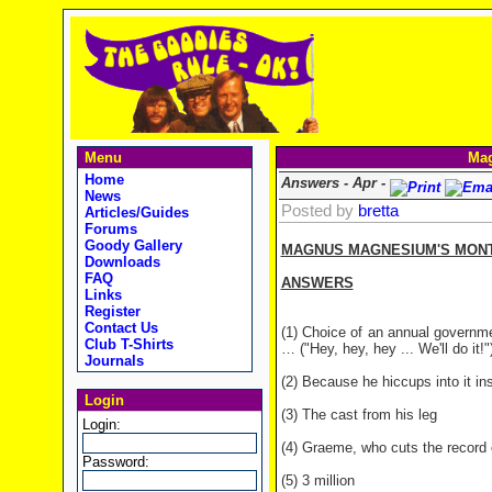
Menu
Mag
Home
Answers - Apr -
News
Posted by
bretta
Articles/Guides
Forums
Goody Gallery
MAGNUS MAGNESIUM'S MONTHL
Downloads
FAQ
ANSWERS
Links
Register
Contact Us
(1) Choice of an annual governme
Club T-Shirts
… ("Hey, hey, hey ... We'll do it!"
Journals
(2) Because he hiccups into it in
Login
(3) The cast from his leg
Login:
(4) Graeme, who cuts the record o
Password:
(5) 3 million