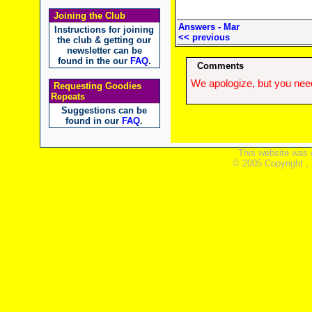
Joining the Club
Answers - Mar
Instructions for joining
<< previous
the club & getting our
newsletter can be
found in the our
FAQ
.
Comments
We apologize, but you need
Requesting Goodies
Repeats
Suggestions can be
found in our
FAQ
.
This website was 
© 2005 Copyright ,