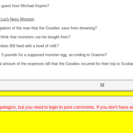
 guest host Michael Aspirin?
1 Loch Ness Monster,
upation of the man that the Goodies save from drowning?
think that monsters can be bought from?
does Bill feed with a bowl of milk?
y 5 pounds for a supposed monster egg, according to Graeme?
al amount of the expenses bill that the Goodies incurred for their trip to Scotl
12
ologize, but you need to login to post comments. If you don't have an 