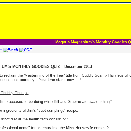
Magnus Magnesium's Monthly Goodies Q
UM'S MONTHLY GOODIES QUIZ – December 2013
to reclaim the 'Mastermind of the Year' title from Cuddly Scamp Hairylegs of
 questions correctly.
Your time starts now … !
 3 Chubby Chumps
s Tim supposed to be doing while Bill and Graeme are away fishing?
e ingredients of Jim's "suet dumplings" recipe.
strict diet at the health farm consist of?
rofessional name" for his entry into the Miss Housewife contest?