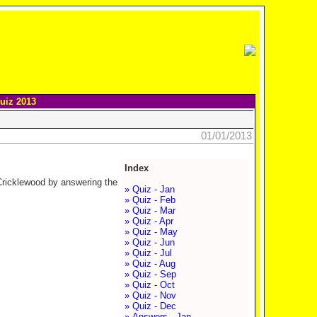
uiz 2013
01/01/2013
Index
 Cricklewood by answering the
» Quiz - Jan
» Quiz - Feb
» Quiz - Mar
» Quiz - Apr
» Quiz - May
» Quiz - Jun
» Quiz - Jul
» Quiz - Aug
» Quiz - Sep
» Quiz - Oct
» Quiz - Nov
» Quiz - Dec
» Answers - Jan