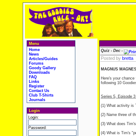
Menu
Home
Quiz - Dec -
News
Posted by
bretta
Articles/Guides
Forums
Goody Gallery
MAGNUS MAGNESI
Downloads
FAQ
Here's your chance 
Links
following 10 Goodies
Register
Contact Us
Club T-Shirts
Series 5, Episode
Journals
(1) What activity i
Login
(2) Name three of th
Login:
(3) What does Tim's 
Password:
(4) What is Tim's "p