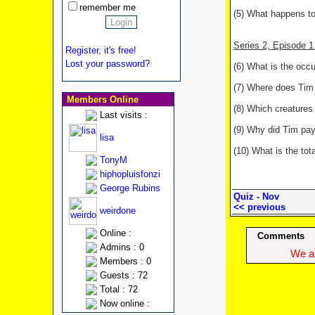
remember me
(5) What happens to
Series 2, Episode 
Register, it's free!
Lost your password?
(6) What is the occ
(7) Where does Tim 
Members Online
(8) Which creatures 
Last visits :
(9) Why did Tim pa
lisa
(10) What is the tot
TonyM
hiphopluisfonzi
George Rubins
Quiz - Nov
<< previous
weirdone
Online :
Comments
Admins : 0
We ap
Members : 0
Guests : 72
Total : 72
Now online :