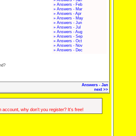
» Answers - Feb
» Answers - Mar
» Answers - Apr
» Answers - May
» Answers - Jun
» Answers - Jul
» Answers - Aug
» Answers - Sep
» Answers - Oct
» Answers - Nov
» Answers - Dec
and?
Answers - Jan
next >>
account, why don't you register? It's free!