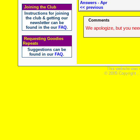
Answers - Apr
Joining the Club
<< previous
Instructions for joining
the club & getting our
Comments
newsletter can be
found in the our
FAQ
.
We apologize, but you need
Requesting Goodies
Repeats
Suggestions can be
found in our
FAQ
.
This website was 
© 2005 Copyright ,