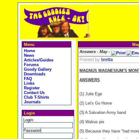
Menu
Mag
Home
Answers - May -
News
Posted by
bretta
Articles/Guides
Forums
Goody Gallery
MAGNUS MAGNESIUM'S MONTH
Downloads
FAQ
ANSWERS
Links
Register
Contact Us
(1) Julie Ege
Club T-Shirts
Journals
(2) Let's Go Home
(3) A Salvation Army band
Login
Login:
(4) Walrus pie
Password:
(5) Because they have "had more