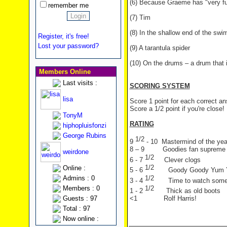
(6) Because Graeme has "very fu
remember me
(7) Tim
(8) In the shallow end of the sw
Register, it's free!
Lost your password?
(9) A tarantula spider
(10) On the drums – a drum that 
Members Online
Last visits :
SCORING SYSTEM
lisa
Score 1 point for each correct a
Score a 1/2 point if you're close!
TonyM
RATING
hiphopluisfonzi
George Rubins
1/2
9
- 10 Mastermind of the yea
8 – 9 Goodies fan supreme
weirdone
1/2
6 - 7
Clever clogs
1/2
Online :
5 - 6
Goody Goody Yum
1/2
Admins : 0
3 - 4
Time to watch som
1/2
Members : 0
1 - 2
Thick as old boots
Guests : 97
<1 Rolf Harris!
Total : 97
Now online :