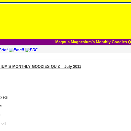
Magnus Magnesium's Monthly Goodies Q
M'S MONTHLY GOODIES QUIZ – July 2013
blets
e
s
 off