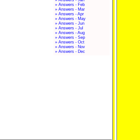
» Answers - Feb
» Answers - Mar
» Answers - Apr
» Answers - May
» Answers - Jun
» Answers - Jul
» Answers - Aug
» Answers - Sep
» Answers - Oct
» Answers - Nov
» Answers - Dec