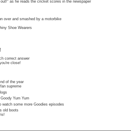
 out!" as he reads the cricket scores in the newspaper
run over and smashed by a motorbike
Shiny Shoe Wearers
M
ach correct answer
you're close!
d of the year
an supreme
logs
 Goody Yum Yum
o watch some more Goodies episodes
s old boots
s!