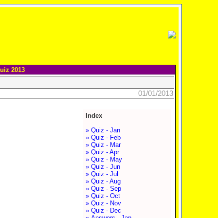
uiz 2013
01/01/2013
Index
» Quiz - Jan
» Quiz - Feb
» Quiz - Mar
» Quiz - Apr
» Quiz - May
» Quiz - Jun
» Quiz - Jul
» Quiz - Aug
» Quiz - Sep
» Quiz - Oct
» Quiz - Nov
» Quiz - Dec
» Answers - Jan