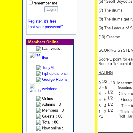
(6) "Geoff Boycott's
remember me
(7) The drums
(8) The drums get 
Register, it's free!
Lost your password?
(9) The League of 
(10) Graeme
Members Online
Last visits :
SCORING SYSTE
lisa
Score 1 point for e
Score a 1/2 point if 
TonyM
RATING
hiphopluisfonzi
George Rubins
1/2
9
- 10 Mastermin
8 – 9 Goodies f
weirdone
1/2
6 - 7
Clever c
1/2
Online :
5 - 6
Goody
1/2
Admins : 0
3 - 4
Time t
1/2
Members : 0
1 - 2
Thick a
Guests : 86
<1 Rolf Harri
Total : 86
Now online :