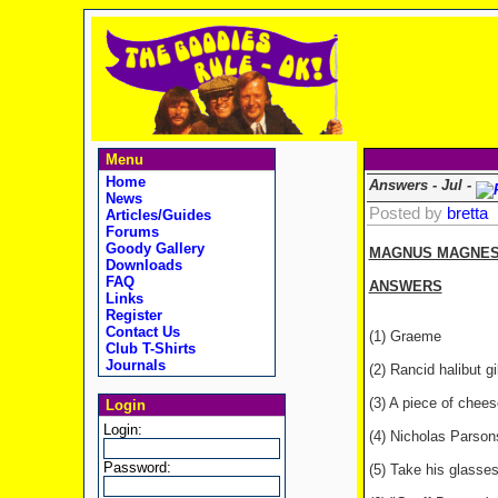
Menu
Home
Answers - Jul -
News
Posted by
bretta
Articles/Guides
Forums
Goody Gallery
MAGNUS MAGNESIU
Downloads
FAQ
ANSWERS
Links
Register
Contact Us
(1) Graeme
Club T-Shirts
Journals
(2) Rancid halibut gi
(3) A piece of chees
Login
Login:
(4) Nicholas Parson
Password:
(5) Take his glasses