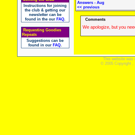
Answers - Aug
Instructions for joining
<< previous
the club & getting our
newsletter can be
found in the our
FAQ
.
Comments
We apologize, but you need
Requesting Goodies
Repeats
Suggestions can be
found in our
FAQ
.
This website was 
© 2005 Copyright ,