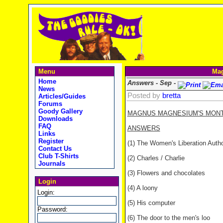
Menu
Mag
Home
Answers - Sep -
News
Posted by
bretta
Articles/Guides
Forums
Goody Gallery
MAGNUS MAGNESIUM'S MONTHL
Downloads
FAQ
ANSWERS
Links
Register
(1) The Women's Liberation Autho
Contact Us
Club T-Shirts
(2) Charles / Charlie
Journals
(3) Flowers and chocolates
Login
(4) A loony
Login:
(5) His computer
Password:
(6) The door to the men's loo