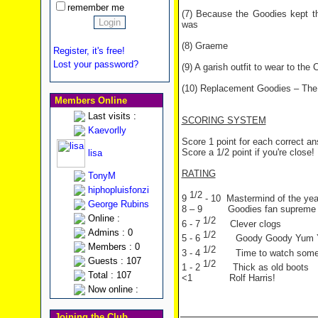
remember me
(7) Because the Goodies kept t
was
(8) Graeme
Register, it's free!
Lost your password?
(9) A garish outfit to wear to the 
(10) Replacement Goodies – The
Members Online
Last visits :
SCORING SYSTEM
Kaevorlly
Score 1 point for each correct a
Score a 1/2 point if you're close!
lisa
RATING
TonyM
hiphopluisfonzi
1/2
9
- 10 Mastermind of the yea
George Rubins
8 – 9 Goodies fan supreme
Online :
1/2
6 - 7
Clever clogs
Admins : 0
1/2
5 - 6
Goody Goody Yum
Members : 0
1/2
3 - 4
Time to watch som
Guests : 107
1/2
1 - 2
Thick as old boots
Total : 107
<1 Rolf Harris!
Now online :
Joining the Club