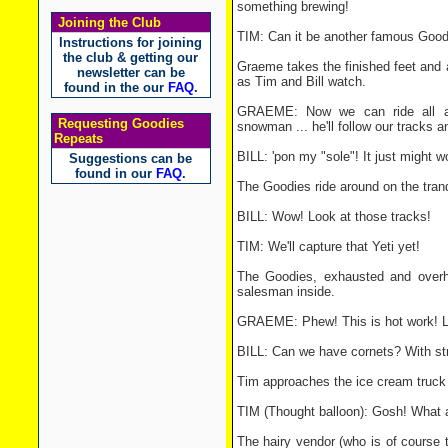
something brewing!
Joining the Club
TIM: Can it be another famous Good
Instructions for joining
the club & getting our
Graeme takes the finished feet and 
newsletter can be
as Tim and Bill watch.
found in the our
FAQ
.
GRAEME: Now we can ride all ar
Requesting Goodies
snowman ... he'll follow our tracks a
Repeats
BILL: 'pon my "sole"! It just might w
Suggestions can be
found in our
FAQ
.
The Goodies ride around on the trand
BILL: Wow! Look at those tracks!
TIM: We'll capture that Yeti yet!
The Goodies, exhausted and overh
salesman inside.
GRAEME: Phew! This is hot work! Le
BILL: Can we have cornets? With st
Tim approaches the ice cream truck t
TIM (Thought balloon): Gosh! What an
The hairy vendor (who is of course 