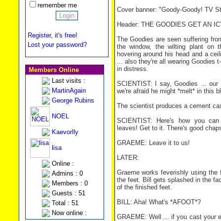
remember me
Cover banner: "Goody-Goody! TV Sta
Header: THE GOODIES GET AN I
Register, it's free!
The Goodies are seen suffering from 
Lost your password?
the window, the wilting plant on t
hovering around his head and a ceil
... also they're all wearing Goodies t-
in distress.
Members Online
Last visits :
SCIENTIST: I say, Goodies ... our
MartinAgain
we're afraid he might *melt* in this b
George Rubins
The scientist produces a cement cas
NOEL
SCIENTIST: Here's how you can tr
leaves! Get to it. There's good chap
Kaevorlly
GRAEME: Leave it to us!
lisa
LATER:
Online :
Graeme works feverishly using the f
Admins : 0
the feet. Bill gets splashed in the 
Members : 0
of the finished feet.
Guests : 51
BILL: Aha! What's *AFOOT*?
Total : 51
Now online :
GRAEME: Well ... if you cast your ey