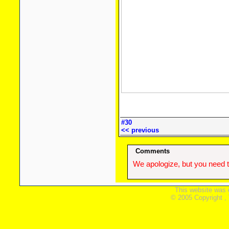
#30
<< previous
Comments
We apologize, but you need t
This website was 
© 2005 Copyright ,