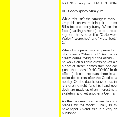
RATING (using the BLACK PUDDI
III - Goody goody yum yum.
While this isn't the strongest story
keep this an entertaining bit of com
Bill's face) is pretty funny. When t
field (startling a horse), onto a r
sign on the side of the "O-So-Frost
Wafer," "Zerochoc" and "Fruty-Toot.
1."
When Tim opens his coin purse to pa
which reads "Stay Cool." As the ic
cream cones flying out the window.
he walks on a zebra crossing (as a d
a shot of steam comes from one cor
) and then goes "DING-DONG" in the
effects). It also appears there is a
polka-dot boxers after the Goodies a
nearby. On the double decker bus i
is signaling right (and his hand go
deck are made up of an interesting 
skeleton, and yet another a German 
As the ice cream van screeches to a
braces for the worst. Finally in t
newspaper. Overall this is a very a
published.
.