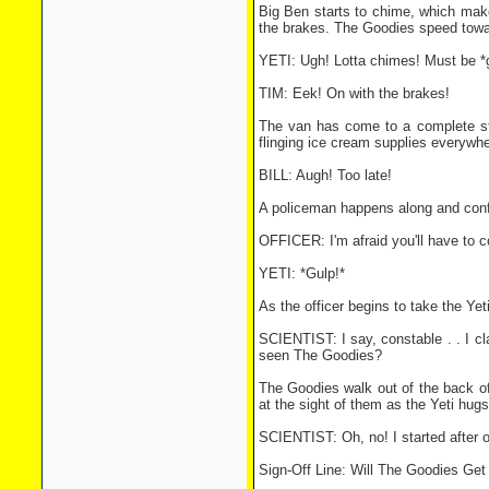
Big Ben starts to chime, which make
the brakes. The Goodies speed towar
YETI: Ugh! Lotta chimes! Must be *g
TIM: Eek! On with the brakes!
The van has come to a complete sto
flinging ice cream supplies everywhe
BILL: Augh! Too late!
A policeman happens along and confron
OFFICER: I'm afraid you'll have to co
YETI: *Gulp!*
As the officer begins to take the Ye
SCIENTIST: I say, constable . . I cl
seen The Goodies?
The Goodies walk out of the back of
at the sight of them as the Yeti hug
SCIENTIST: Oh, no! I started after 
Sign-Off Line: Will The Goodies Ge