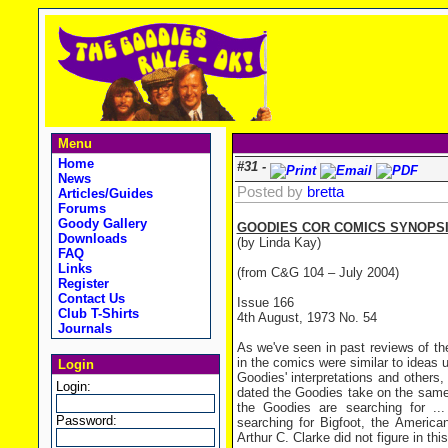
Menu
Home
#31 -
News
Posted by
bretta
Articles/Guides
Forums
Goody Gallery
GOODIES COR COMICS SYNOPSI
Downloads
(by Linda Kay)
FAQ
Links
(from C&G 104 – July 2004)
Register
Contact Us
Issue 166
Club T-Shirts
4th August, 1973 No. 54
Journals
As we've seen in past reviews of th
in the comics were similar to ideas 
Login
Goodies' interpretations and others,
Login:
dated the Goodies take on the same
the Goodies are searching for ..
Password:
searching for Bigfoot, the America
Arthur C. Clarke did not figure in th