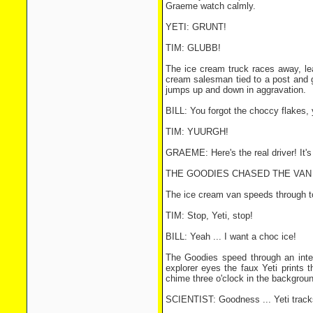
Graeme watch calmly.
YETI: GRUNT!
TIM: GLUBB!
The ice cream truck races away, lea
cream salesman tied to a post and g
jumps up and down in aggravation.
BILL: You forgot the choccy flakes, 
TIM: YUURGH!
GRAEME: Here's the real driver! It'
THE GOODIES CHASED THE VAN 
The ice cream van speeds through tow
TIM: Stop, Yeti, stop!
BILL: Yeah ... I want a choc ice!
The Goodies speed through an inters
explorer eyes the faux Yeti prints 
chime three o'clock in the backgroun
SCIENTIST: Goodness ... Yeti tracks 