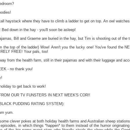
bedroom?
odies!
tall haystack where they have to climb a ladder to get on top. An owl watches
ed down in the hay - you'll soon be asleep!
jamas, Bill and Graeme are buried in the hay, but Tim is shooting out of the t
m the top of the ladder) Wow! Aren't you the lucky one! You've found t
IRELY FREE! Your pals, too!
y from the health farm, still in their pajamas and with their luggage and acce
K - no thank you!
y!
holiday to get back to work!
ROM OUR TV FUNSTERS IN NEXT WEEK'S COR!!
e BLACK PUDDING RATING SYSTEM):
yum yum.
 some clever pokes at both holiday health farms and Australian sheep station
on episodes, in which things *happen* to them instead of the humor originati
e of the big name guest stars who literally steals the show while the Good