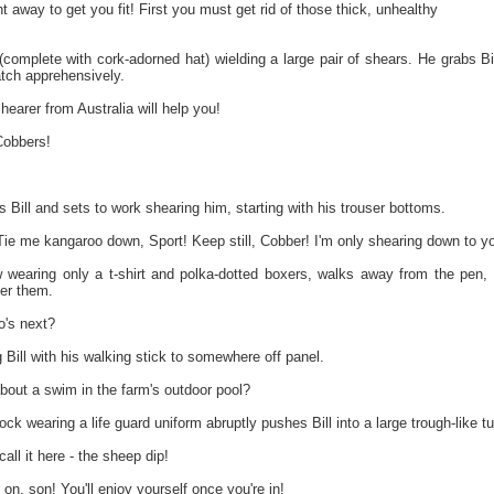
ht away to get you fit! First you must get rid of those thick, unhealthy
omplete with cork-adorned hat) wielding a large pair of shears. He grabs Bill
ch apprehensively.
earer from Australia will help you!
Cobbers!
 Bill and sets to work shearing him, starting with his trouser bottoms.
ie me kangaroo down, Sport! Keep still, Cobber! I'm only shearing down to yo
w wearing only a t-shirt and polka-dotted boxers, walks away from the pen
er them.
's next?
 Bill with his walking stick to somewhere off panel.
out a swim in the farm's outdoor pool?
ock wearing a life guard uniform abruptly pushes Bill into a large trough-like tu
all it here - the sheep dip!
 son! You'll enjoy yourself once you're in!