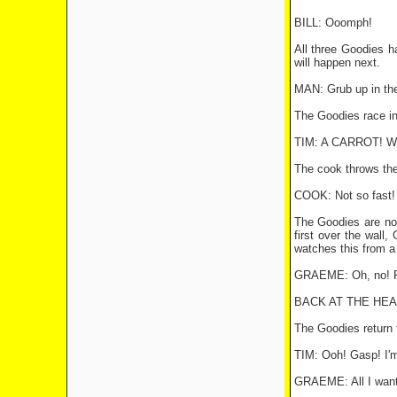
BILL: Ooomph!
All three Goodies h
will happen next.
MAN: Grub up in the
The Goodies race in
TIM: A CARROT! We're
The cook throws the c
COOK: Not so fast! 
The Goodies are now
first over the wall,
watches this from a 
GRAEME: Oh, no! Pl
BACK AT THE HEA
The Goodies return 
TIM: Ooh! Gasp! I'
GRAEME: All I want 