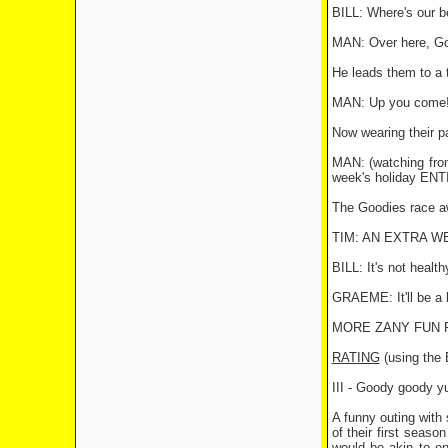
BILL: Where's our 
MAN: Over here, Go
He leads them to a 
MAN: Up you come! B
Now wearing their pa
MAN: (watching fro
week's holiday ENT
The Goodies race awa
TIM: AN EXTRA WEE
BILL: It's not health
GRAEME: It'll be a 
MORE ZANY FUN F
RATING
(using th
III - Goody goody 
A funny outing with
of their first seas
would be akin to on