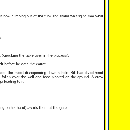
t now climbing out of the tub) and stand waiting to see what
t.
it (knocking the table over in the process).
t before he eats the carrot!
 see the rabbit disappearing down a hole. Bill has dived head
as fallen over the wall and face planted on the ground. A crow
e leading to it.
ng on his head) awaits them at the gate.