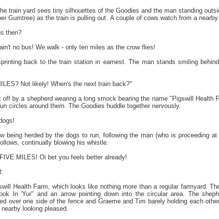
the train yard sees tiny silhouettes of the Goodies and the man standing outsid
er Gumtree) as the train is pulling out. A couple of cows watch from a nearby
us then?
n't no bus! We walk - only ten miles as the crow flies!
printing back to the train station in earnest. The man stands smiling beh
ES? Not likely! When's the next train back?"
 off by a shepherd wearing a long smock bearing the name "Pigswill Health 
run circles around them. The Goodies huddle together nervously.
dogs!
 being herded by the dogs to run, following the man (who is proceeding at 
ollows, continually blowing his whistle.
IVE MILES! Oi bet you feels better already!
:
swill Health Farm, which looks like nothing more than a regular farmyard. Th
ok In 'Yur" and an arrow pointing down into the circular area. The she
ped over one side of the fence and Graeme and Tim barely holding each other 
nearby looking pleased.