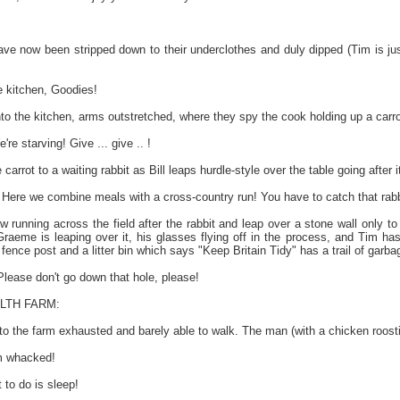
ave now been stripped down to their underclothes and duly dipped (Tim is jus
 kitchen, Goodies!
to the kitchen, arms outstretched, where they spy the cook holding up a carro
 starving! Give ... give .. !
arrot to a waiting rabbit as Bill leaps hurdle-style over the table going after 
Here we combine meals with a cross-country run! You have to catch that rabbi
 running across the field after the rabbit and leap over a stone wall only to
 Graeme is leaping over it, his glasses flying off in the process, and Tim h
fence post and a litter bin which says "Keep Britain Tidy" has a trail of garbag
ease don't go down that hole, please!
LTH FARM:
to the farm exhausted and barely able to walk. The man (with a chicken roosti
m whacked!
to do is sleep!