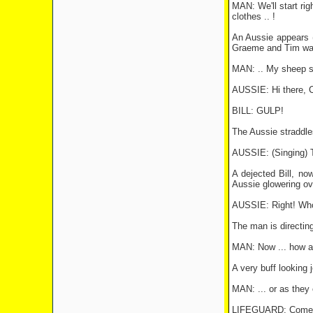
MAN: We'll start rig
clothes .. !
An Aussie appears (c
Graeme and Tim wat
MAN: .. My sheep sh
AUSSIE: Hi there, 
BILL: GULP!
The Aussie straddles
AUSSIE: (Singing) T
A dejected Bill, no
Aussie glowering ov
AUSSIE: Right! Who
The man is directing
MAN: Now ... how ab
A very buff looking j
MAN: ... or as they c
LIFEGUARD: Come on,