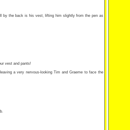
 by the back is his vest, lifting him slightly from the pen as
ur vest and pants!
, leaving a very nervous-looking Tim and Graeme to face the
b.