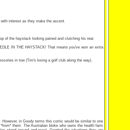
 with interest as they make the ascent.
op of the haystack looking pained and clutching his rear.
he NEEDLE IN THE HAYSTACK! That means you've won an extra
ssories in tow (Tim's losing a golf club along the way).
s. However, in Goody terms this comic would be similar to one
ng *from* them. The Australian bloke who owns the health farm
ies stand around and react. Granted the situations they are