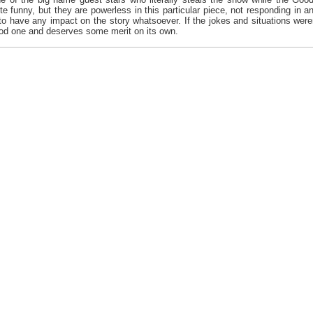
te funny, but they are powerless in this particular piece, not responding in 
s to have any impact on the story whatsoever. If the jokes and situations wer
good one and deserves some merit on its own.