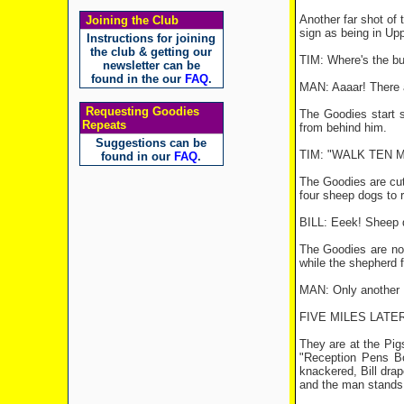
Another far shot of 
Joining the Club
sign as being in Upp
Instructions for joining
the club & getting our
TIM: Where's the b
newsletter can be
found in the our
FAQ
.
MAN: Aaaar! There ai
Requesting Goodies
The Goodies start s
Repeats
from behind him.
Suggestions can be
TIM: "WALK TEN MIL
found in our
FAQ
.
The Goodies are cut
four sheep dogs to 
BILL: Eeek! Sheep 
The Goodies are now
while the shepherd f
MAN: Only another F
FIVE MILES LATER
They are at the Pig
"Reception Pens Bo
knackered, Bill dra
and the man stands 