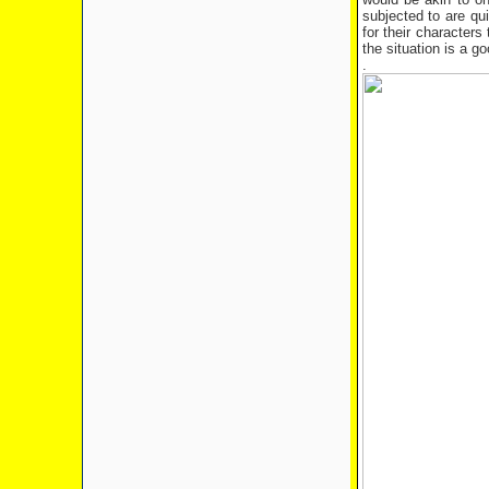
subjected to are qui
for their character
the situation is a 
.