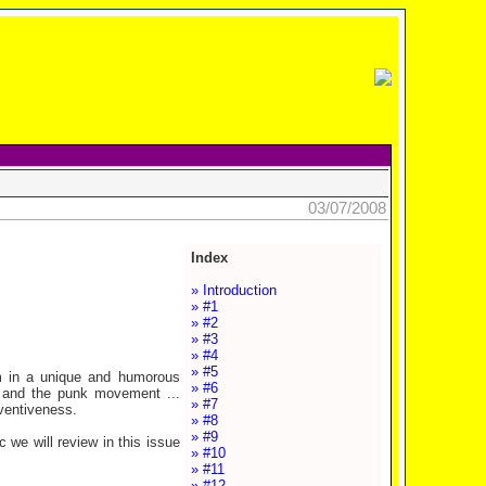
03/07/2008
Index
» Introduction
» #1
» #2
» #3
» #4
» #5
m in a unique and humorous
» #6
 and the punk movement ...
» #7
ventiveness.
» #8
» #9
 we will review in this issue
» #10
» #11
» #12