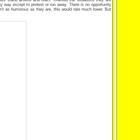
any way except to protest or run away. There is no opportunity
en't as humorous as they are, this would rate much lower. But