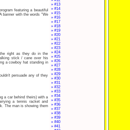
» #13
» #14
rogram featuring a beautiful
» #15
 A banner with the words "We
» #16
» #17
» #18
» #19
» #20
» #21
» #22
» #23
» #24
the right as they do in the
» #25
alking stick / cane over his
» #26
ng a cowboy hat standing in
» #27
» #28
» #29
uldn't persuade any of they
» #30
» #31
» #32
» #33
» #34
g a car behind theirs) with a
» #35
arrying a tennis racket and
» #36
ack. The man is showing them
» #37
» #38
» #39
» #40
» #41