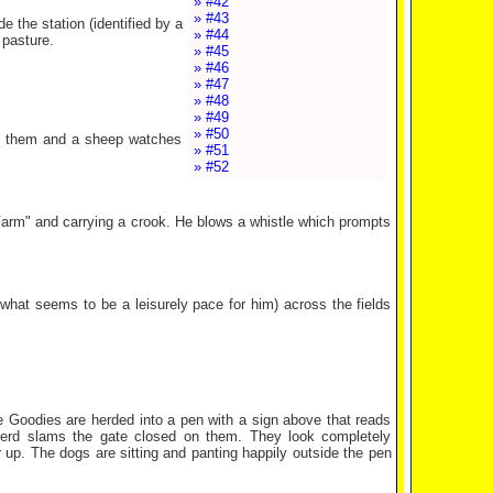
» #42
» #43
e the station (identified by a
» #44
 pasture.
» #45
» #46
» #47
» #48
» #49
» #50
ind them and a sheep watches
» #51
» #52
Farm" and carrying a crook. He blows a whistle which prompts
what seems to be a leisurely pace for him) across the fields
e Goodies are herded into a pen with a sign above that reads
pherd slams the gate closed on them. They look completely
up. The dogs are sitting and panting happily outside the pen