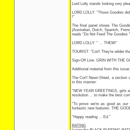
Lord Lolly stands looking very ple
LORD LOLLY: "Those Goodies did a v
!"
The final panel shows The Goodies
(Australian, Dutch, Spanish, Fren
reads "Do Not Feed The Goodies.
LORD LOLLY: " ... THEM!"
TOURIST: "Cor!! They're wilder tha
Sign-Off Line: GRIN WITH THE
Additional material from this issue
The Cor!! News-Sheet, a section o
in this manner:
"NEW YEAR GREETINGS, girls and b
resolution ... to make the best com
"To prove we're as good as our 
funtastic new features: THE GOOD
"Happy reading ... Ed."
RATING
(using the BLACK PUDDING RAT