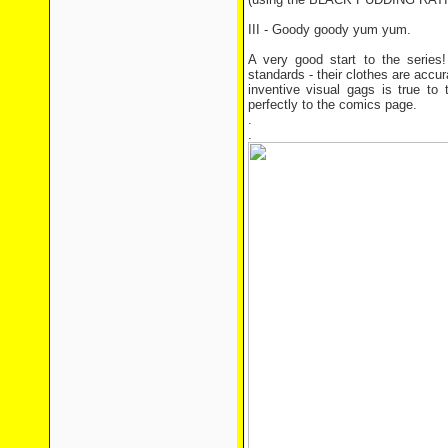
III - Goody goody yum yum.
A very good start to the series
standards - their clothes are accu
inventive visual gags is true to t
perfectly to the comics page.
.
.