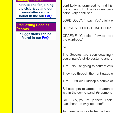
Instructions for joining
Lord Lolly is surprised to find hi
the club & getting our
quick paint job. The Goodies pedd
newsletter can be
horse very confused.
found in the our
FAQ
.
LORD LOLLY: "I say! You're jolly we
Requesting Goodies
HORSE'S THOUGHT BALLOON: "Boy
Repeats
Suggestions can be
GRAEME: "Goodies, forward - to da
found in our
FAQ
.
the wardrobe."
SO ...
The Goodies are seen coasting do
Legionnaire's-style costume and Bil
TIM: "No use going to darkest Afric
They ride through the front gates o
TIM: "First we'll kidnap a couple of
Bill attempts to attract the attent
within the comic panel (Graeme is a
BILL: "Oy, you lot up there! Loo
can't hear me way up there!"
As Graeme works to tie the bun to t