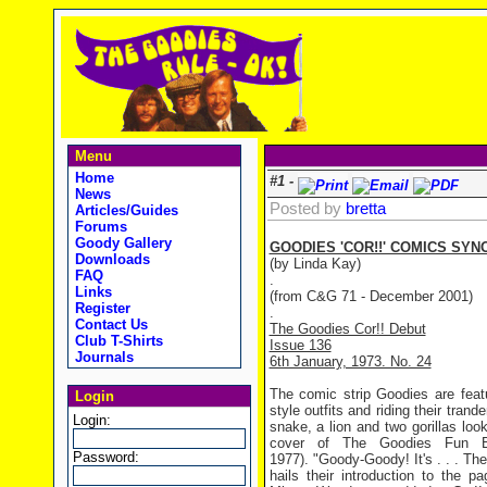
Menu
Home
#1 -
News
Posted by
bretta
Articles/Guides
Forums
Goody Gallery
GOODIES 'COR!!' COMICS SYN
Downloads
(by Linda Kay)
FAQ
.
Links
(from C&G 71 - December 2001)
Register
.
Contact Us
The Goodies Cor!! Debut
Club T-Shirts
Issue 136
Journals
6th January, 1973. No. 24
The comic strip Goodies are featu
Login
style outfits and riding their trand
Login:
snake, a lion and two gorillas lo
cover of The Goodies Fun Bo
Password:
1977). "Goody-Goody! It's . . . The 
hails their introduction to the p