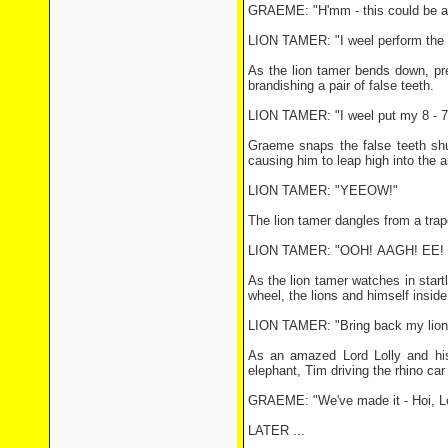
GRAEME: "H'mm - this could be a p
LION TAMER: "I weel perform the 
As the lion tamer bends down, pre
brandishing a pair of false teeth.
LION TAMER: "I weel put my 8 - 7/
Graeme snaps the false teeth shu
causing him to leap high into the ai
LION TAMER: "YEEOW!"
The lion tamer dangles from a tra
LION TAMER: "OOH! AAGH! EE! He
As the lion tamer watches in start
wheel, the lions and himself insid
LION TAMER: "Bring back my lion
As an amazed Lord Lolly and his h
elephant, Tim driving the rhino car
GRAEME: "We've made it - Hoi, Lord
LATER ...