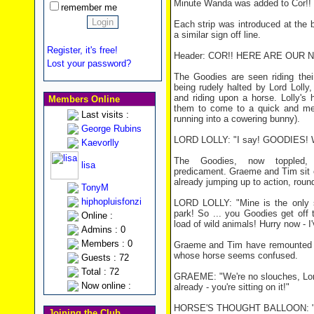
Minute Wanda was added to Cor!! 
remember me
Each strip was introduced at the 
a similar sign off line.
Register, it's free!
Header: COR!! HERE ARE OUR 
Lost your password?
The Goodies are seen riding thei
being rudely halted by Lord Lolly
and riding upon a horse. Lolly's
Members Online
them to come to a quick and mes
Last visits :
running into a cowering bunny).
George Rubins
LORD LOLLY: "I say! GOODIES! Who
Kaevorlly
The Goodies, now toppled, 
lisa
predicament. Graeme and Tim sit on
already jumping up to action, round
TonyM
hiphopluisfonzi
LORD LOLLY: "Mine is the only st
park! So ... you Goodies get off 
Online :
load of wild animals! Hurry now - 
Admins : 0
Members : 0
Graeme and Tim have remounted th
whose horse seems confused.
Guests : 72
Total : 72
GRAEME: "We're no slouches, Lord
Now online :
already - you're sitting on it!"
HORSE'S THOUGHT BALLOON: "
Joining the Club