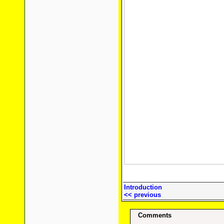
Introduction
<< previous
Comments