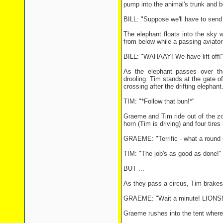
pump into the animal's trunk and 
BILL: "Suppose we'll have to send
The elephant floats into the sky w
from below while a passing aviator 
BILL: "WAHAAY! We have lift off!
As the elephant passes over the
drooling. Tim stands at the gate o
crossing after the drifting elephant
TIM: "*Follow that bun!*"
Graeme and Tim ride out of the zoo
horn (Tim is driving) and four tires
GRAEME: "Terrific - what a round u
TIM: "The job's as good as done!"
BUT ...
As they pass a circus, Tim brakes 
GRAEME: "Wait a minute! LIONS! W
Graeme rushes into the tent where a