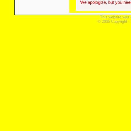
We apologize, but you need
This website was 
© 2005 Copyright ,