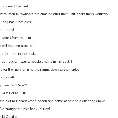
 to guard the pier!
eral men in rowboats are chasing after them. Bill spots them worriedly.
ring back that pier!
 after us!
 savers from the pier.
s will help me stop them!
s at the men in the boats.
t fast! Lucky I was a hoopla champ in my youth!
 over the men, pinning their arms down to their sides.
on target!
, we can't *row*!
T: Foiled! Grrr!
the pier to Cheapskate's beach and come ashore to a cheering crowd.
 brought our pier back, hurray!
ld Goodies!