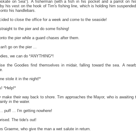
kate on Sea"). A fisherman (with a fish in his pocket and a parrot on hi
 by his vest on the hook of Tim's fishing line, which is holding him suspende
 onto his handlebars.
cided to close the office for a week and come to the seaside!
raight to the pier and do some fishing!
nto the pier while a guard chases after them.
't go on the pier ...
odies, we can do *ANYTHING*!
rise the Goodies find themselves in midair, falling toward the sea. A near
e.
stole it in the night!*
! *Help!*
y make their way back to shore. Tim approaches the Mayor, who is awaiting 
ainly in the water.
 puff ... I'm getting nowhere!
rised. The tide's out!
 Graeme, who give the man a wet salute in return.