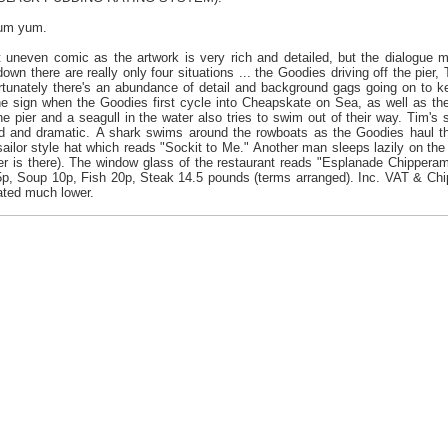
yum yum.
uneven comic as the artwork is very rich and detailed, but the dialogue mo
own there are really only four situations ... the Goodies driving off the pier,
ortunately there's an abundance of detail and background gags going on to k
e sign when the Goodies first cycle into Cheapskate on Sea, as well as the
e pier and a seagull in the water also tries to swim out of their way. Tim's 
ted and dramatic. A shark swims around the rowboats as the Goodies haul t
sailor style hat which reads "Sockit to Me." Another man sleeps lazily on the
ier is there). The window glass of the restaurant reads "Esplanade Chipper
p, Soup 10p, Fish 20p, Steak 14.5 pounds (terms arranged). Inc. VAT & Chips
ated much lower.