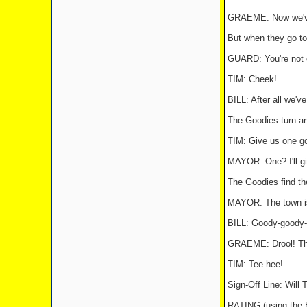
GRAEME: Now we've b
But when they go to 
GUARD: You're not c
TIM: Cheek!
BILL: After all we'v
The Goodies turn an
TIM: Give us one go
MAYOR: One? I'll gi
The Goodies find the
MAYOR: The town is 
BILL: Goody-goody-
GRAEME: Drool! The
TIM: Tee hee!
Sign-Off Line: Wil
RATING (using th