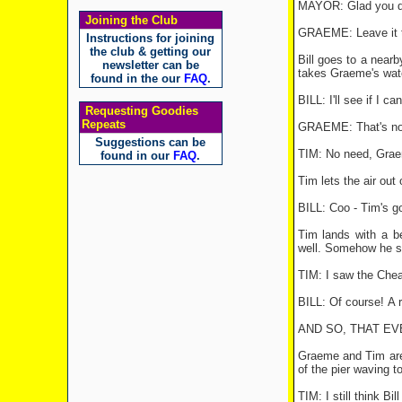
MAYOR: Glad you dro
Joining the Club
GRAEME: Leave it t
Instructions for joining
the club & getting our
Bill goes to a near
newsletter can be
takes Graeme's wat
found in the our
FAQ
.
BILL: I'll see if I can
Requesting Goodies
Repeats
GRAEME: That's no go
Suggestions can be
TIM: No need, Graem
found in our
FAQ
.
Tim lets the air out
BILL: Coo - Tim's go
Tim lands with a be
well. Somehow he sti
TIM: I saw the Cheap
BILL: Of course! A r
AND SO, THAT EVEN
Graeme and Tim are 
of the pier waving t
TIM: I still think Bi