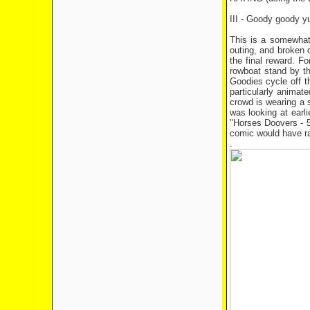
III - Goody goody 
This is a somewhat 
outing, and broken d
the final reward. F
rowboat stand by th
Goodies cycle off th
particularly anima
crowd is wearing a 
was looking at earl
"Horses Doovers - 5
comic would have r
.