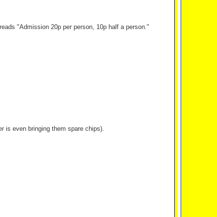
h reads "Admission 20p per person, 10p half a person."
r is even bringing them spare chips).