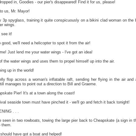
pped in, Goodies - our pier's disappeared! Find it for us, please!
o us, Mr. Mayor!
by 3p spyglass, training it quite conspicuously on a bikini clad woman on th
er wings.
 see it!
od, we'll need a helicopter to spot it from the air!
e! Just lend me your water wings - I've got an idea!
 of the water wings and uses them to propel himself up into the air.
ing up in the world!
lly flop across a woman's inflatable raft, sending her flying in the air an
ll manages to point out a direction to Bill and Graeme.
skate Pier! It's at a town along the coast!
ival seaside town must have pinched it - we'll go and fetch it back tonight!
ING . . .
seen in two rowboats, towing the large pier back to Cheapskate (a sign in the
o them.
ll should have got a boat and helped!