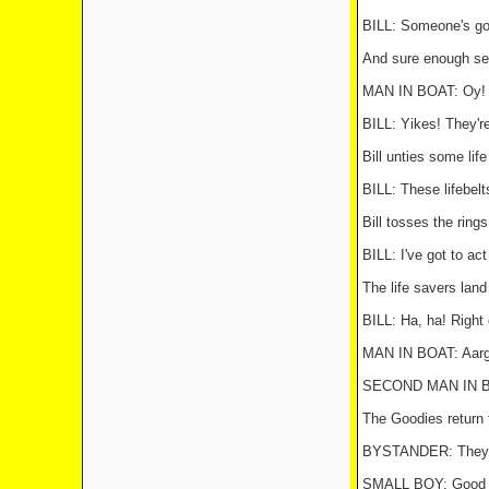
BILL: Someone's got
And sure enough sev
MAN IN BOAT: Oy! B
BILL: Yikes! They're
Bill unties some life
BILL: These lifebelt
Bill tosses the ring
BILL: I've got to ac
The life savers land
BILL: Ha, ha! Right 
MAN IN BOAT: Aargh
SECOND MAN IN BOA
The Goodies return 
BYSTANDER: They've
SMALL BOY: Good o