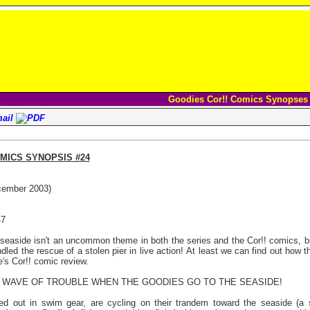
Goodies Cor!! Comics Synopses
MICS SYNOPSIS #24
cember 2003)
47
seaside isn't an uncommon theme in both the series and the Cor!! comics, 
dled the rescue of a stolen pier in live action! At least we can find out how
e's Cor!! comic review.
 A WAVE OF TROUBLE WHEN THE GOODIES GO TO THE SEASIDE!
d out in swim gear, are cycling on their trandem toward the seaside (a 