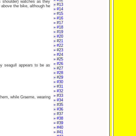
s shoulder) watches as they
» #13
d above the bike, although he
» #14
» #15
» #16
» #17
» #18
» #19
» #20
» #21
» #22
» #23
» #24
» #25
» #26
by seagull appears to be as
» #27
» #28
» #29
» #30
» #31
» #32
» #33
them, while Graeme, wearing
» #34
» #35
» #36
» #37
» #38
» #39
» #40
» #41