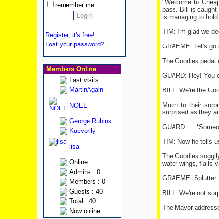
"Welcome to Cheaps
remember me
pass. Bill is caught
is managing to hold
TIM: I'm glad we de
Register, it's free!
Lost your password?
GRAEME: Let's go st
The Goodies pedal o
Members Online
GUARD: Hey! You can
Last visits :
MartinAgain
BILL: We're the Go
Much to their surp
NOEL
surprised as they ar
George Rubins
GUARD: ... *Someone 
Kaevorlly
TIM: Now he tells us
lisa
The Goodies soggil
Online :
water wings, flails v
Admins : 0
GRAEME: Splutter ...
Members : 0
Guests : 40
BILL: We're not surp
Total : 40
The Mayor addresses
Now online :