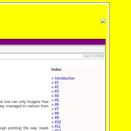
03/07/2008
Index
» Introduction
» #1
» #2
» #3
» #4
» #5
but one can only imagine how
» #6
 they managed in cartoon form
» #7
» #8
» #9
» #10
» #11
sign pointing the way reads
» #12