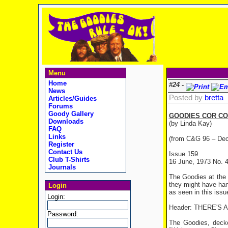
Menu
Home
#24 -
News
Posted by
bretta
Articles/Guides
Forums
Goody Gallery
GOODIES COR CO
Downloads
(by Linda Kay)
FAQ
Links
(from C&G 96 – De
Register
Contact Us
Issue 159
Club T-Shirts
16 June, 1973 No. 
Journals
The Goodies at the 
they might have han
Login
as seen in this issu
Login:
Header: THERE'S
Password:
The Goodies, decke