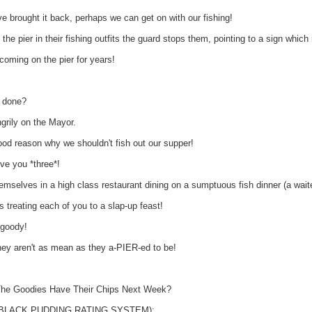
rought it back, perhaps we can get on with our fishing!
the pier in their fishing outfits the guard stops them, pointing to a sign whic
oming on the pier for years!
e done?
grily on the Mayor.
od reason why we shouldn't fish out our supper!
ve you *three*!
mselves in a high class restaurant dining on a sumptuous fish dinner (a waite
treating each of you to a slap-up feast!
goody!
y aren't as mean as they a-PIER-ed to be!
l The Goodies Have Their Chips Next Week?
e BLACK PUDDING RATING SYSTEM):