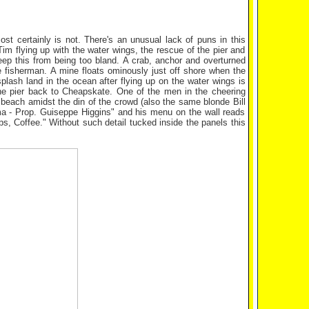
st certainly is not. There's an unusual lack of puns in this
 Tim flying up with the water wings, the rescue of the pier and
eep this from being too bland. A crab, anchor and overturned
 fisherman. A mine floats ominously just off shore when the
splash land in the ocean after flying up on the water wings is
he pier back to Cheapskate. One of the men in the cheering
 beach amidst the din of the crowd (also the same blonde Bill
ama - Prop. Guiseppe Higgins" and his menu on the wall reads
, Coffee." Without such detail tucked inside the panels this