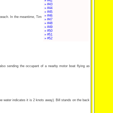
» #42
» #43
» #44
» #45
» #46
e beach. In the meantime, Tim
» #47
» #48
» #49
» #50
» #51
» #52
d also sending the occupant of a nearby motor boat flying as
 water indicates it is 2 knots away). Bill stands on the back