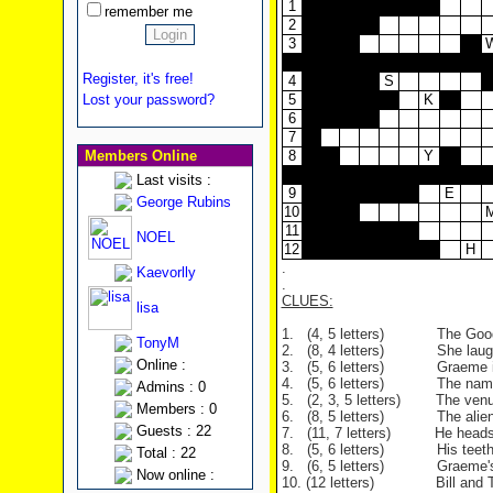
1
remember me
2
3
Register, it's free!
4
S
Lost your password?
5
K
6
7
Members Online
8
Y
Last visits :
9
E
George Rubins
10
11
NOEL
12
H
.
Kaevorlly
.
CLUES:
lisa
1.
(4, 5 letters) The Goodies s
TonyM
2.
(8, 4 letters) She laughs a
Online :
3.
(5, 6 letters) Graeme impe
4.
(5, 6 letters) The name of t
Admins : 0
5.
(2, 3, 5 letters) The venue 
Members : 0
6.
(8, 5 letters) The alien spa
Guests : 22
7.
(11, 7 letters) He heads the 
8.
(5, 6 letters) His teeth ar
Total : 22
9.
(6, 5 letters) Graeme's ance
Now online :
10. (12 letters)
Bill and Tim yel