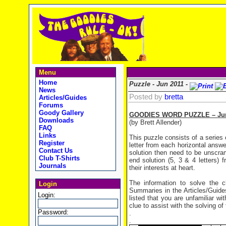
Menu
Home
Puzzle - Jun 2011 -
News
Posted by
bretta
Articles/Guides
Forums
Goody Gallery
GOODIES WORD PUZZLE – Jun
Downloads
(by Brett Allender)
FAQ
Links
This puzzle consists of a series 
Register
letter from each horizontal answer
Contact Us
solution then need to be unscra
Club T-Shirts
end solution (5, 3 & 4 letters) 
Journals
their interests at heart.
The information to solve the
Login
Summaries in the Articles/Guides
Login:
listed that you are unfamiliar wi
clue to assist with the solving of
Password:
.
.