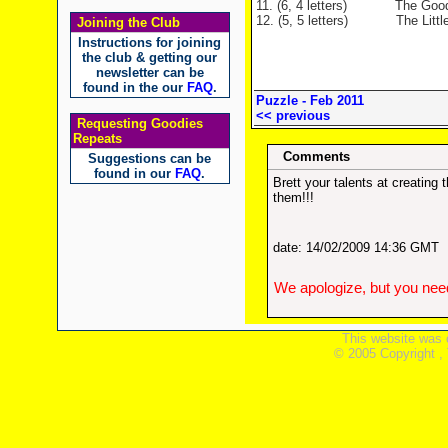
11. (6, 4 letters)
The Goodies mus
12. (5, 5 letters)
The Little Ladd
Joining the Club
Instructions for joining
the club & getting our
newsletter can be
found in the our
FAQ
.
Puzzle - Feb 2011
<< previous
Requesting Goodies
Repeats
Comments
Suggestions can be
found in our
FAQ
.
Brett your talents at creatin
them!!!
date: 14/02/2009 14:36 GMT
We apologize, but you need
This website was 
© 2005 Copyright ,