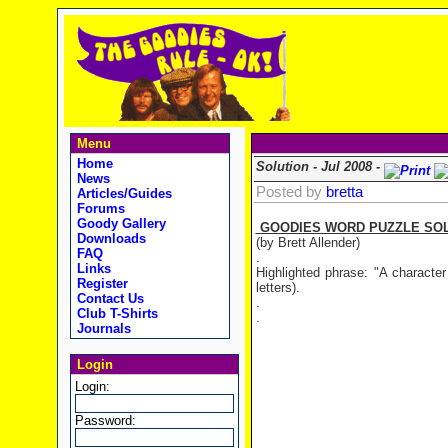
Menu
Home
Solution - Jul 2008 -
News
Posted by
bretta
Articles/Guides
Forums
Goody Gallery
GOODIES WORD PUZZLE SOLUT
Downloads
(by Brett Allender)
FAQ
.
Links
Highlighted phrase: "A characte
Register
letters).
Contact Us
.
Club T-Shirts
.
Journals
Login
Login:
Password: