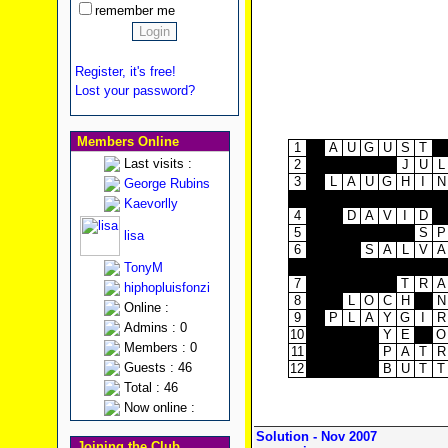
remember me
Register, it's free!
Lost your password?
Members Online
1
A
U
G
U
S
T
Last visits :
2
J
U
L
3
L
A
U
G
H
I
N
George Rubins
Kaevorlly
4
D
A
V
I
D
5
S
P
lisa
6
S
A
L
V
A
TonyM
7
T
R
A
hiphopluisfonzi
8
L
O
C
H
N
Online :
9
P
L
A
Y
G
I
R
Admins : 0
10
Y
E
O
Members : 0
11
P
A
T
R
Guests : 46
12
B
U
T
T
Total : 46
Now online :
Solution - Nov 2007
Joining the Club