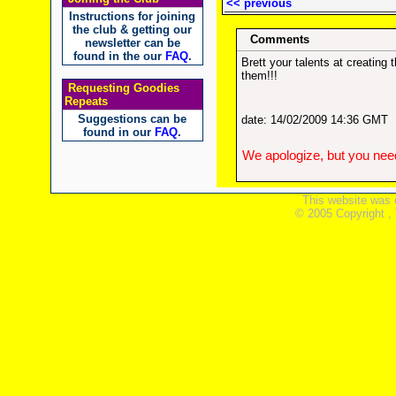
<< previous
Instructions for joining
the club & getting our
Comments
newsletter can be
found in the our
FAQ
.
Brett your talents at creatin
them!!!
Requesting Goodies
Repeats
Suggestions can be
date: 14/02/2009 14:36 GMT
found in our
FAQ
.
We apologize, but you need
This website was 
© 2005 Copyright ,