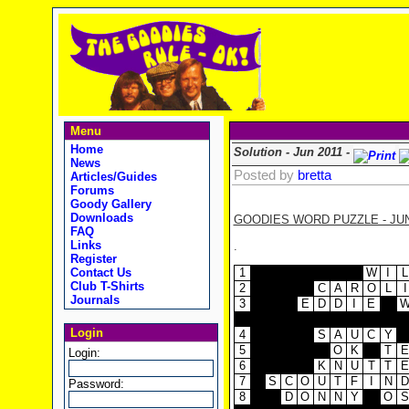
Menu
Home
Solution - Jun 2011 -
News
Posted by
bretta
Articles/Guides
Forums
Goody Gallery
Downloads
GOODIES WORD PUZZLE - JUN
FAQ
Links
.
Register
1
W
I
L
Contact Us
Club T-Shirts
2
C
A
R
O
L
I
Journals
3
E
D
D
I
E
Login
4
S
A
U
C
Y
5
O
K
T
E
Login:
6
K
N
U
T
T
E
7
S
C
O
U
T
F
I
N
D
Password:
8
D
O
N
N
Y
O
S