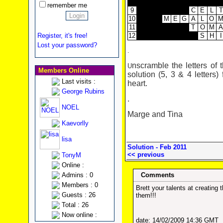
remember me
9
C
E
L
T
10
M
E
G
A
L
O
11
T
O
M
A
12
S
H
I
Register, it's free!
Lost your password?
.
nscramble the letters of 
U
Members Online
solution (5, 3 & 4 letters)
Last visits :
heart.
George Rubins
.
NOEL
Marge and Tina
Kaevorlly
lisa
Solution - Feb 2011
<< previous
TonyM
Online :
Admins : 0
Comments
Members : 0
Brett your talents at creatin
Guests : 26
them!!!
Total : 26
Now online :
date: 14/02/2009 14:36 GMT