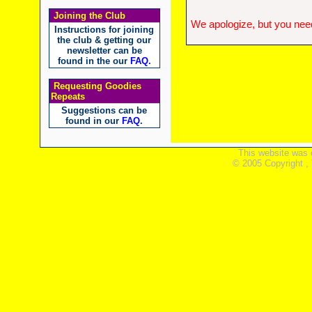
Joining the Club
We apologize, but you need
Instructions for joining
the club & getting our
newsletter can be
found in the our
FAQ
.
Requesting Goodies
Repeats
Suggestions can be
found in our
FAQ
.
This website was 
© 2005 Copyright ,