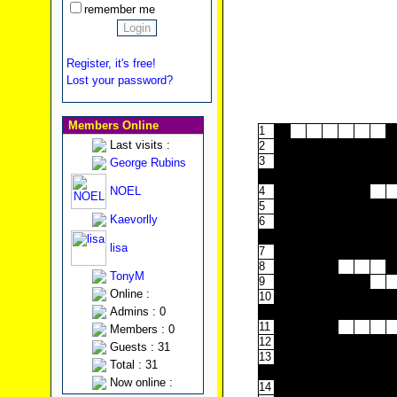
remember me
Register, it's free!
Lost your password?
Members Online
1
Last visits :
2
3
George Rubins
4
NOEL
4
5
Kaevorlly
6
7
lisa
7
8
TonyM
9
Online :
10
Admins : 0
11
Members : 0
12
Guests : 31
13
Total : 31
Now online :
14