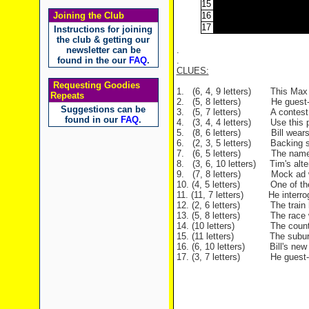
15
Joining the Club
16
17
Instructions for joining
the club & getting our
newsletter can be
.
found in the our
FAQ
.
.
CLUES:
Requesting Goodies
1. (6, 4, 9 letters) This Max 
Repeats
2. (5, 8 letters) He guest-st
Suggestions can be
3. (5, 7 letters) A contest for 
found in our
FAQ
.
4. (3, 4, 4 letters) Use this pr
5. (8, 6 letters) Bill wears o
6. (2, 3, 5 letters) Backing s
7. (6, 5 letters) The name of 
8. (3, 6, 10 letters) Tim's alter
9. (7, 8 letters) Mock ad wit
10. (4, 5 letters) One of the 
11. (11, 7 letters) He interroga
12. (2, 6 letters) The train ha
13. (5, 8 letters) The race whi
14. (10 letters) The country 
15. (11 letters) The suburb whe
16. (6, 10 letters) Bill's new h
17. (3, 7 letters) He guest-st