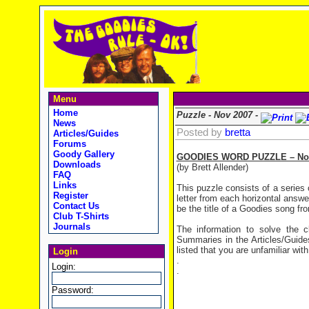
Menu
Home
Puzzle - Nov 2007 -
News
Posted by
bretta
Articles/Guides
Forums
Goody Gallery
GOODIES WORD PUZZLE – Nov
Downloads
(by Brett Allender)
FAQ
Links
This puzzle consists of a series 
Register
letter from each horizontal answe
Contact Us
be the title of a Goodies song fro
Club T-Shirts
Journals
The information to solve the
Summaries in the Articles/Guides
listed that you are unfamiliar with
Login
.
Login:
.
Password: