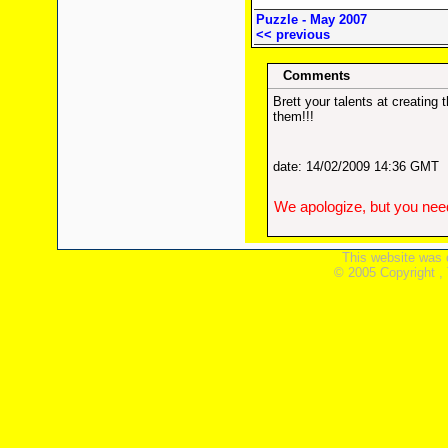
Puzzle - May 2007
<< previous
Comments
Brett your talents at creatin
them!!!
date: 14/02/2009 14:36 GMT
We apologize, but you need
This website was 
© 2005 Copyright ,