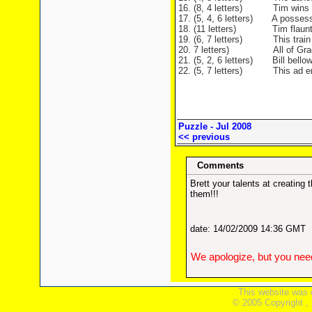
16. (8, 4 letters) Tim wins her
17. (5, 4, 6 letters) A possess
18. (11 letters) Tim flaunts hi
19. (6, 7 letters) This train i
20. 7 letters) All of Graeme
21. (5, 2, 6 letters) Bill bellow
22. (5, 7 letters) This ad ends
Puzzle - Jul 2008
<< previous
Comments
Brett your talents at creatin
them!!!
date: 14/02/2009 14:36 GMT
We apologize, but you need
This website was 
© 2005 Copyright ,