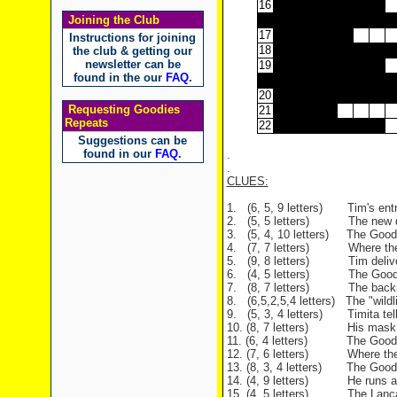
16
Joining the Club
17
Instructions for joining
18
the club & getting our
newsletter can be
19
found in the our
FAQ
.
20
Requesting Goodies
21
Repeats
22
Suggestions can be
found in our
FAQ
.
.
.
CLUES:
1. (6, 5, 9 letters) Tim's entr
2. (5, 5 letters) The new dan
3. (5, 4, 10 letters) The Goodie
4. (7, 7 letters) Where the Go
5. (9, 8 letters) Tim delivers
6. (4, 5 letters) The Goodies 
7. (8, 7 letters) The backing
8. (6,5,2,5,4 letters) The "wildl
9. (5, 3, 4 letters) Timita tells
10. (8, 7 letters) His mask is 
11. (6, 4 letters) The Goodies 
12. (7, 6 letters) Where the m
13. (8, 3, 4 letters) The Goodie
14. (4, 9 letters) He runs acro
15. (4, 5 letters) The Lancastr