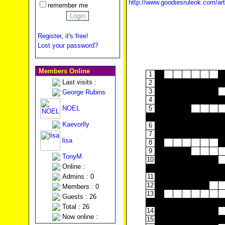
http://www.goodiesruleok.com/ar
remember me
Register, it's free!
Lost your password?
Members Online
1
Last visits :
2
3
George Rubins
4
NOEL
5
Kaevorlly
6
7
lisa
8
9
TonyM
10
Online :
Admins : 0
11
12
Members : 0
13
Guests : 26
Total : 26
14
Now online :
15