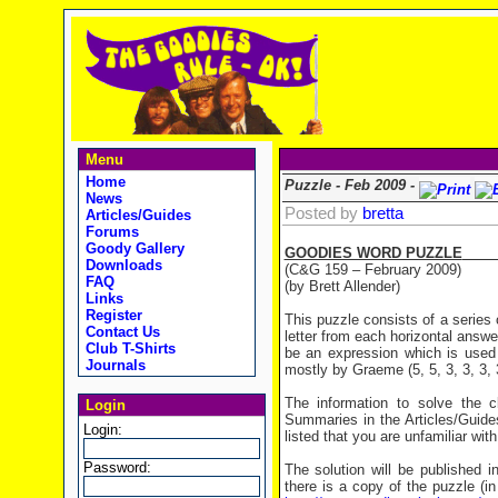
Menu
Home
Puzzle - Feb 2009 -
News
Posted by
bretta
Articles/Guides
Forums
Goody Gallery
GOODIES WORD PUZZLE
Downloads
(C&G 159 – February 2009)
FAQ
(by Brett Allender)
Links
Register
This puzzle consists of a series 
Contact Us
letter from each horizontal answe
Club T-Shirts
be an expression which is used (
Journals
mostly by Graeme (5, 5, 3, 3, 3, 3
The information to solve the
Login
Summaries in the Articles/Guides
Login:
listed that you are unfamiliar with
Password:
The solution will be published i
there is a copy of the puzzle (i