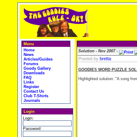
Menu
Home
Solution - Nov 2007 -
News
Posted by
bretta
Articles/Guides
Forums
Goody Gallery
GOODIES WORD PUZZLE SOLUT
Downloads
.
FAQ
Highlighted solution: "A song fr
Links
.
Register
Contact Us
Club T-Shirts
Journals
Login
Login:
Password: