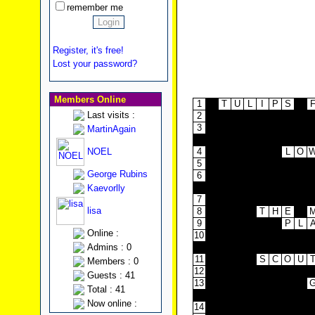
remember me
Register, it's free!
Lost your password?
Members Online
1
T
U
L
I
P
S
Last visits :
2
3
MartinAgain
4
NOEL
4
L
O
5
George Rubins
6
7
Kaevorlly
7
lisa
8
T
H
E
9
P
L
Online :
10
Admins : 0
11
S
C
O
U
Members : 0
12
Guests : 41
13
Total : 41
Now online :
14