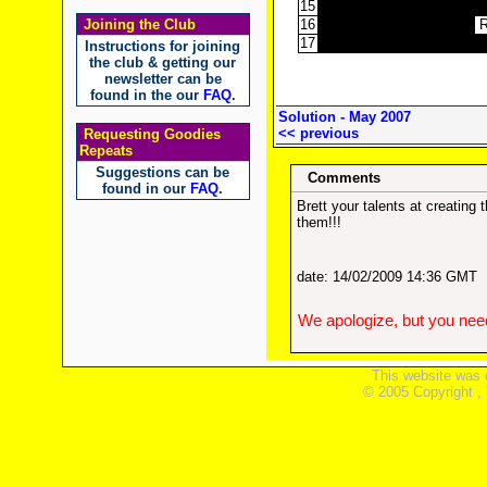
15
Joining the Club
16
17
Instructions for joining
the club & getting our
newsletter can be
found in the our
FAQ
.
Solution - May 2007
<< previous
Requesting Goodies
Repeats
Suggestions can be
Comments
found in our
FAQ
.
Brett your talents at creatin
them!!!
date: 14/02/2009 14:36 GMT
We apologize, but you need
This website was 
© 2005 Copyright ,