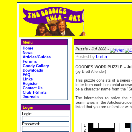
Menu
Home
Puzzle - Jul 2008 -
News
Posted by
bretta
Articles/Guides
Forums
Goody Gallery
GOODIES WORD PUZZLE – July
Downloads
(by Brett Allender)
FAQ
Links
This puzzle consists of a series 
Register
letter from each horizontal answe
Contact Us
be a character name from the "Sup
Club T-Shirts
Journals
The information to solve the
Summaries in the Articles/Guides
listed that you are unfamiliar with
Login
Login:
Password:
1
2