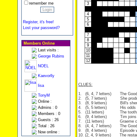
remember me
3
4
5
Register, it's free!
6
Lost your password?
7
8
Members Online
9
Last visits :
10
11
George Rubins
12
NOEL
Kaevorlly
CLUES:
lisa
1. (6, 4, 7 letters) The Good
TonyM
2. (5, 7 letters) She produce
Online :
3. (8, 9 letters) Bill's sherbe
Admins : 0
4. (5, 5 letters) His odds of w
5. (11 letters) The toothpast
Members : 0
6. (9, 4 letters) Tim joins thi
Guests : 26
7. (11 letters) Graeme can't 
Total : 26
8. (4, 4, 7 letters) The Goodies
9. (8, 4 letters) Episode whe
Now online :
10. (2, 4, 9 letters) The resta