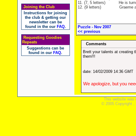
11. (7, 5 letters) He is turned 
Joining the Club
12. (9 letters) Graeme attach
Instructions for joining
the club & getting our
newsletter can be
found in the our
FAQ
.
Puzzle - Nov 2007
<< previous
Requesting Goodies
Repeats
Comments
Suggestions can be
Brett your talents at creatin
found in our
FAQ
.
them!!!
date: 14/02/2009 14:36 GMT
We apologize, but you need
This website was 
© 2005 Copyright ,