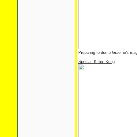
Preparing to dump Graeme's magi
.
Special Kitten Kong