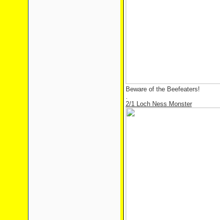
Beware of the Beefeaters!
.
2/1 Loch Ness Monster