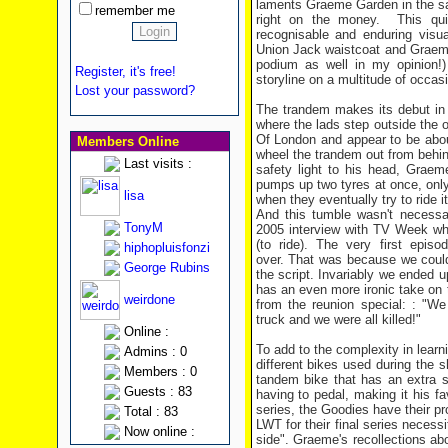
laments Graeme Garden in the sa
remember me
right on the money. This quir
recognisable and enduring visu
Union Jack waistcoat and Graeme
podium as well in my opinion!) 
Register, it's free!
storyline on a multitude of occas
Lost your password?
The trandem makes its debut in 
where the lads step outside the 
Of London and appear to be about
Members Online
wheel the trandem out from behin
Last visits :
safety light to his head, Graem
pumps up two tyres at once, only 
lisa
when they eventually try to ride i
And this tumble wasn't necessar
TonyM
2005 interview with TV Week whe
(to ride). The very first epis
hiphopluisfonzi
over. That was because we couldn'
George Rubins
the script. Invariably we ended u
has an even more ironic take on th
weirdone
from the reunion special: : "We
truck and we were all killed!"
Online :
To add to the complexity in learni
Admins : 0
different bikes used during the sh
Members : 0
tandem bike that has an extra s
Guests : 83
having to pedal, making it his f
series, the Goodies have their pr
Total : 83
LWT for their final series necessi
Now online :
side". Graeme's recollections ab