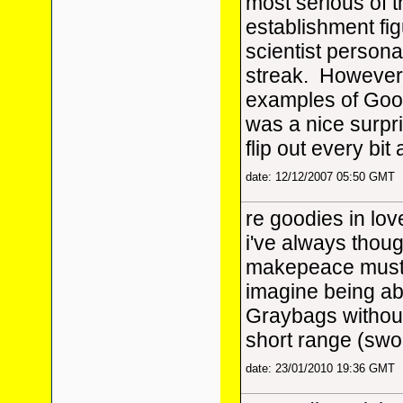
most serious of t
establishment fi
scientist persona 
streak. However 
examples of Good
was a nice surpri
flip out every bi
date: 12/12/2007 05:50 GMT
re goodies in lov
i've always thou
makepeace must 
imagine being abl
Graybags without
short range (swoo
date: 23/01/2010 19:36 GMT