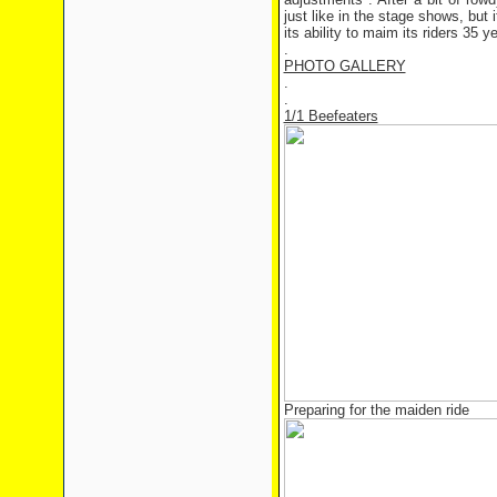
just like in the stage shows, but 
its ability to maim its riders 35 
.
PHOTO GALLERY
.
.
1/1 Beefeaters
Preparing for the maiden ride