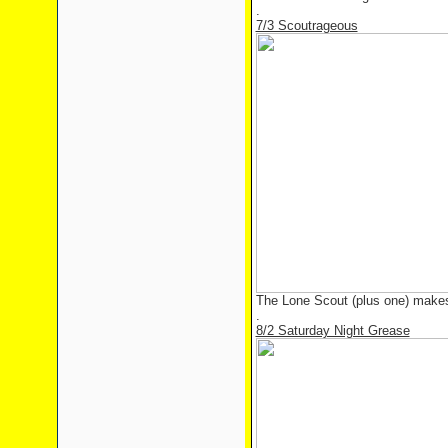
.
7/3 Scoutrageous
The Lone Scout (plus one) make
.
8/2 Saturday Night Grease