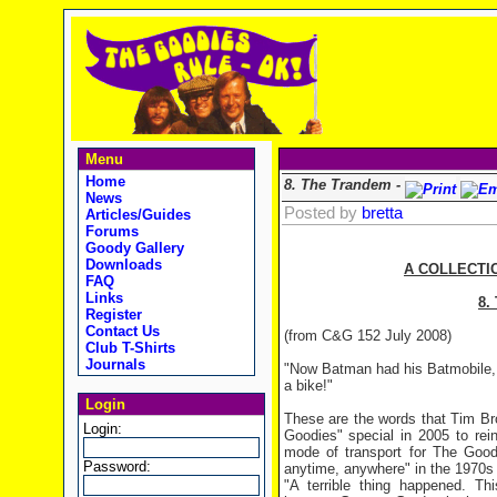
Menu
Home
8. The Trandem -
News
Posted by
bretta
Articles/Guides
Forums
Goody Gallery
Downloads
A COLLECTI
FAQ
Links
8.
Register
Contact Us
(from C&G 152 July 2008)
Club T-Shirts
Journals
"Now Batman had his Batmobile,
a bike!"
Login
These are the words that Tim Br
Login:
Goodies" special in 2005 to rei
mode of transport for The Good
Password:
anytime, anywhere" in the 1970s
"A terrible thing happened. T