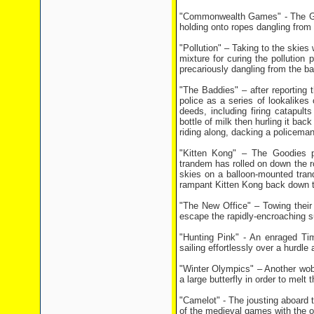
"Commonwealth Games" - The Good
holding onto ropes dangling from 
"Pollution" – Taking to the skie
mixture for curing the pollution
precariously dangling from the bal
"The Baddies" – after reporting 
police as a series of lookalike
deeds, including firing catapults
bottle of milk then hurling it bac
riding along, dacking a policema
"Kitten Kong" – The Goodies pre
trandem has rolled on down the r
skies on a balloon-mounted tran
rampant Kitten Kong back down t
"The New Office" – Towing their 
escape the rapidly-encroaching 
"Hunting Pink" - An enraged Tim
sailing effortlessly over a hurdle
"Winter Olympics" – Another wobb
a large butterfly in order to melt
"Camelot" - The jousting aboard 
of the medieval games with the o