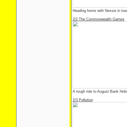
Heading home with Nessie in tow
.
2/2 The Commonwealth Games
A rough ride to August Bank Holi
.
2/3 Pollution