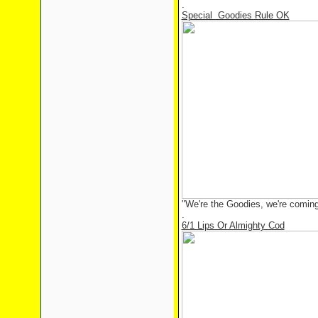
.
Special Goodies Rule OK
"We're the Goodies, we're coming
.
6/1 Lips Or Almighty Cod