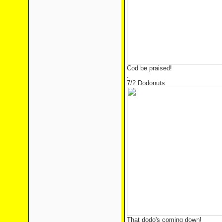
Cod be praised!
.
7/2 Dodonuts
That dodo's coming down!