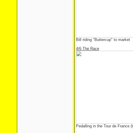
Bill riding "Buttercup" to market
.
4/6 The Race
Pedalling in the Tour de France (t
.