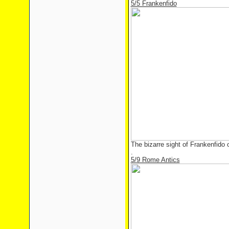
5/5 Frankenfido
The bizarre sight of Frankenfido
.
5/9 Rome Antics