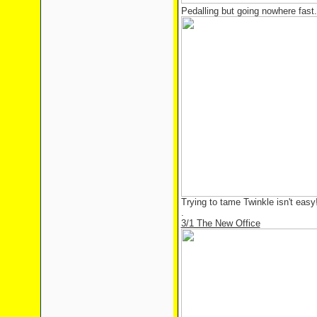
Pedalling but going nowhere fast.
Trying to tame Twinkle isn't easy
.
3/1 The New Office