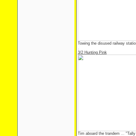
Towing the disused railway stati
.
3/2 Hunting Pink
Tim aboard the trandem ... "Tally