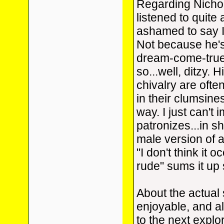
Regarding Nichol
listened to quite 
ashamed to say I
Not because he'
dream-come-true
so...well, ditzy.
chivalry are ofte
in their clumsine
way. I just can't 
patronizes...in s
male version of 
"I don't think it 
rude" sums it up 
About the actual s
enjoyable, and al
to the next explo