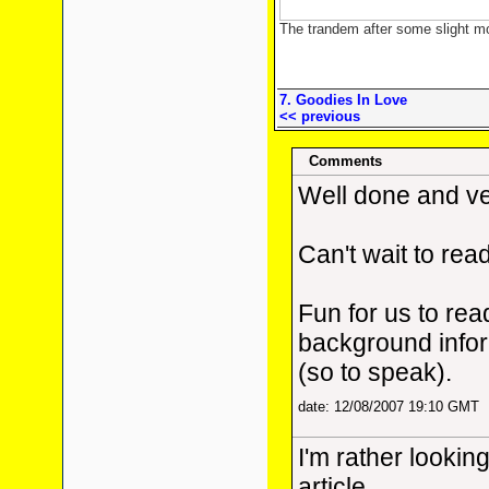
The trandem after some slight m
7. Goodies In Love
<< previous
Comments
Well done and ve
Can't wait to read
Fun for us to rea
background infor
(so to speak).
date: 12/08/2007 19:10 GMT
I'm rather lookin
article.