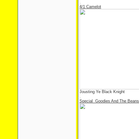
.
4/1 Camelot
Jousting Ye Black Knight
.
Special Goodies And The Beans