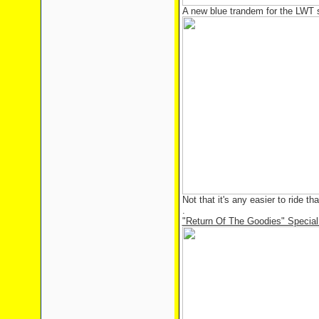
A new blue trandem for the LWT 
Not that it's any easier to ride th
.
"Return Of The Goodies" Special