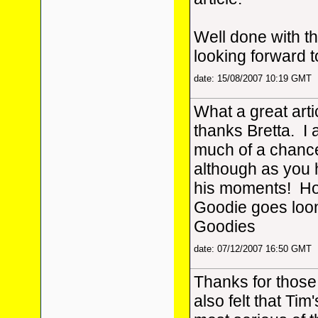
Well done with th
looking forward 
date: 15/08/2007 10:19 GMT
What a great arti
thanks Bretta. I 
much of a chance
although as you
his moments! How
Goodie goes loo
Goodies
date: 07/12/2007 16:50 GMT
Thanks for those
also felt that Ti