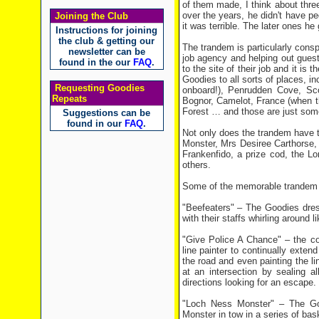
of them made, I think about three 
over the years, he didn't have p
Joining the Club
it was terrible. The later ones he 
Instructions for joining
the club & getting our
The trandem is particularly cons
newsletter can be
job agency and helping out guest 
found in the our
FAQ
.
to the site of their job and it is
Goodies to all sorts of places, i
Requesting Goodies
onboard!), Penrudden Cove, Sco
Repeats
Bognor, Camelot, France (when 
Forest … and those are just some 
Suggestions can be
found in our
FAQ
.
Not only does the trandem have th
Monster, Mrs Desiree Carthorse, 
Frankenfido, a prize cod, the 
others.
Some of the memorable trandem m
"Beefeaters" – The Goodies dre
with their staffs whirling around
"Give Police A Chance" – the co
line painter to continually exte
the road and even painting the l
at an intersection by sealing al
directions looking for an escape.
"Loch Ness Monster" – The Goo
Monster in tow in a series of bas