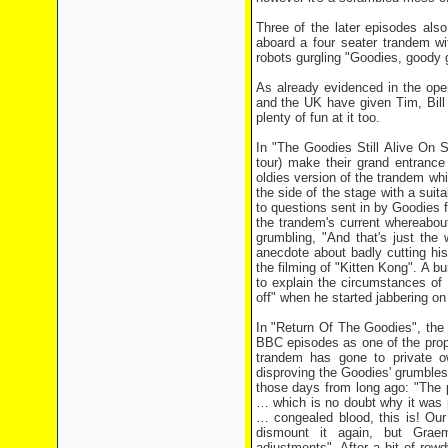
Three of the later episodes als
aboard a four seater trandem w
robots gurgling "Goodies, goody 
As already evidenced in the ope
and the UK have given Tim, Bill
plenty of fun at it too.
In "The Goodies Still Alive On S
tour) make their grand entranc
oldies version of the trandem whic
the side of the stage with a sui
to questions sent in by Goodies f
the trandem's current whereabou
grumbling, "And that's just the 
anecdote about badly cutting hi
the filming of "Kitten Kong". A b
to explain the circumstances of 
off" when he started jabbering on
In "Return Of The Goodies", the 
BBC episodes as one of the props
trandem has gone to private o
disproving the Goodies' grumbles t
those days from long ago: "The 
… which is no doubt why it was pa
… congealed blood, this is! Our 
dismount it again, but Grae
adjustments". After a bit of row