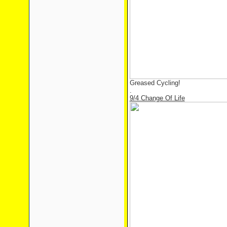
Greased Cycling!
.
9/4 Change Of Life