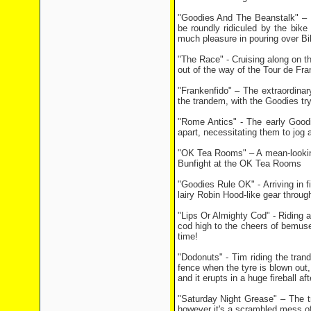
"Goodies And The Beanstalk" – Bil
be roundly ridiculed by the bik
much pleasure in pouring over Bil
"The Race" - Cruising along on th
out of the way of the Tour de Fra
"Frankenfido" – The extraordinar
the trandem, with the Goodies try
"Rome Antics" - The early Goodi
apart, necessitating them to jog
"OK Tea Rooms" – A mean-looking 
Bunfight at the OK Tea Rooms
"Goodies Rule OK" - Arriving in fi
lairy Robin Hood-like gear throug
"Lips Or Almighty Cod" - Riding a
cod high to the cheers of bemus
time!
"Dodonuts" - Tim riding the tra
fence when the tyre is blown out,
and it erupts in a huge fireball aft
"Saturday Night Grease" – The tr
however it's a scrambled mess of 