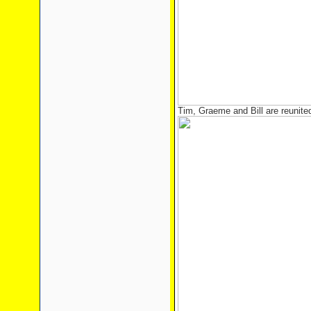
Tim, Graeme and Bill are reunited