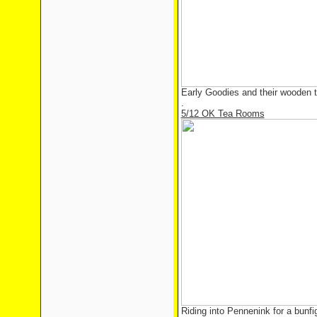
Early Goodies and their wooden 
.
5/12 OK Tea Rooms
Riding into Pennenink for a bunf