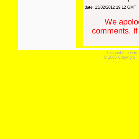
date: 13/02/2012 19:12 GMT
We apolog
comments. If 
This website was 
© 2005 Copyright ,