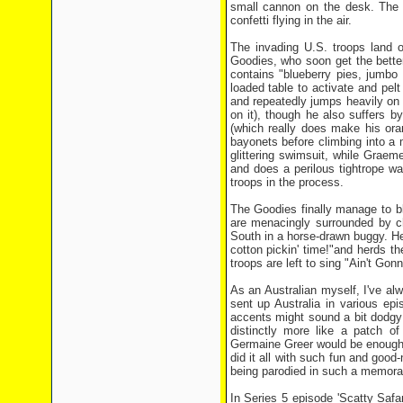
small cannon on the desk. The M
confetti flying in the air.
The invading U.S. troops land o
Goodies, who soon get the better
contains "blueberry pies, jumbo
loaded table to activate and pel
and repeatedly jumps heavily on i
on it), though he also suffers by
(which really does make his ora
bayonets before climbing into a
glittering swimsuit, while Graem
and does a perilous tightrope wa
troops in the process.
The Goodies finally manage to b
are menacingly surrounded by c
South in a horse-drawn buggy. He
cotton pickin' time!"and herds 
troops are left to sing "Ain't G
As an Australian myself, I've a
sent up Australia in various epi
accents might sound a bit dodgy
distinctly more like a patch o
Germaine Greer would be enough 
did it all with such fun and good-
being parodied in such a memora
In Series 5 episode 'Scatty Safar