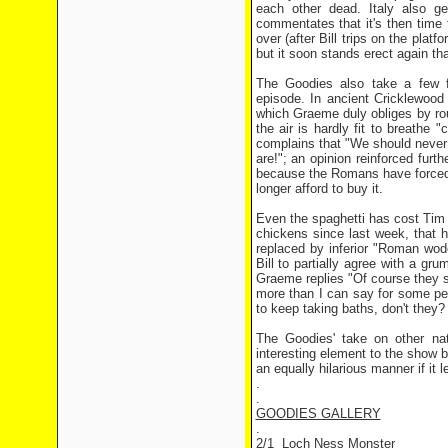
each other dead. Italy also g
commentates that it's then time 
over (after Bill trips on the pl
but it soon stands erect again tha
The Goodies also take a few fu
episode. In ancient Cricklewood
which Graeme duly obliges by rou
the air is hardly fit to breathe "
complains that "We should never h
are!"; an opinion reinforced furt
because the Romans have forced u
longer afford to buy it.
Even the spaghetti has cost Tim 
chickens since last week, that h
replaced by inferior "Roman wod
Bill to partially agree with a gru
Graeme replies "Of course they sm
more than I can say for some peo
to keep taking baths, don't they?
The Goodies' take on other na
interesting element to the show b
an equally hilarious manner if it
.
.
GOODIES GALLERY
.
2/1 Loch Ness Monster