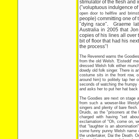
stimulator of the flesh and 
("voluptuous indulgence of
open door to hellfire and brims
people) committing one of 
"dying race". Graeme late
Australia in 2005 that Jon
copies of his lines all ove
bit of floor that had his n
the process"!
The Reverend warns the Goodies 
from the old Welsh. 'Eistedd' mean
dressed Welsh folk either munch
dowdy old folk singer. There is an
costume sits in the front row, o
around him) to politely tap her
seconds of watching the frumpy o
and asks her to put her hat back
The Goodies are next on stage an
from such a wowser-like lifest
singers and plenty of bare flesh
Druids, as the "prisoners at the
charged with having "set about
exclamation of "Oh, come on, we
that "laughter is an abomination
some funny punny Welsh name ca
the undertaker, Dai the Death. 