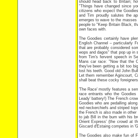
should head back to Britain; h
"Things have changed since you 
citizens who expect the Goodies
and Tim proudly salutes the ap
emerges to wave to the masses w
people to "Keep Britain Black, th
own faces with.
The Goodies certainly have plen
English Channel – particularly F
that are probably considered som
wops and dagos" that pop up in s
from Tim's fervent speech in Se
Mans car race: "Now that the C
they've been getting a bit too bi
lost his teeth. Good old John Bu
Let them remember Agincourt, Cr
shall beat these cocky foreigners 
'The Race' mostly features a send
race entrants who the Goodies 
Leady' battery!) The French crowd
Goodies who are pedalling along a
red neckerchiefs and striped tops,
the French is also made in other
to jab Bill in the bum with his b
Orient Express' (the crowd at th
Giscard d'Estaing competes in 'Gu
The Goodies also make fun of Fr