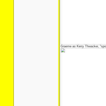
Graeme as Kerry Thwacker, "spor