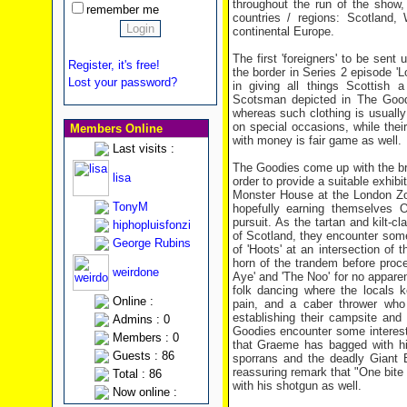
throughout the run of the show, 
remember me
countries / regions: Scotland,
continental Europe.
The first 'foreigners' to be sent
Register, it's free!
the border in Series 2 episode '
Lost your password?
in giving all things Scottish a
Scotsman depicted in The Goodi
whereas such clothing is usuall
on special occasions, while thei
Members Online
with money is fair game as well.
Last visits :
The Goodies come up with the br
lisa
order to provide a suitable exhib
Monster House at the London Zoo
TonyM
hopefully earning themselves 
pursuit. As the tartan and kilt-c
hiphopluisfonzi
of Scotland, they encounter some 
George Rubins
of 'Hoots' at an intersection of
horn of the trandem before proce
weirdone
Aye' and 'The Noo' for no apparen
folk dancing where the locals 
Online :
pain, and a caber thrower who
establishing their campsite and
Admins : 0
Goodies encounter some interestin
Members : 0
that Graeme has bagged with his 
Guests : 86
sporrans and the deadly Giant B
reassuring remark that "One bite 
Total : 86
with his shotgun as well.
Now online :