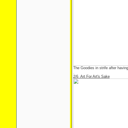
The Goodies in strife after havin
.
2/6 Art For Art's Sake