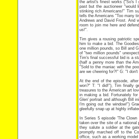
the artist's finest works ("So's I
past but the auctioneer "would l
stinking rich Americans!" Tim su
tells the Americans "Too many ti
Andrews and David Frost. And we'
room to join me here and defend
us!".
Tim gives a rousing patriotic sp
him to make a bid. The Goodies
one million pounds, so Bill and 
of "two million pounds" unexpec
Tim's final successful bid is a st
(half a penny more than the Ame
"Sold to the maniac with the poof
are we cheering for?!" G: "I don'
At the end of the episode, afte
won?" T: "I did!"), Tim finally
treasures to the American art lov
in making a bid. Fortunately for
Glen' portrait and although Bill in
I'm going out the window!") Gr
gleefully snap up at highly inflate
In Series 5 episode 'The Clown
taken over the site of a national
they salute a soldier at the ga
promptly marched off to the Co
office, such as a working model