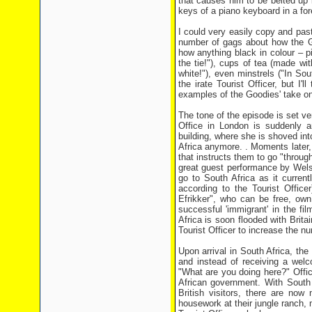
that causes him to be belted up b
keys of a piano keyboard in a for
I could very easily copy and pas
number of gags about how the Goo
how anything black in colour – 
the tie!"), cups of tea (made wi
white!"), even minstrels ("In So
the irate Tourist Officer, but I'
examples of the Goodies' take on 
The tone of the episode is set ve
Office in London is suddenly a
building, where she is shoved int
Africa anymore. . Moments later,
that instructs them to go "throug
great guest performance by Wels
go to South Africa as it current
according to the Tourist Office
Efrikker", who can be free, ow
successful 'immigrant' in the f
Africa is soon flooded with Brita
Tourist Officer to increase the nu
Upon arrival in South Africa, the 
and instead of receiving a welc
"What are you doing here?" Offic
African government. With South A
British visitors, there are now
housework at their jungle ranch, m