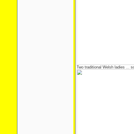
Two traditional Welsh ladies ... so