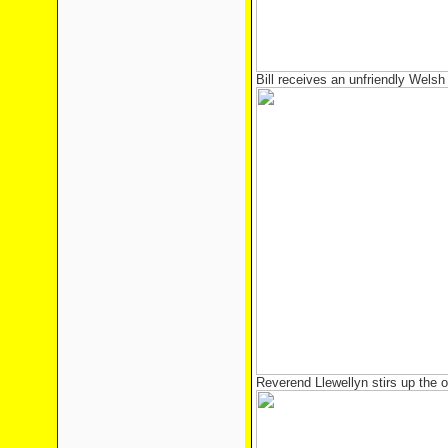
Bill receives an unfriendly Wels
Reverend Llewellyn stirs up the 