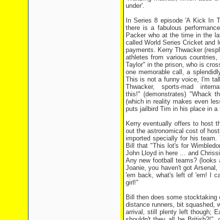
under'.
In Series 8 episode 'A Kick In T
there is a fabulous performanc
Packer who at the time in the la
called World Series Cricket and l
payments. Kerry Thwacker (respl
athletes from various countries
Taylor" in the prison, who is cr
one memorable call, a splendidl
This is not a funny voice, I'm tal
Thwacker, sports-mad inter
this!" (demonstrates) "Whack th
(which in reality makes even le
puts jailbird Tim in his place in 
Kerry eventually offers to hos
out the astronomical cost of host
imported specially for his team.
Bill that "This lot's for Wimbledo
John Lloyd in here ... and Chrissi
Any new football teams? (looks a
Joanie, you haven't got Arsenal, 
'em back, what's left of 'em! I
girl!"
Bill then does some stocktaking o
distance runners, bit squashed, 
arrival, still plenty left though
shouldn't they all be British?!",