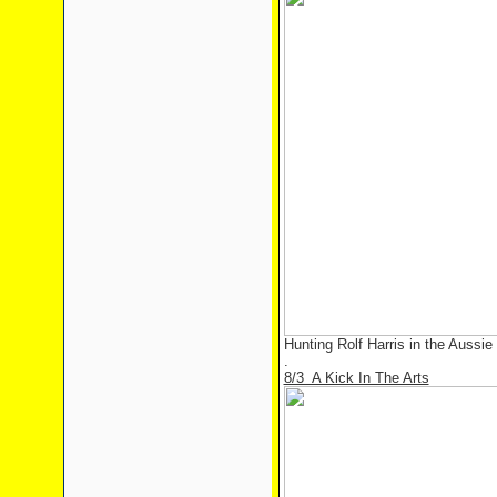
Hunting Rolf Harris in the Aussie
.
8/3 A Kick In The Arts