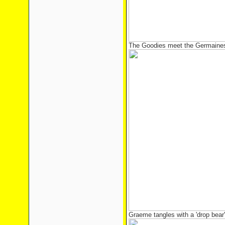
The Goodies meet the Germaines 
Graeme tangles with a 'drop bear'