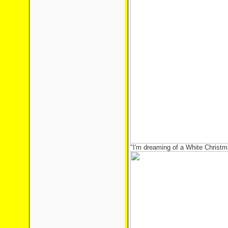
"I'm dreaming of a White Christma