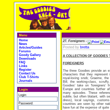
Menu
Home
27. Foreigners -
News
Posted by
bretta
Articles/Guides
Forums
Goody Gallery
A COLLECTION OF GOODIES 
Downloads
FAQ
FOREIGNERS
Links
Register
The three Goodies provide an ex
Contact Us
characters that they represent 
Club T-Shirts
royal-loving snob; Graeme, the m
Journals
Bill, the working-class, scruff
Goodies' take on 'foreigners' f
Europe and countries further a
Login
many episodes. These referen
Login:
subtle, but often blatant, with se
dress), local sayings, custom
Password:
countries are seen by other na
have fun at the expense of quite