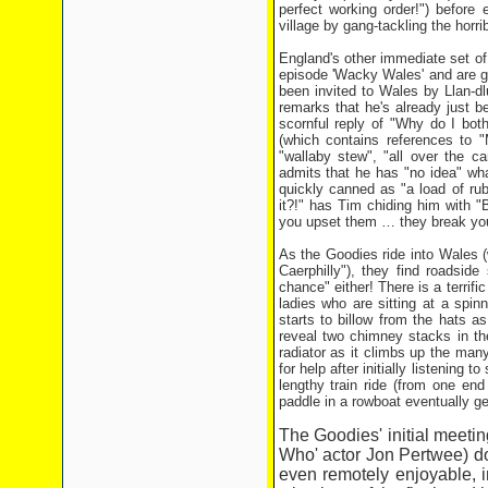
perfect working order!") before 
village by gang-tackling the horr
England's other immediate set of 
episode 'Wacky Wales' and are giv
been invited to Wales by Llan-dl
remarks that he's already just b
scornful reply of "Why do I bot
(which contains references to "M
"wallaby stew", "all over the c
admits that he has "no idea" wh
quickly canned as "a load of rub
it?!" has Tim chiding him with "B
you upset them … they break you
As the Goodies ride into Wales (
Caerphilly"), they find roadsid
chance" either! There is a terrifi
ladies who are sitting at a spin
starts to billow from the hats 
reveal two chimney stacks in th
radiator as it climbs up the many
for help after initially listenin
lengthy train ride (from one end
paddle in a rowboat eventually ge
The Goodies' initial meetin
Who' actor Jon Pertwee) d
even remotely enjoyable, in