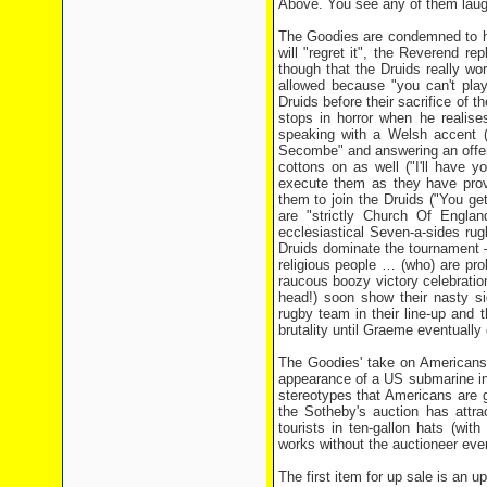
Above. You see any of them laug
The Goodies are condemned to hav
will "regret it", the Reverend r
though that the Druids really w
allowed because "you can't pla
Druids before their sacrifice of 
stops in horror when he realis
speaking with a Welsh accent 
Secombe" and answering an offer o
cottons on as well ("I'll have
execute them as they have prov
them to join the Druids ("You ge
are "strictly Church Of Engla
ecclesiastical Seven-a-sides ru
Druids dominate the tournament –
religious people … (who) are pr
raucous boozy victory celebrati
head!) soon show their nasty si
rugby team in their line-up and t
brutality until Graeme eventuall
The Goodies' take on Americans 
appearance of a US submarine in 
stereotypes that Americans are g
the Sotheby's auction has attra
tourists in ten-gallon hats (wi
works without the auctioneer even
The first item for up sale is an 