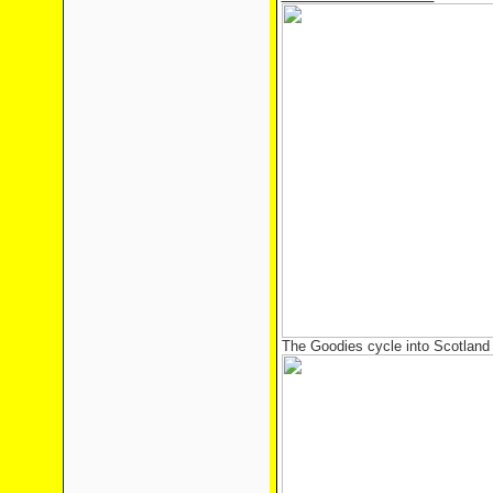
The Goodies cycle into Scotland