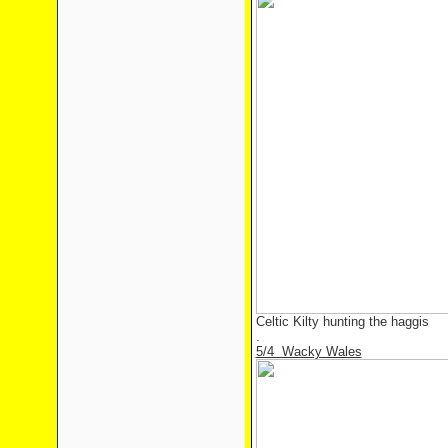
Celtic Kilty hunting the haggis
.
5/4 Wacky Wales