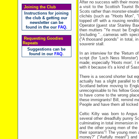
After no success with their mon
a visit to the Scottish Tourist
Joining the Club
Scots rather than monster-stealing
Instructions for joining
clichés (such as "Hoots Mon", "N
the club & getting our
topped off with a rousing rendit
newsletter can be
Operator (guest star Stanley Bax
found in the our
FAQ
.
then mutters "Ye must be English
(including "...cameras with specia
Requesting Goodies
("A thoosand poonds" in total, i
Repeats
souvenir stall.
Suggestions can be
In an interview for the 'Return 
found in our
FAQ
.
script (for 'Loch Ness Monster'
made; especially 'Hoots mon', I m
with it because it's a kind of Sa
There is a second shorter but eq
actually has a slight parallel t
Scotland before moving to Engla
unrecognisable to his fellow Good
to have come to the wrong place
these immigrants! Bill, remind m
People and have them all kicked ou
Celtic Kilty was born to Angus 
several other dreadfully punny S
culminating in total immersion in 
and the other young men of the vi
their sporrans"! The young men 
money?" ("Awfully mean!") and pa