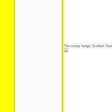
The money hungry Scottish Touri