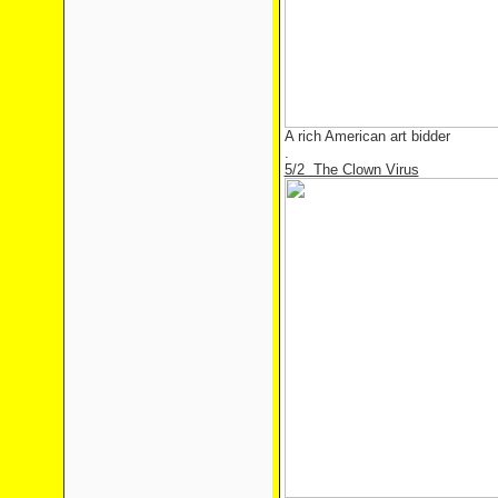
A rich American art bidder
.
5/2 The Clown Virus