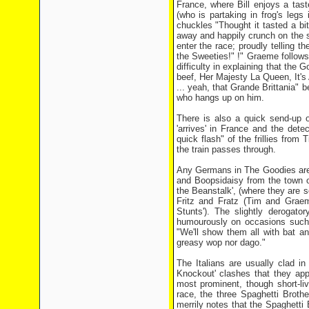
France, where Bill enjoys a tast
(who is partaking in frog's legs 
chuckles "Thought it tasted a bit
away and happily crunch on the s
enter the race; proudly telling 
the Sweeties!" !" Graeme follows
difficulty in explaining that the 
beef, Her Majesty La Queen, It's 
... yeah, that Grande Brittania" b
who hangs up on him.
There is also a quick send-up o
'arrives' in France and the dete
quick flash" of the frillies from
the train passes through.
Any Germans in The Goodies are g
and Boopsidaisy from the town o
the Beanstalk', (where they are s
Fritz and Fratz (Tim and Graem
Stunts'). The slightly derogato
humourously on occasions such a
"We'll show them all with bat an
greasy wop nor dago."
The Italians are usually clad in 
Knockout' clashes that they app
most prominent, though short-liv
race, the three Spaghetti Brot
merrily notes that the Spaghetti 