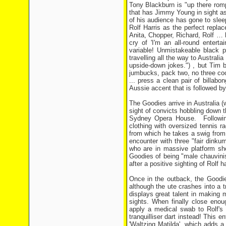
Tony Blackburn is "up there rompi
that has Jimmy Young in sight as 
of his audience has gone to sle
Rolf Harris as the perfect replac
Anita, Chopper, Richard, Rolf … h
cry of 'I'm an all-round entert
variable! Unmistakeable black pl
travelling all the way to Australi
upside-down jokes.") , but Tim b
jumbucks, pack two, no three coo
... press a clean pair of billabo
Aussie accent that is followed by
The Goodies arrive in Australia (
sight of convicts hobbling down th
Sydney Opera House. Following
clothing with oversized tennis r
from which he takes a swig from 
encounter with three "fair dink
who are in massive platform sho
Goodies of being "male chauvini
after a positive sighting of Rolf
Once in the outback, the Goodie
although the ute crashes into a 
displays great talent in making m
sights. When finally close enou
apply a medical swab to Rolf's 
tranquilliser dart instead! This e
'Waltzing Matilda', which adds a