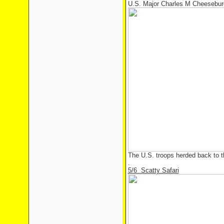
U.S. Major Charles M Cheesebur
The U.S. troops herded back to t
.
5/6 Scatty Safari