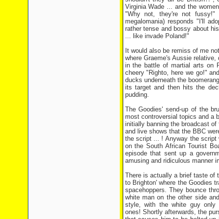
Virginia Wade ... and the women
"Why not, they're not fussy!"
megalomania) responds "I'll adop
rather tense and bossy about his
... like invade Poland!"
It would also be remiss of me no
where Graeme's Aussie relative, 
in the battle of martial arts on
cheery "Righto, here we go!" and
ducks underneath the boomerang'
its target and then hits the de
pudding.
The Goodies' send-up of the bru
most controversial topics and a 
initially banning the broadcast of
and live shows that the BBC were
the script ... ! Anyway the scri
on the South African Tourist Boa
episode that sent up a governm
amusing and ridiculous manner i
There is actually a brief taste of
to Brighton' where the Goodies tr
spacehoppers. They bounce thro
white man on the other side and
style, with the white guy only
ones! Shortly afterwards, the pu