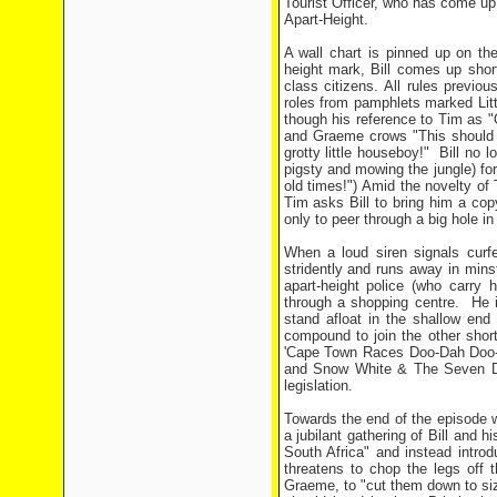
Tourist Officer, who has come up
Apart-Height.
A wall chart is pinned up on t
height mark, Bill comes up shor
class citizens. All rules previo
roles from pamphlets marked Littl
though his reference to Tim as "
and Graeme crows "This should wo
grotty little houseboy!" Bill no 
pigsty and mowing the jungle) for 
old times!") Amid the novelty of
Tim asks Bill to bring him a cop
only to peer through a big hole i
When a loud siren signals curfe
stridently and runs away in minstr
apart-height police (who carry 
through a shopping centre. He i
stand afloat in the shallow end
compound to join the other short
'Cape Town Races Doo-Dah Doo-D
and Snow White & The Seven Dw
legislation.
Towards the end of the episode w
a jubilant gathering of Bill and h
South Africa" and instead introdu
threatens to chop the legs off t
Graeme, to "cut them down to siz