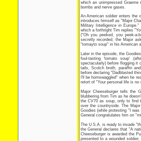
which an unimpressed Graeme re
bombs and nerve gases.
An American soldier enters the 
introduces himself as "Major Cha
Military Intelligence in Europe
which a forthright Tim replies "Y
("Oh you peeked, you peek-a-bo
secretly recorded, the Major as
"tomayto soup" in his American 
Later in the episode, the Goodies
foul-tasting 'tomato soup' (a
spectacularly) before flogging it 
tails, Scotch broth, paraffin an
before declaring "Dadblasted thin
I'll be hornswaggled" when he r
retort of "Your personal life is no
Major Cheeseburger tells the G
blubbering from Tim as he doesn't
the CV70 as soup, only to find t
over the countryside. The Majo
Goodies (while protesting "I was
General congratulates him on "m
The U.S.A. is ready to invade "the 
the General declares that "A nat
Cheeseburger is awarded the Purp
presented to a wounded soldier,