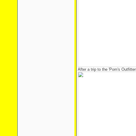
After a trip to the 'Pom's Outfitter