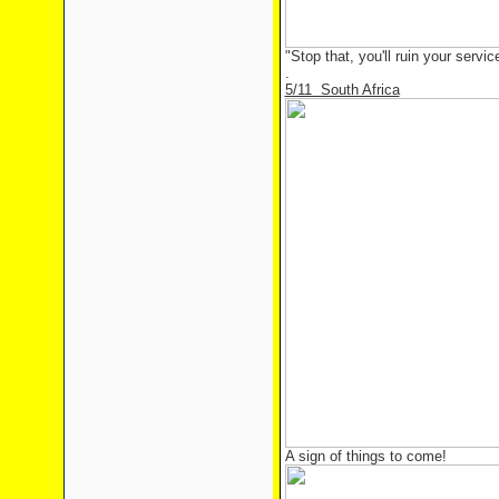
"Stop that, you'll ruin your servic
.
5/11 South Africa
A sign of things to come!