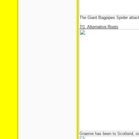
The Giant Bagpipes Spider attac
.
7/1 Alternative Roots
Graeme has been to Scotland, o