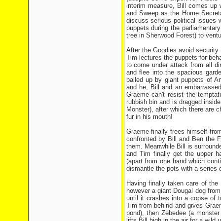
interim measure, Bill comes up 
and Sweep as the Home Secretar
discuss serious political issues
puppets during the parliamentar
tree in Sherwood Forest) to vent
After the Goodies avoid securit
Tim lectures the puppets for beha
to come under attack from all d
and flee into the spacious gard
bailed up by giant puppets of A
and he, Bill and an embarrassed
Graeme can't resist the temptat
rubbish bin and is dragged insid
Monster), after which there are 
fur in his mouth!
Graeme finally frees himself fro
confronted by Bill and Ben the 
them. Meanwhile Bill is surroun
and Tim finally get the upper h
(apart from one hand which conti
dismantle the pots with a series 
Having finally taken care of th
however a giant Dougal dog fro
until it crashes into a copse of
Tim from behind and gives Graeme 
pond), then Zebedee (a monster 
lifts Bill high in the air for a w