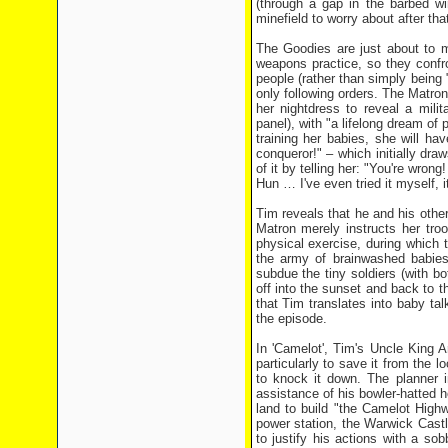
(through a gap in the barbed w
minefield to worry about after tha
The Goodies are just about to m
weapons practice, so they confro
people (rather than simply being 
only following orders. The Matron 
her nightdress to reveal a mili
panel), with "a lifelong dream of
training her babies, she will h
conqueror!" – which initially dra
of it by telling her: "You're wron
Hun … I've even tried it myself, it
Tim reveals that he and his othe
Matron merely instructs her tro
physical exercise, during which
the army of brainwashed babies 
subdue the tiny soldiers (with b
off into the sunset and back to 
that Tim translates into baby ta
the episode.
In 'Camelot', Tim's Uncle King A
particularly to save it from the 
to knock it down. The planner i
assistance of his bowler-hatted 
land to build "the Camelot High
power station, the Warwick Cast
to justify his actions with a s