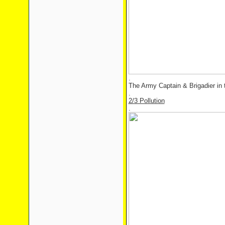
.
The Army Captain & Brigadier in t
.
2/3 Pollution
.