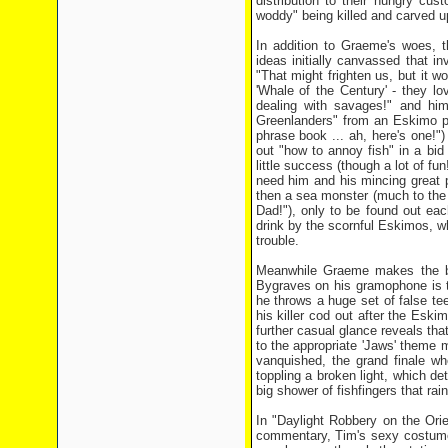
distribution to their hungry cu
woddy" being killed and carved u
In addition to Graeme's woes, t
ideas initially canvassed that i
"That might frighten us, but it 
'Whale of the Century' - they l
dealing with savages!" and hi
Greenlanders" from an Eskimo ph
phrase book ... ah, here's one!"
out "how to annoy fish" in a bid
little success (though a lot of f
need him and his mincing great p
then a sea monster (much to the i
Dad!"), only to be found out eac
drink by the scornful Eskimos, w
trouble.
Meanwhile Graeme makes the bri
Bygraves on his gramophone is th
he throws a huge set of false te
his killer cod out after the Esk
further casual glance reveals that
to the appropriate 'Jaws' theme 
vanquished, the grand finale wh
toppling a broken light, which d
big shower of fishfingers that r
In "Daylight Robbery on the Ori
commentary, Tim's sexy costume 