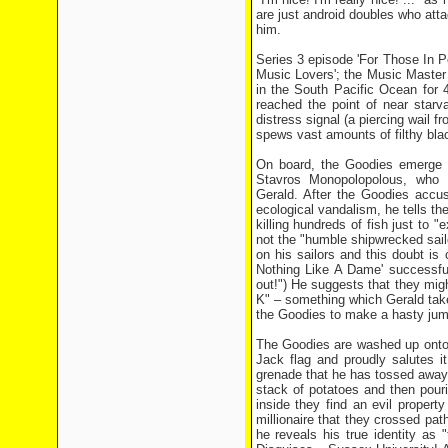
are just android doubles who atta
him.
Series 3 episode 'For Those In Pe
Music Lovers'; the Music Maste
in the South Pacific Ocean for 
reached the point of near starvat
distress signal (a piercing wail f
spews vast amounts of filthy black
On board, the Goodies emerge fr
Stavros Monopolopolous, who i
Gerald. After the Goodies accus
ecological vandalism, he tells the
killing hundreds of fish just to "
not the "humble shipwrecked sailo
on his sailors and this doubt is
Nothing Like A Dame' successfull
out!") He suggests that they migh
K" – something which Gerald take
the Goodies to make a hasty jump
The Goodies are washed up onto 
Jack flag and proudly salutes 
grenade that he has tossed away 
stack of potatoes and then pourin
inside they find an evil propert
millionaire that they crossed pat
he reveals his true identity as