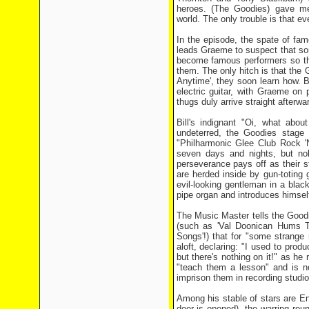
heroes. (The Goodies) gave m
world. The only trouble is that e
In the episode, the spate of fa
leads Graeme to suspect that so
become famous performers so tha
them. The only hitch is that the 
Anytime', they soon learn how. Bi
electric guitar, with Graeme on 
thugs duly arrive straight afterw
Bill's indignant "Oi, what abo
undeterred, the Goodies stage 
"Philharmonic Glee Club Rock 'N
seven days and nights, but no
perseverance pays off as their 
are herded inside by gun-toting
evil-looking gentleman in a bla
pipe organ and introduces himsel
The Music Master tells the Goodi
(such as 'Val Doonican Hums T
Songs'!) that for "some strange re
aloft, declaring: "I used to produ
but there's nothing on it!" as h
"teach them a lesson" and is n
imprison them in recording studio
Among his stable of stars are En
door is opened), the warring reun