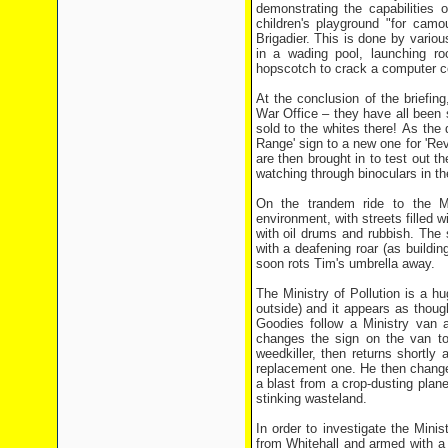
demonstrating the capabilities 
children's playground "for camo
Brigadier. This is done by vario
in a wading pool, launching ro
hopscotch to crack a computer c
At the conclusion of the briefi
War Office – they have all been 
sold to the whites there! As the
Range' sign to a new one for 'Re
are then brought in to test out 
watching through binoculars in th
On the trandem ride to the Min
environment, with streets filled
with oil drums and rubbish. The
with a deafening roar (as buildin
soon rots Tim's umbrella away.
The Ministry of Pollution is a h
outside) and it appears as though
Goodies follow a Ministry van a
changes the sign on the van to 
weedkiller, then returns shortly
replacement one. He then change
a blast from a crop-dusting plan
stinking wasteland.
In order to investigate the Minis
from Whitehall and armed with a