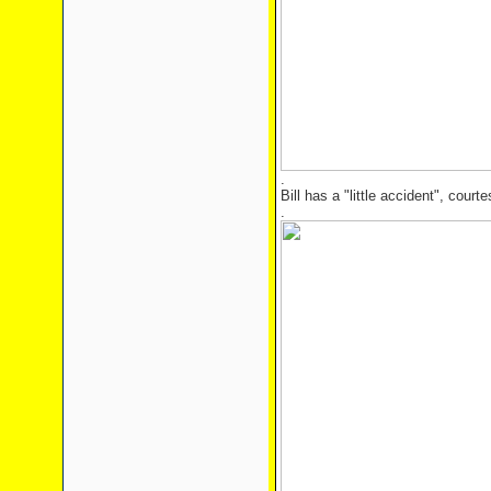
.
Bill has a "little accident", cour
.