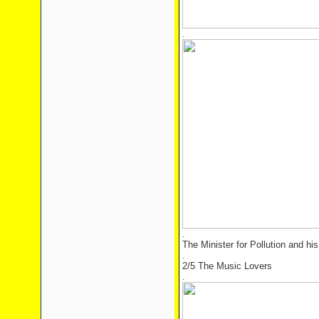
.
.
The Minister for Pollution and hi
.
2/5 The Music Lovers
.