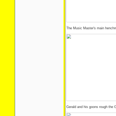
.
The Music Master's main hench
.
.
Gerald and his goons rough the 
.