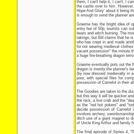
them, I can't help it, I can't, I 
the castle over to him. However,
Hope And Glory' about it being th
is enough to send the planner an
Graeme has the bright idea of op
entry fee of 50p, tourists can s
bears and witch burning. The mone
takings, but Bill claims that he 
who has crept in and made anoth
for not wearing medieval clothes 
vacant possession" the minute t
a huge fire-breathing dragon terro
Graeme eventually puts out the fl
dragon is merely the planner's t
(by now dressed medievally in a
poor, with special files for c
possession of Camelot in their a
The Goodies are taken to the dun
but this way it will be quicker a
the rack, a live crab and the "d
as the "red hot pokers" and "to
decide possession of Camelot is
involves archery, swordsmanship,
ditch use of a giant magnet to d
of Uncle King Arthur and family f
The final episode of Series 4, '