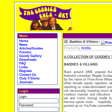
Menu
Home
32. Baddies & Villains -
News
Posted by
bretta
Articles/Guides
Forums
Goody Gallery
A COLLECTION OF GOODIES 
Downloads
FAQ
BADDIES & VILLAINS
Links
Register
Back around 1990, popular Au
Contact Us
featured comedian Magda Szubans
Club T-Shirts
by the name of Pixie-Anne Wheat
Journals
other female sports reporters 
reporting on male-dominated spor
not necessarily knowing much a
Login
clueless manner and ridiculous
Login:
wit and comic timing) made for
famous sports stars … hopefully h
Password:
posted up on YouTube somewhere 