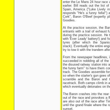
enter the Le Mans 24 hour race a
earlier. Bill reads out the list
Spain, America ("Luke Lively in
responds "He's a funny fella!")
Cork", Baron O'Beef (expertly 
Goodies.
At the practice session, the Bar
entrants with a trail of exhaust 
during the practice session. He 
with 'Ever Leady' battery!) and f
tyres (after which the Spani
stack). Eventually the entire eng
try to tow it with the trandem aft
From the newspaper headlines, i
succeeded in nobbling all of the
the disused railway station into a
the funny farm" to have them com
track. The Goodies assemble for t
so when the starter's gun goes off
scramble and the Baron and th
racetrack. Both camps climb in an
which eventually detonates on th
The Baron crashes into the rear of
out of the race and provokes a 
are also out of the race after Ti
until the grand finale where the r
sunset.