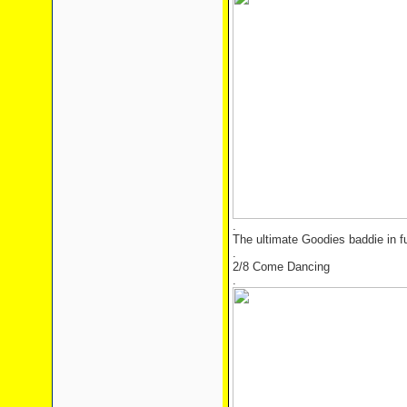
.
The ultimate Goodies baddie in ful
.
2/8 Come Dancing
.