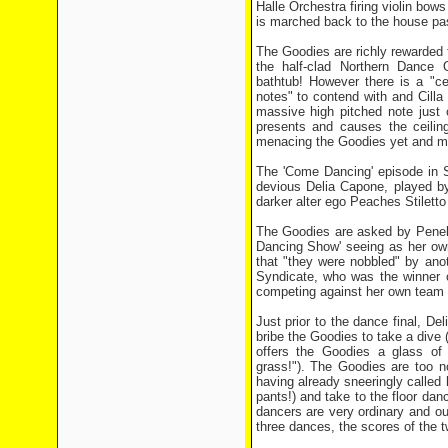
Halle Orchestra firing violin bow
is marched back to the house past
The Goodies are richly rewarded fo
the half-clad Northern Dance 
bathtub! However there is a "c
notes" to contend with and Cill
massive high pitched note just 
presents and causes the ceilin
menacing the Goodies yet and mak
The 'Come Dancing' episode in S
devious Delia Capone, played b
darker alter ego Peaches Stiletto
The Goodies are asked by Penelo
Dancing Show' seeing as her own
that "they were nobbled" by ano
Syndicate, who was the winner o
competing against her own team i
Just prior to the dance final, D
bribe the Goodies to take a dive 
offers the Goodies a glass of 
grass!"). The Goodies are too no
having already sneeringly called h
pants!) and take to the floor danc
dancers are very ordinary and ou
three dances, the scores of the t