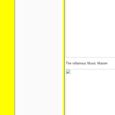
.
The villainous Music Master
.