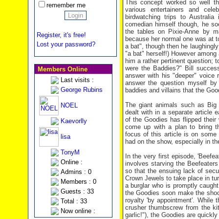
This concept worked so well th
remember me
various entertainers and celeb
birdwatching trips to Australi
comedian himself though, he so
the tables on Pixie-Anne by m
Register, it's free!
because her normal one was at too
Lost your password?
a bat", though then he laughingly
"a bat" herself!) However among a
him a rather pertinent question; 
were the Baddies?" Bill success
Members Online
answer with his "deeper" voice r
Last visits :
answer the question myself by
George Rubins
baddies and villains that the Goo
The giant animals such as Big 
NOEL
dealt with in a separate article
of the Goodies has flipped their 
Kaevorlly
come up with a plan to bring t
focus of this article is on some
lisa
had on the show, especially in the 
TonyM
In the very first episode, 'Beefe
Online :
involves starving the Beefeaters
so that the ensuing lack of secu
Admins : 0
Crown Jewels to take place in tur
Members : 0
a burglar who is promptly caught 
Guests : 33
the Goodies soon make the shock 
royalty 'by appointment'. While 
Total : 33
crusher thumbscrew from the kitc
Now online :
garlic!"), the Goodies are quickly