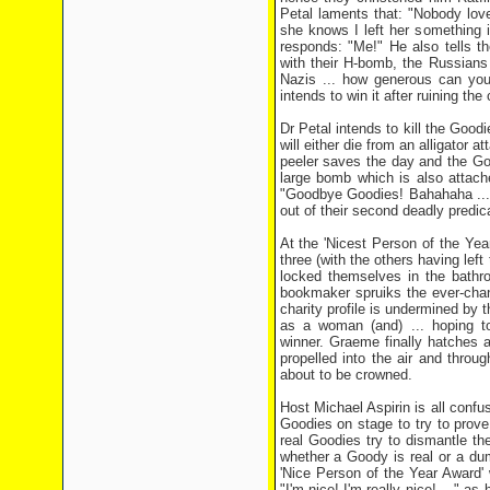
Petal laments that: "Nobody lov
she knows I left her something i
responds: "Me!" He also tells t
with their H-bomb, the Russians w
Nazis ... how generous can you
intends to win it after ruining th
Dr Petal intends to kill the Good
will either die from an alligator
peeler saves the day and the Go
large bomb which is also attach
"Goodbye Goodies! Bahahaha ...!
out of their second deadly predi
At the 'Nicest Person of the Yea
three (with the others having lef
locked themselves in the bathro
bookmaker spruiks the ever-chan
charity profile is undermined by t
as a woman (and) ... hoping t
winner. Graeme finally hatches 
propelled into the air and throu
about to be crowned.
Host Michael Aspirin is all confu
Goodies on stage to try to prove
real Goodies try to dismantle t
whether a Goody is real or a dum
'Nice Person of the Year Award' 
"I'm nice! I'm really nice! ..." 