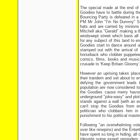
The special made at the end of 
Goodies have to battle during th
Bouncing Party is defeated in a 
PM Mr John "I'm No Dummy" Smith
hats and are carried by minions
Mitchell aka "Gerald" making a t
windswept street which bans all 
for any subject of this land to e
Goodies start to dance around a
stamped out with the arrival of
horseback who clobber puppeteers
comics, films, books and musica
crusade to 'Keep Britain Gloomy'
However an uprising takes plac
their trandem and set about to e
defying the government leads t
population are now considered to
the Goodies cause merry havoc 
underground "joke-easy" and plo
stands against a wall (with an 
can't stop the Goodies from e
politician who clobbers him in
punishment to his political maste
Following "an overwhelming vot
over like ninepins) and the Enter
have spent so long in hiding, all 
(despite some expert reminders o