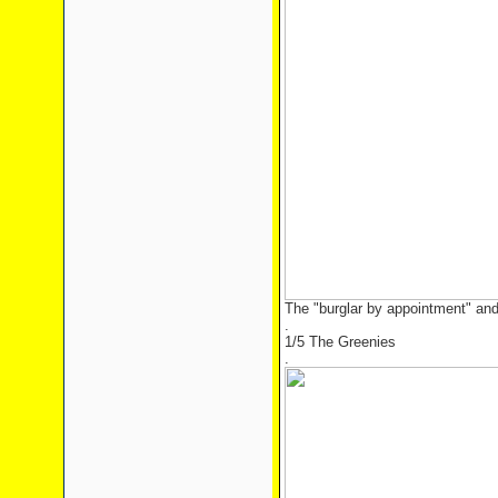
The "burglar by appointment" and
.
1/5 The Greenies
.