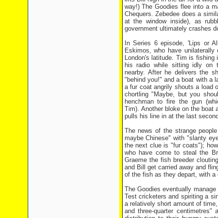
way!) The Goodies flee into a m
Chequers. Zebedee does a similar
at the window inside), as rub
government ultimately crashes d
In Series 6 episode, 'Lips or 
Eskimos, who have unilaterally 
London's latitude. Tim is fishing 
his radio while sitting idly on
nearby. After he delivers the 
"behind you!" and a boat with a 
a fur coat angrily shouts a load
chortling "Maybe, but you shou
henchman to fire the gun (whi
Tim). Another bloke on the boat at
pulls his line in at the last seco
The news of the strange people 
maybe Chinese" with "slanty eyes 
the next clue is "fur coats"); ho
who have come to steal the Bri
Graeme the fish breeder cloutin
and Bill get carried away and flin
of the fish as they depart, with 
The Goodies eventually manage to
Test cricketers and spiriting a si
a relatively short amount of time
and three-quarter centimetres"