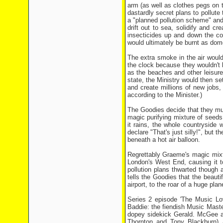
arm (as well as clothes pegs on t
dastardly secret plans to pollut
a "planned pollution scheme" and 
drift out to sea, solidify and c
insecticides up and down the co
would ultimately be burnt as dom
The extra smoke in the air woul
the clock because they wouldn't b
as the beaches and other leisure
state, the Ministry would then se
and create millions of new jobs,
according to the Minister.)
The Goodies decide that they mu
magic purifying mixture of seeds,
it rains, the whole countryside 
declare "That's just silly!", but
beneath a hot air balloon.
Regrettably Graeme's magic mixtur
London's West End, causing it to
pollution plans thwarted though
tells the Goodies that the beaut
airport, to the roar of a huge pl
Series 2 episode 'The Music Lov
Baddie: the fiendish Music Maste
dopey sidekick Gerald. McGee app
Thornton and Tony Blackburn) an