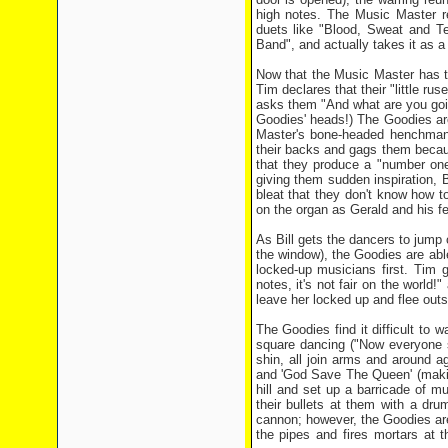
high notes. The Music Master r
duets like "Blood, Sweat and 
Band", and actually takes it as 
Now that the Music Master has t
Tim declares that their "little ru
asks them "And what are you goin
Goodies' heads!) The Goodies are
Master's bone-headed henchman G
their backs and gags them becau
that they produce a "number one 
giving them sudden inspiration,
bleat that they don't know how t
on the organ as Gerald and his fe
As Bill gets the dancers to jump 
the window), the Goodies are abl
locked-up musicians first. Tim g
notes, it's not fair on the world!
leave her locked up and flee outs
The Goodies find it difficult to w
square dancing ("Now everyone s
shin, all join arms and around a
and 'God Save The Queen' (makin
hill and set up a barricade of mu
their bullets at them with a dr
cannon; however, the Goodies are
the pipes and fires mortars at 