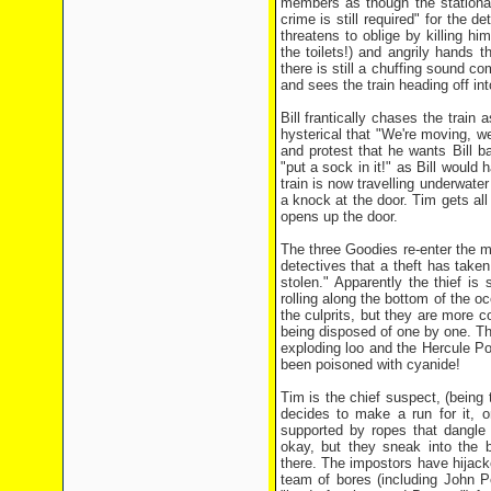
members as though the stationary
crime is still required" for the d
threatens to oblige by killing hi
the toilets!) and angrily hands
there is still a chuffing sound c
and sees the train heading off int
Bill frantically chases the train 
hysterical that "We're moving, w
and protest that he wants Bill b
"put a sock in it!" as Bill would
train is now travelling underwate
a knock at the door. Tim gets al
opens up the door.
The three Goodies re-enter the ma
detectives that a theft has take
stolen." Apparently the thief is
rolling along the bottom of the 
the culprits, but they are more c
being disposed of one by one. Thi
exploding loo and the Hercule Po
been poisoned with cyanide!
Tim is the chief suspect, (being 
decides to make a run for it, o
supported by ropes that dangle 
okay, but they sneak into the b
there. The impostors have hijacke
team of bores (including John 