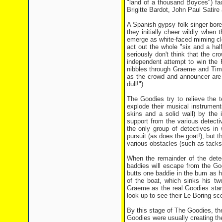
"land of a thousand Boyces") fa
Brigitte Bardot, John Paul Satir
A Spanish gypsy folk singer bores
they initially cheer wildly when
emerge as white-faced miming cl
act out the whole "six and a ha
seriously don't think that the cro
independent attempt to win the 
nibbles through Graeme and Tim's
as the crowd and announcer are d
dull!")
The Goodies try to relieve the 
explode their musical instrumen
skins and a solid wall) by the 
support from the various detectiv
the only group of detectives in
pursuit (as does the goat!), but 
various obstacles (such as tacks
When the remainder of the dete
baddies will escape from the Go
butts one baddie in the bum as h
of the boat, which sinks his tw
Graeme as the real Goodies stand
look up to see their Le Boring s
By this stage of The Goodies, th
Goodies were usually creating t