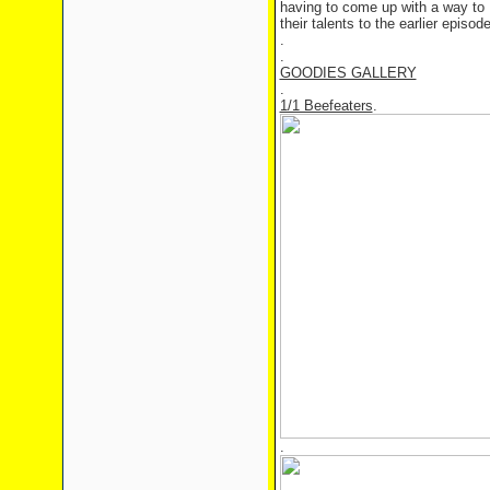
having to come up with a way to
their talents to the earlier episo
.
.
GOODIES GALLERY
.
1/1 Beefeaters
.
.