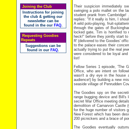
Their suspicion immediately sw
Joining the Club
swinging a polo mallet on the la
Instructions for joining
student prank from Cambridge! …
the club & getting our
replies: "If it really is him, I shou
newsletter can be
A wild polo-playing, fruit-splatt
found in the our
FAQ
.
through the gates of Buckingha
locked gate, Tim is horrified to 
Requesting Goodies
heck!" before they jointly start t
Repeats
R' (delivered to the Goodies' off
to the palace eases their concer
Suggestions can be
actually trying to put the real j
found in our
FAQ
.
were considered to be loyal and 
list!
Fellow Series 1 episode, 'The G
Office, who are intent on follo
wasn't a dry eye in the house a
audience!) by building a new miss
seaside village of Penrudden Co
The Goodies spy on the secret
range bugging device and Bill's
secret War Office meeting details 
demolition of Carnarvon Castle 
for the huge number of visitors go
New Forest which has been desig
200 picnickers and a brace of pon
The Goodies eventually outsma