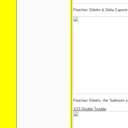
.
Peaches Stiletto & Delia Capone 
.
.
Peaches Stiletto, the "ballroom s
.
2/13 Double Trouble
.