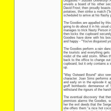
Disguises – Sussex University! 
unveils a board of his other sec
David Frost; then proudly boasts "
potatoes, then strike a match ("bo
scheduled to arrive at his flashy
The Goodies are appalled by thi
going to do about it in his usual
manages to trick Nasty Person int
then locks the cupboard securel
Goodies have done with his bo
and happy - "You've disguised yo
The Goodies perform a rain danc
the tourists and everything gets 
midst of the wild storm. When 
back to the office to change ou
cupboard, but it only contains a
up.
"Way Outward Bound" also sees t
character. Joan Sims performs a
and early on in the episode it 
gruff bombastic demeanour of Se
withstand the rigours of the hars
The eventual discovery that the
premises alarms the Goodies, so 
her the evil deeds that the Serg
she offers them "a nice hot coc