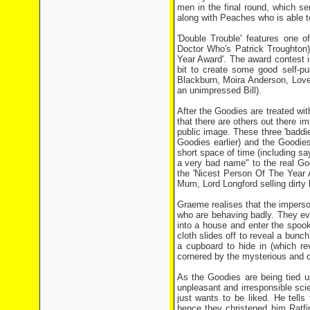
men in the final round, which se
along with Peaches who is able to
'Double Trouble' features one o
Doctor Who's Patrick Troughton)
Year Award'. The award contest i
bit to create some good self-pu
Blackburn, Moira Anderson, Love
an unimpressed Bill).
After the Goodies are treated wit
that there are others out there i
public image. These three 'badd
Goodies earlier) and the Goodies 
short space of time (including sa
a very bad name" to the real Good
the 'Nicest Person Of The Year 
Mum, Lord Longford selling dirty
Graeme realises that the imperso
who are behaving badly. They eve
into a house and enter the spoo
cloth slides off to reveal a bu
a cupboard to hide in (which re
cornered by the mysterious and c
As the Goodies are being tied u
unpleasant and irresponsible sci
just wants to be liked. He tells
hence they christened him Ratfi