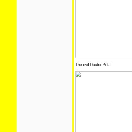
.
The evil Doctor Petal
.