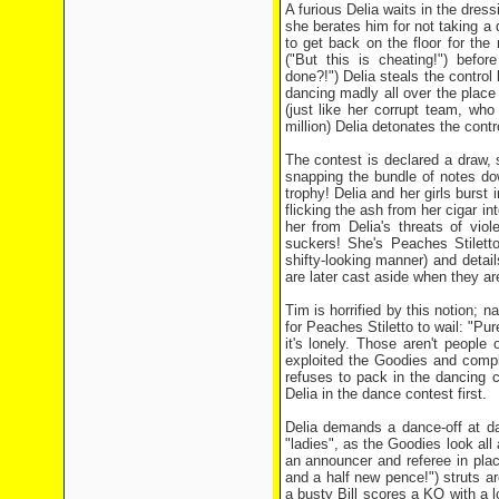
A furious Delia waits in the dres
she berates him for not taking a d
to get back on the floor for the
("But this is cheating!") bef
done?!") Delia steals the control
dancing madly all over the place 
(just like her corrupt team, who
million) Delia detonates the contr
The contest is declared a draw,
snapping the bundle of notes do
trophy! Delia and her girls burst 
flicking the ash from her cigar in
her from Delia's threats of vio
suckers! She's Peaches Stilett
shifty-looking manner) and detai
are later cast aside when they are
Tim is horrified by this notion; n
for Peaches Stiletto to wail: "Pure
it's lonely. Those aren't people
exploited the Goodies and compl
refuses to pack in the dancing 
Delia in the dance contest first.
Delia demands a dance-off at d
"ladies", as the Goodies look all
an announcer and referee in pla
and a half new pence!") struts a
a busty Bill scores a KO with a l