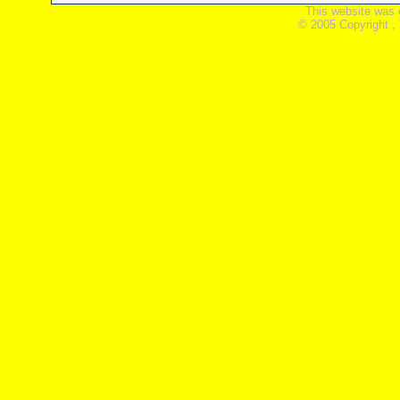
This website was 
© 2005 Copyright ,