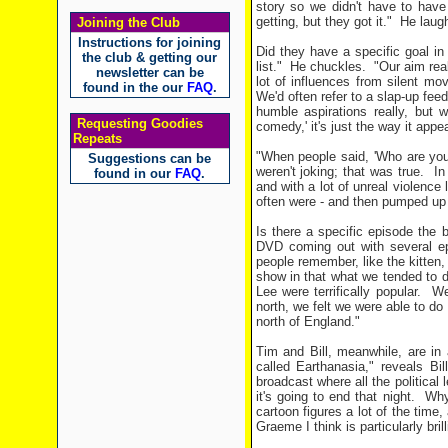
story so we didn't have to have 
getting, but they got it."
He laug
Joining the Club
Instructions for joining
Did they have a specific goal in
the club & getting our
list."
He chuckles.
"Our aim real
newsletter can be
lot of influences from silent 
found in the our
FAQ
.
We'd often refer to a slap-up fee
humble aspirations really, but
Requesting Goodies
comedy,' it's just the way it appe
Repeats
"When people said, 'Who are you
Suggestions can be
weren't joking; that was true.
In
found in our
FAQ
.
and with a lot of unreal violence
often were - and then pumped up
Is there a specific episode the 
DVD coming out with several e
people remember, like the kitten,
show in that what we tended to d
Lee were terrifically popular.
We
north, we felt we were able to do
north of England."
Tim and Bill, meanwhile, are in
called Earthanasia," reveals Bil
broadcast where all the political
it's going to end that night.
Why
cartoon figures a lot of the time,
Graeme I think is particularly bril