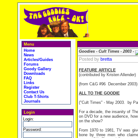
Menu
Home
Goodies - Cult Times - 2003 -
News
Posted by
bretta
Articles/Guides
Forums
Goody Gallery
FEATURE ARTICLE
Downloads
(contributed by Kristen Allender)
FAQ
Links
(from C&G #96 December 2003)
Register
Contact Us
ALL TO THE GOODIE
Club T-Shirts
Journals
("Cult Times" - May 2003.
by Pa
For a decade, the insanity of T
Login
on DVD for a new audience, how 
Login:
on the show?
Password:
From 1970 to 1981, TV was give
bone by three men who claimed