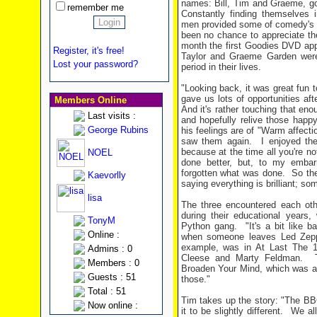
names: Bill, Tim and Graeme, goi
remember me
Constantly finding themselves i
men provided some of comedy's 
been no chance to appreciate the
month the first Goodies DVD app
Register, it's free!
Taylor and Graeme Garden wer
Lost your password?
period in their lives.
"Looking back, it was great fun t
gave us lots of opportunities aft
Members Online
And it's rather touching that en
Last visits :
and hopefully relive those happ
George Rubins
his feelings are of "Warm affecti
saw them again.
I enjoyed the
because at the time all you're no
NOEL
done better, but, to my embar
forgotten what was done.
So the
Kaevorlly
saying everything is brilliant; so
lisa
The three encountered each oth
during their educational years
TonyM
Python gang.
"It's a bit like b
Online :
when someone leaves Led Zepp
example, was in At Last The
Admins : 0
Cleese and Marty Feldman.
Members : 0
Broaden Your Mind, which was a
Guests : 51
those."
Total : 51
Tim takes up the story: "The BB
Now online :
it to be slightly different.
We all