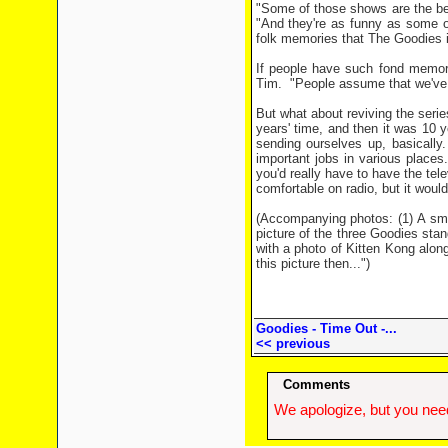
"Some of those shows are the be
"And they're as funny as some of
folk memories that The Goodies is 
If people have such fond memor
Tim.
"People assume that we've sa
But what about reviving the seri
years' time, and then it was 10 y
sending ourselves up, basically.
important jobs in various places.
you'd really have to have the tel
comfortable on radio, but it would
(Accompanying photos: (1) A sma
picture of the three Goodies stan
with a photo of Kitten Kong along
this picture then...")
Goodies - Time Out -...
<< previous
Comments
We apologize, but you need