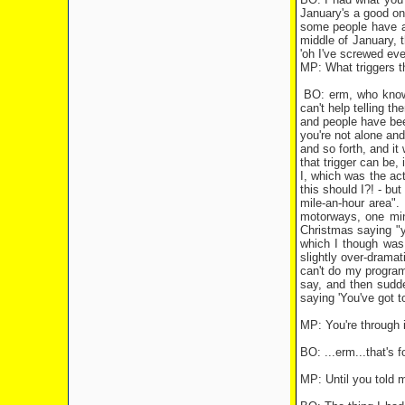
January's a good one
some people have a 
middle of January, t
'oh I've screwed eve
MP: What triggers thi
BO: erm, who knows 
can't help telling t
and people have been
you're not alone and 
and so forth, and it
that trigger can be,
I, which was the act
this should I?! - bu
mile-an-hour area".
motorways, one minu
Christmas saying "yo
which I though was 
slightly over-dramat
can't do my programm
say, and then sudde
saying 'You've got t
MP: You're through 
BO: ...erm...that's 
MP: Until you told m