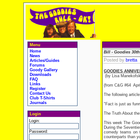
Menu
Home
Bill - Goodies 30th
News
Posted by
bretta
Articles/Guides
Forums
Goody Gallery
GOODIES ANNIVE
Downloads
(by Lisa Manekofsk
FAQ
Links
(from C&G #64 Apri
Register
Contact Us
The following artic
Club T-Shirts
Journals
"Fact is just as fun
The Truth About th
Login
Login:
This week The Goodi
During the Seventie
Password:
comedy teams on te
counterparts than yo