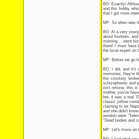
BO: Exactly! Althoug
and this hobby which
that I got more inte
MP: So when was it 
BO: At a very young 
about fourteen, and 
morning.....went hom
there! I must have 
the local expert on 
MP: Before we go back
BO: I did, and it's
memories, they're li
the crockery broke
schizophrenic and pr
isn't retsina, this
mother, you've have
her, it was a real 
classic yellow corr
claiming to be Napo
and she didn't know 
wisdom were "Televi
"Dead bodies and c
MP: Let's move on t
BO: I had what you w