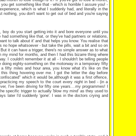
 you get something like that - which is horrible I assure you! -
perience, which is what I suddenly had, and literally in the
st nothing, you don't want to get out of bed and you're saying
 boy do you start getting into it and bore everyone until you
had something like that, or they've had partners or relations,
nt to talk about it' and that helps you know. You realise that
 is no hope whatsoever - but take the pills, wait a bit and so on
 But it can have a trigger, there's no simple answer as to what
on my mind for months, and then I had this bizarre thing where
 I couldn't remember it at all - I shouldn't be telling people
re doing eighty-something on the motorway in a temporary fifty
 a fifty miles and hour area, you know what it's like on the
 this thing hovering over me. I got the letter the day before
onfiscated" which it would be,although it was a first offence,
 practicing my speech to the court every night in bed - (in a
ver, I've been driving for fifty one years....my programmes! I
the specific trigger to actually 'blow my mind' as they used to
ys later I'd suddenly 'gone'. I was in the doctors crying and