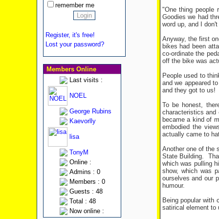
remember me
"One thing people 
Goodies we had thre
word up, and I don't
Register, it's free!
Anyway, the first o
Lost your password?
bikes had been attac
co-ordinate the peda
off the bike was actu
Members Online
People used to thin
Last visits :
and we appeared to a
and they got to us!
NOEL
To be honest, ther
George Rubins
characteristics and
became a kind of ma
Kaevorlly
embodied the views
actually came to ha
lisa
Another one of the 
TonyM
State Building.
Tha
Online :
which was pulling 
show, which was pa
Admins : 0
ourselves and our p
Members : 0
humour.
Guests : 48
Being popular with 
Total : 48
satirical element t
Now online :