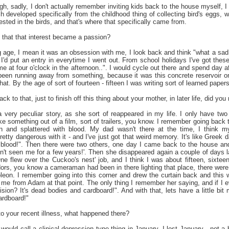
h, sadly, I don't actually remember inviting kids back to the house myself, I
 developed specifically from the childhood thing of collecting bird's eggs, whi
rested in the birds, and that's where that specifically came from.
that that interest became a passion?
age, I mean it was an obsession with me, I look back and think "what a sad l
I'd put an entry in everytime I went out. From school holidays I've got these 
e at four o'clock in the afternoon..". I would cycle out there and spend day af
been running away from something, because it was this concrete reservoir o
that. By the age of sort of fourteen - fifteen I was writing sort of learned pape
 to that, just to finish off this thing about your mother, in later life, did yo
 a very peculiar story, as she sort of reappeared in my life. I only have tw
ke something out of a film, sort of trailers, you know. I remember going back 
n and splattered with blood. My dad wasn't there at the time, I think 
etty dangerous with it - and I've just got that weird memory. It's like Greek 
 is blood!". Then there were two others, one day I came back to the house and
n't seen me for a few years!'. Then she disappeared again a couple of days l
'One flew over the Cuckoo's nest' job, and I think I was about fifteen, sixt
idors, you know a cameraman had been in there lighting that place, there wer
leon. I remember going into this corner and drew the curtain back and this w
me from Adam at that point. The only thing I remember her saying, and if I eve
sion? It's dead bodies and cardboard!". And with that, lets have a little bi
ardboard!"
o your recent illness, what happened there?
ould call a clinical depression type thing in January. I lost January - not a 