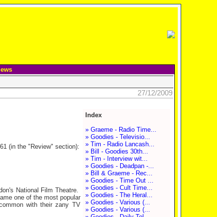
iews
27/12/2009
Index
» Graeme - Radio Time...
» Goodies - Televisio...
» Tim - Radio Lancash...
61 (in the "Review" section):
» Bill - Goodies 30th...
» Tim - Interview wit...
» Goodies - Deadpan -...
» Bill & Graeme - Rec...
» Goodies - Time Out ...
» Goodies - Cult Time...
don's National Film Theatre.
» Goodies - The Heral...
came one of the most popular
» Goodies - Various (...
n common with their zany TV
» Goodies - Various (...
» Goodies - Daily Tel...