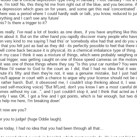
, I'm told! No, this thing hit me from right out of the blue, and you become, if
depression which goes on for years, and some get this real 'concentrated' ex
here was a period where I could hardly walk or talk, you know, reduced to ju
rything and I can't see any future'
s? Is there a trigger to it?
really. I've read a lot of books as one does, if you have anything like this,
hem about it. But on the other hand you rapidly discover many people who have 
 very kind to me saying 'I had this' or 'somebody else had that and do you wa
that you felt just as bad as they did - its perfectly possible to feel that there
 will come back because it is physical, its a chemical imbalance type of thing.
 in my case I think it was a mixture of things, which were probably weighing 
ual trigger, was getting caught on one of those speed cameras on the motorway.
t it was one of those things where they say "Is this your car number? You we
 Now I'd swear to God to the court as I did, that I had no idea that it was
te it's fifty and then they're not, it was a genuine mistake, but I just had
u'll appear in court with a chance to argue why your license should not be c
rather harsh. But!, it obsessed me, I couldn't stop thinking about it, I was
ised self-mocking voice) "But M'Lord, don't you know I am a most careful dri
es without my car...", and I just couldn't stop it, and I think that acted as 
nly I was OK, I got a fine and I got points, which is fair enough, but two da
o help me here, I'm breaking down'
it now are you?
for you to judge! (huge Oddie laugh).
e today, I had no idea that you had been through all that...