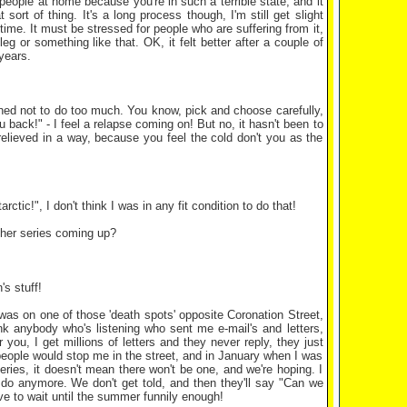
 people at home because you're in such a terrible state, and it
rt of thing. It's a long process though, I'm still get slight
g time. It must be stressed for people who are suffering from it,
g or something like that. OK, it felt better after a couple of
years.
arned not to do too much. You know, pick and choose carefully,
u back!" - I feel a relapse coming on! But no, it hasn't been to
e relieved in a way, because you feel the cold don't you as the
arctic!", I don't think I was in any fit condition to do that!
ther series coming up?
s stuff!
 was on one of those 'death spots' opposite Coronation Street,
k anybody who's listening who sent me e-mail's and letters,
you, I get millions of letters and they never reply, they just
 people would stop me in the street, and in January when I was
series, it doesn't mean there won't be one, and we're hoping. I
 do anymore. We don't get told, and then they'll say "Can we
ve to wait until the summer funnily enough!