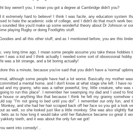
ht boy weren't you, I mean you got a degree at Cambridge didn't you?
nd it extremely hard to believe! I think I was facile, any education system 
used to hate the academic side of college, and I didn't do that much work be
ou sounded like you'd make up some wonderful theory about Dr Johnson or som
 time playing Rugby or doing Footlights stuff.
oodies and all this other stuff, and as I mentioned before, you are this tirel
ry, very long time ago, I mean some people assume you take these hobbies to 
hen I was a kid and I think actually I needed some sort of obsessional hobby w
 was a bit strange, and a bit boring actually!
ore this a minute, because you've said that you didn't have a 'normal' upbring
rmal, although some people have had a lot worse. Basically my mother wasn'
committed a mental home, and I don't know at what stage she left. I have no
d and my granny, who was a rather powerful, tiny, little creature, who was
going to run this place". I remember her swamping my dad and I used to find i
e house or anything like that because I think he felt my granny somehow d
d say "I'm not going to bed until you do!". I remember our only fun, and thi
s Monkey, and she had her hair scraped back off her face so you got a look ve
out as well, so she looked just like a little monkey. She was also slightly fl
 bets as to how long it would take until her flatulence became so great it wo
of yakkety teeth, and it was about the only fun we got!
you went into comedy!...