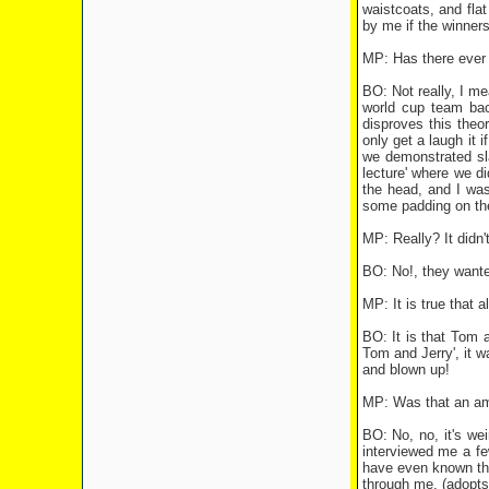
waistcoats, and flat
by me if the winners
MP: Has there ever 
BO: Not really, I mea
world cup team back
disproves this theor
only get a laugh it 
we demonstrated sl
lecture' where we di
the head, and I was
some padding on the 
MP: Really? It didn'
BO: No!, they wante
MP: It is true that 
BO: It is that Tom 
Tom and Jerry', it w
and blown up!
MP: Was that an amb
BO: No, no, it's w
interviewed me a fe
have even known tha
through me, (adopts 