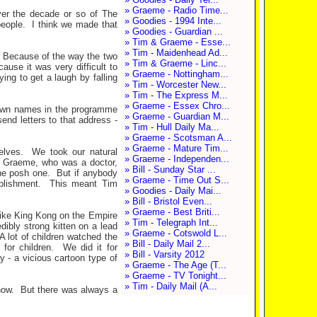
» Graeme - Radio Time...
er the decade or so of The
» Goodies - 1994 Inte...
people.
I think we made that
» Goodies - Guardian ...
» Tim & Graeme - Esse...
» Tim - Maidenhead Ad...
Because of the way the two
» Tim & Graeme - Linc...
ause it was very difficult to
» Graeme - Nottingham...
ying to get a laugh by falling
» Tim - Worcester New...
» Tim - The Express M...
» Graeme - Essex Chro...
own names in the programme
» Graeme - Guardian M...
end letters to that address -
» Tim - Hull Daily Ma...
» Graeme - Scotsman A...
» Graeme - Mature Tim...
elves.
We took our natural
» Graeme - Independen...
e; Graeme, who was a doctor,
» Bill - Sunday Star ...
he posh one.
But if anybody
» Graeme - Time Out S...
blishment.
This meant Tim
» Goodies - Daily Mai...
» Bill - Bristol Even...
» Graeme - Best Briti...
 like King Kong on the Empire
» Tim - Telegraph Int...
dibly strong kitten on a lead
» Graeme - Cotswold L...
A lot of children watched the
» Bill - Daily Mail 2...
 for children.
We did it for
» Bill - Varsity 2012
 - a vicious cartoon type of
» Graeme - The Age (T...
» Graeme - TV Tonight...
» Tim - Daily Mail (A...
how.
But there was always a