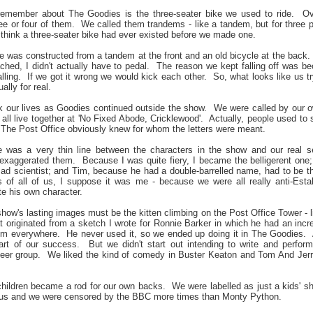
remember about The Goodies is the three-seater bike we used to ride.
Ov
e or four of them.
We called them trandems - like a tandem, but for three 
 think a three-seater bike had ever existed before we made one.
ne was constructed from a tandem at the front and an old bicycle at the back.
hed, I didn't actually have to pedal.
The reason we kept falling off was bec
lling.
If we got it wrong we would kick each other.
So, what looks like us tr
ally for real.
k our lives as Goodies continued outside the show.
We were called by our 
ll live together at 'No Fixed Abode, Cricklewood'.
Actually, people used to s
The Post Office obviously knew for whom the letters were meant.
e was a very thin line between the characters in the show and our real s
 exaggerated them.
Because I was quite fiery, I became the belligerent on
d scientist; and Tim, because he had a double-barrelled name, had to be t
 of all of us, I suppose it was me - because we were all really anti-Esta
te his own character.
show's lasting images must be the kitten climbing on the Post Office Tower -
t originated from a sketch I wrote for Ronnie Barker in which he had an incre
him everywhere.
He never used it, so we ended up doing it in The Goodies.
rt of our success.
But we didn't start out intending to write and perform
eer group.
We liked the kind of comedy in Buster Keaton and Tom And Jerry
children became a rod for our own backs.
We were labelled as just a kids' s
o us and we were censored by the BBC more times than Monty Python.