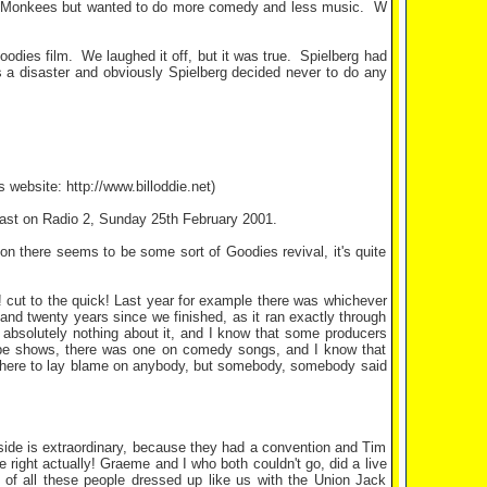
 Monkees but wanted to do more comedy and less music.
W
odies film.
We laughed it off, but it was true.
Spielberg had
 a disaster and obviously Spielberg decided never to do any
 website: http://www.billoddie.net)
cast on Radio 2, Sunday 25th February 2001.
y on there seems to be some sort of Goodies revival, it's quite
ious! cut to the quick! Last year for example there was whichever
and twenty years since we finished, as it ran exactly through
id absolutely nothing about it, and I know that some producers
type shows, there was one on comedy songs, and I know that
t here to lay blame on anybody, but somebody, somebody said
side is extraordinary, because they had a convention and Tim
 right actually! Graeme and I who both couldn't go, did a live
 of all these people dressed up like us with the Union Jack