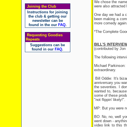
We chose the name 
were also attracted 
Joining the Club
Instructions for joining
One day we had a ca
the club & getting our
been making a come
newsletter can be
more comedy again
found in the our
FAQ
.
*The Complete Goodi
Requesting Goodies
Repeats
BILL'S INTERVIE
Suggestions can be
(contributed by Jon 
found in our
FAQ
.
The following inter
Michael Parkinson: W
extraordinary.
Bill Oddie: It's biz
anniversary you wan
the seventies. I don
wanted to, because
some of these produ
"not flippin' likely!".
MP: But you were ne
BO: No, no, well yo
went down - anything
video link to this 