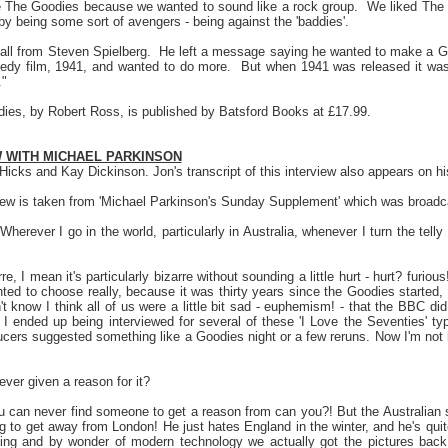
The Goodies because we wanted to sound like a rock group.
We liked The
by being some sort of avengers - being against the 'baddies'.
ll from Steven Spielberg.
He left a message saying he wanted to make a Go
dy film, 1941, and wanted to do more.
But when 1941 was released it was
."
es, by Robert Ross, is published by Batsford Books at £17.99.
W WITH MICHAEL PARKINSON
Hicks and Kay Dickinson. Jon's transcript of this interview also appears on his
view is taken from 'Michael Parkinson's Sunday Supplement' which was broad
herever I go in the world, particularly in Australia, whenever I turn the tell
arre, I mean it's particularly bizarre without sounding a little hurt - hurt? fur
ted to choose really, because it was thirty years since the Goodies started, 
't know I think all of us were a little bit sad - euphemism! - that the BBC d
 I ended up being interviewed for several of these 'I Love the Seventies' 
cers suggested something like a Goodies night or a few reruns. Now I'm no
ver given a reason for it?
u can never find someone to get a reason from can you?! But the Australian 
 to get away from London! He just hates England in the winter, and he's quite
thing and by wonder of modern technology we actually got the pictures back