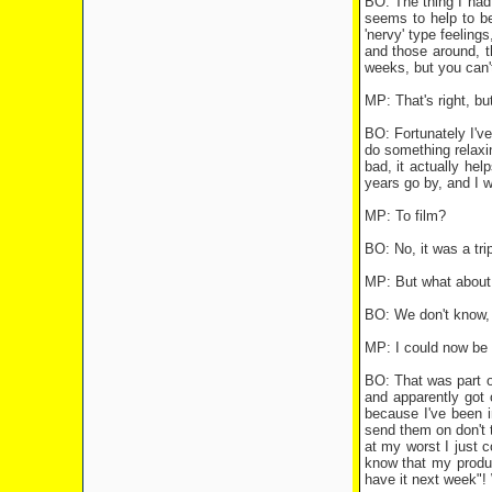
BO: The thing I had 
seems to help to be
'nervy' type feelings
and those around, th
weeks, but you can't
MP: That's right, b
BO: Fortunately I've
do something relaxin
bad, it actually hel
years go by, and I 
MP: To film?
BO: No, it was a trip
MP: But what about 
BO: We don't know, 
MP: I could now be 
BO: That was part of
and apparently got 
because I've been in
send them on don't t
at my worst I just c
know that my produc
have it next week"! 