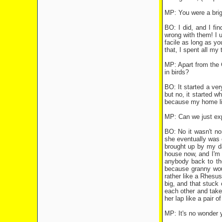
MP: You were a brig
BO: I did, and I fi
wrong with them! I 
facile as long as y
that, I spent all my
MP: Apart from the G
in birds?
BO: It started a ve
but no, it started w
because my home life
MP: Can we just expl
BO: No it wasn't no
she eventually was 
brought up by my da
house now, and I'm 
anybody back to th
because granny woul
rather like a Rhesu
big, and that stuck 
each other and take
her lap like a pair 
MP: It's no wonder 