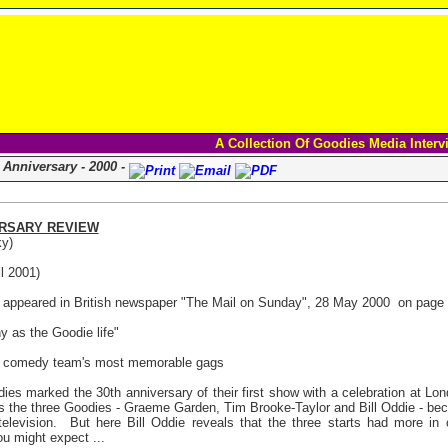
A Collection Of Goodies Media Interv
 Anniversary - 2000 -
RSARY REVIEW
y)
l 2001)
le appeared in British newspaper "The Mail on Sunday", 28 May 2000
on page 
ny as the Goodie life"
e comedy team's most memorable gags
es marked the 30th anniversary of their first show with a celebration at Lon
s the three Goodies - Graeme Garden, Tim Brooke-Taylor and Bill Oddie - be
levision.
But here Bill Oddie reveals that the three starts had more i
u might expect ...