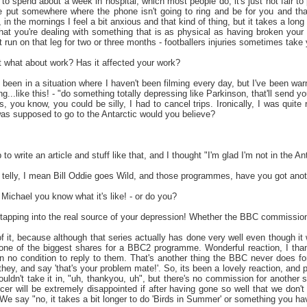
to spend about a week in hospital, which most people do, it's just not fair to
 put somewhere where the phone isn't going to ring and be for you and that so
, in the mornings I feel a bit anxious and that kind of thing, but it takes a lon
at you're dealing with something that is as physical as having broken your le
 run on that leg for two or three months - footballers injuries sometimes take 
ut what about work? Has it affected your work?
 been in a situation where I haven't been filming every day, but I've been w
g...like this! - "do something totally depressing like Parkinson, that'll send yo
ps, you know, you could be silly, I had to cancel trips. Ironically, I was quit
was supposed to go to the Antarctic would you believe?
 to write an article and stuff like that, and I thought "I'm glad I'm not in the Ant
telly, I mean Bill Oddie goes Wild, and those programmes, have you got ano
Michael you know what it's like! - or do you?
tapping into the real source of your depression! Whether the BBC commission'
 it, because although that series actually has done very well even though it
one of the biggest shares for a BBC2 programme. Wonderful reaction, I than
 no condition to reply to them. That's another thing the BBC never does for 
hey, and say 'that's your problem mate!'. So, its been a lovely reaction, and
ouldn't take it in, "uh, thankyou, uh", but there's no commission for another 
er will be extremely disappointed if after having gone so well that we don't
We say "no, it takes a bit longer to do 'Birds in Summer' or something you ha