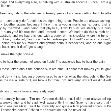
 caps and everything else, all talking with Australian accents. Since I am a gre
 like us!
been any talk in the intervening twenty years of you ever getting back togeth
n I personally don't think it's the right thing to do. People are always asking 
 together again, because I think it is a young man's game, being that sil
y by the way!... and being that physical, it would hurt! We literally hurt our
if it hurts you! It's true that, and I tested it once. We had to do this sketch 
apstick, and we had this guy with a plank on his shoulder where he turns
d it very po-faced, "and now the left sideswipe, "Oi Fred!" - whack! - boom!",
 doing this for six months and getting serious headaches, and so one night (
back, and it didn't get a laugh!
t make the right noise?!
d to hear the crunch of wood on flesh! The audience has to hear the pain!
all these jokes about the banana skin are cruel, it's that that makes you laugh?
and Jerry thing, because people used to ask us what the idea behind the Goo
as the visual side of it, we took a lot from Tom and Jerry, except we did it wit
ition of yours from a very early age?
eird actually because Tim and Graeme decided that I did, there always tel
w weeks ago, and he said "well apparently Tim and Graeme have said that y
t it was possible! I went to university and quite a high powered school in B
Lancashire accent) "giving me t'education that 'ee never 'ad"