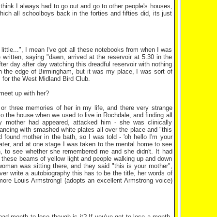
 think I always had to go out and go to other people's houses,
ch all schoolboys back in the forties and fifties did, its just
ittle...", I mean I've got all these notebooks from when I was
written, saying "dawn, arrived at the reservoir at 5:30 in the
ter day after day watching this dreadful reservoir with nothing
n the edge of Birmingham, but it was my place, I was sort of
rs for the West Midland Bird Club.
u meet up with her?
o or three memories of her in my life, and there very strange
to the house when we used to live in Rochdale, and finding all
my mother had appeared, attacked him - she was clinically
dancing with smashed white plates all over the place and "this
 found mother in the bath, so I was told - 'oh hello I'm your
ater, and at one stage I was taken to the mental home to see
een, to see whether she remembered me and she didn't. It had
e these beams of yellow light and people walking up and down
oman was sitting there, and they said "this is your mother",
r write a autobiography this has to be the title, her words of
t more Louis Armstrong! (adopts an excellent Armstrong voice)
bad month to lose though is it? If you've got to lose a month,