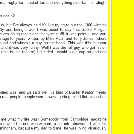
at rugby fan, cricket fan and everything else fan, it's alright
er again?
us, but I've always said it's like trying to put the 1966 winning
ly and being... well I was about to say that Spike Milligan
selves doing that slapstick type stuff! It was painful, and you
on stage for years, written by Mike Palin and Terry Jones, where
 round and whacks a guy on the head. This was this 'humour
 and it was very funny. Well I was the fall guy who got hit on
this is live theatre) I decided I would put a cap on and add
dies was, and we said 'well it's kind of Buster Keaton meets
h real people, people were always getting rolled flat, wound up
ling me what my life was! Somebody from Cambridge magazine
ou were the one who wanted to get into showbiz", I wouldn't
irmingham, because my dad told me, he was living vicariously