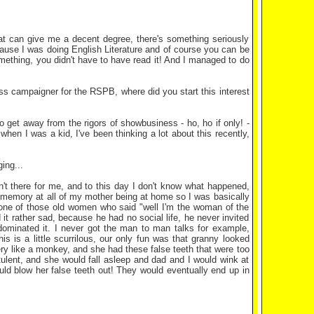
that can give me a decent degree, there's something seriously
cause I was doing English Literature and of course you can be
ething, you didn't have to have read it! And I managed to do
ess campaigner for the RSPB, where did you start this interest
get away from the rigors of showbusiness - ho, ho if only! -
hen I was a kid, I've been thinking a lot about this recently,
ing...
t there for me, and to this day I don't know what happened,
 memory at all of my mother being at home so I was basically
 one of those old women who said "well I'm the woman of the
t rather sad, because he had no social life, he never invited
ominated it. I never got the man to man talks for example,
s is a little scurrilous, our only fun was that granny looked
ry like a monkey, and she had these false teeth that were too
atulent, and she would fall asleep and dad and I would wink at
uld blow her false teeth out! They would eventually end up in