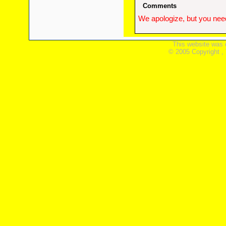
Comments
We apologize, but you need
This website was 
© 2005 Copyright ,