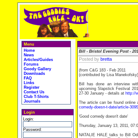
Menu
Home
Bill - Bristol Evening Post - 20
News
Posted by
bretta
Articles/Guides
Forums
Goody Gallery
(from C&G 183 - Feb 2011
Downloads
(contributed by Lisa Manekofsky
FAQ
Links
Bill has done an interview wi
Register
upcoming Slapstick Festival 2011
Contact Us
27-30 January - details at
http://
Club T-Shirts
Journals
The article can be found online
comedy-doesn-t-date/article-30957
Login
'Good comedy doesn't date'
Login:
Thursday, January 13, 2011, 07:
Password:
NATALIE HALE talks to Bill Odd