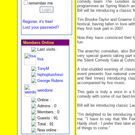
comedy team The Goodies as 
remember me
programmes as Spring Watch and 
Bill will be introducing a classi
Tim Brooke-Taylor and Graeme Gar
Register, it's free!
festival, having fallen in love 
Lost your password?
they first took part in 2007.
Now they have convinced their fe
fun.
Members Online
Last visits :
The anarchic comedian, also Brit
very special guests taking part i
lisa
the Silent Comedy Gala at Colsto
TonyM
A star-studded evening of class
event presents four national co
hiphopluisfonzi
and Neil Innes) introducing cl
George Rubins
accompanied by live music.
weirdone
This gala is truly a once in a li
comedy with some of our best-lo
Online :
Bill will be introducing classic 
Admins : 0
Members : 0
"I'm delighted to be introducing 
Guests : 91
me. "I have to say that We Faw
Hardy short - I prefer their later 
Total : 91
of things to come."
Now online :