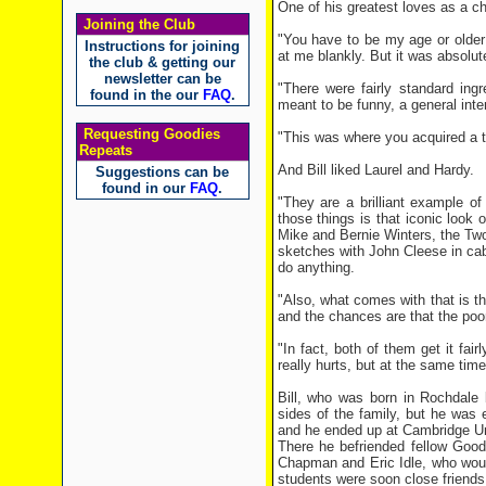
One of his greatest loves as a ch
Joining the Club
"You have to be my age or older
Instructions for joining
at me blankly. But it was absolu
the club & getting our
newsletter can be
"There were fairly standard ing
found in the our
FAQ
.
meant to be funny, a general inte
Requesting Goodies
"This was where you acquired a t
Repeats
And Bill liked Laurel and Hardy.
Suggestions can be
found in our
FAQ
.
"They are a brilliant example o
those things is that iconic look
Mike and Bernie Winters, the Two 
sketches with John Cleese in cab
do anything.
"Also, what comes with that is th
and the chances are that the poor 
"In fact, both of them get it fair
really hurts, but at the same tim
Bill, who was born in Rochdale 
sides of the family, but he was
and he ended up at Cambridge Un
There he befriended fellow Goo
Chapman and Eric Idle, who woul
students were soon close friends