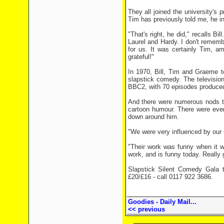
They all joined the university's 
Tim has previously told me, he i
"That's right, he did," recalls 
Laurel and Hardy. I don't rememb
for us. It was certainly Tim, a
grateful!"
In 1970, Bill, Tim and Graeme t
slapstick comedy. The televisi
BBC2, with 70 episodes produced 
And there were numerous nods to 
cartoon humour. There were even
down around him.
"We were very influenced by our 
"Their work was funny when it w
work, and is funny today. Really
Slapstick Silent Comedy Gala t
£20/£16 - call 0117 922 3686.
Goodies - Daily Mail...
<< previous