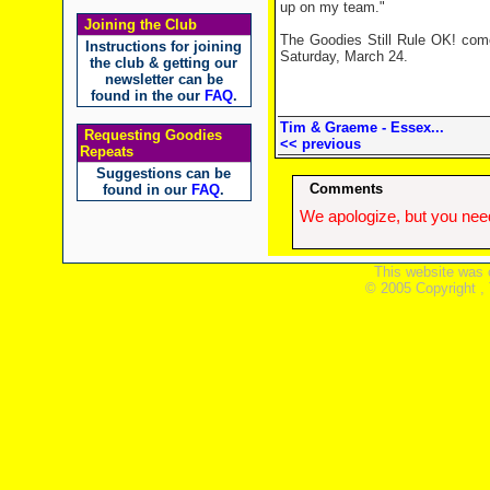
up on my team."
Joining the Club
The Goodies Still Rule OK! co
Instructions for joining
Saturday, March 24.
the club & getting our
newsletter can be
found in the our
FAQ
.
Tim & Graeme - Essex...
Requesting Goodies
<< previous
Repeats
Suggestions can be
Comments
found in our
FAQ
.
We apologize, but you need
This website was 
© 2005 Copyright ,