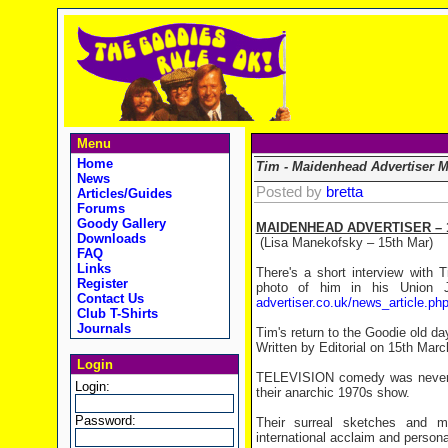
Menu
Home
Tim - Maidenhead Advertiser M
News
Posted by
bretta
Articles/Guides
Forums
Goody Gallery
MAIDENHEAD ADVERTISER – 1
Downloads
(Lisa Manekofsky – 15th Mar)
FAQ
Links
There's a short interview with 
Register
photo of him in his Union 
Contact Us
advertiser.co.uk/news_article.
Club T-Shirts
Journals
Tim's return to the Goodie old da
Written by Editorial on 15th Mar
Login
TELEVISION comedy was never t
Login:
their anarchic 1970s show.
Password:
Their surreal sketches and m
international acclaim and persona