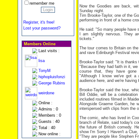
remember me
Now the Goodies are back, with
Sunday night.
Tim Brooke-Taylor, one of the G
performing in front of a home cro
Register, it's free!
Lost your password?
He said: "So many people have s
I am slightly nervous. They ar
tickets."
Members Online
The tour comes to Britain on the 
Last visits :
and rave Edinburgh Festival revie
lisa
Brooke-Taylor said: "It is thanks 
"Because they had faith in it, we 
TonyM
course that, they have gone 
"Although I know we've got a g
hiphopluisfonzi
audience here, and we're having to
George Rubins
Brooke-Taylor said the tour, wh
weirdone
Bill Oddie, will be a celebration
included routines filmed in Maid
Online :
Alongside Graeme Garden, he wi
interspersed with clips from the o
Admins : 0
Members : 0
The comic, who has lived in Coo
Guests : 40
branch of Relate, said today's co
the future of British comedy. H
Total : 40
show I'm Sorry I Haven't a Clue, 
Now online :
"They are people like Stephen F