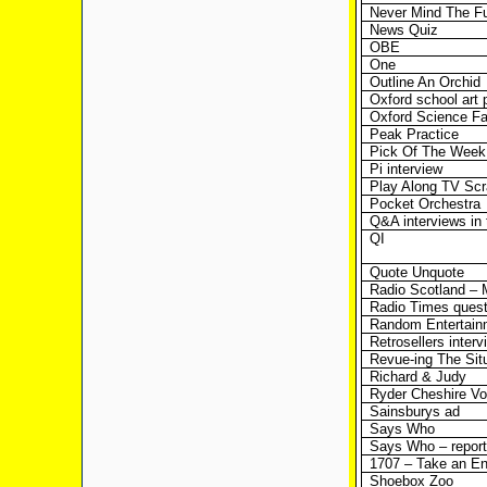
Never Mind The Fu
News Quiz
OBE
One
Outline An Orchid
Oxford school art 
Oxford Science Fa
Peak Practice
Pick Of The Week
Pi interview
Play Along TV Scr
Pocket Orchestra
Q&A interviews in
QI
Quote Unquote
Radio Scotland –
Radio Times quest
Random Entertain
Retrosellers interv
Revue-ing The Sit
Richard & Judy
Ryder Cheshire Vo
Sainsburys ad
Says Who
Says Who – report
1707 – Take an E
Shoebox Zoo