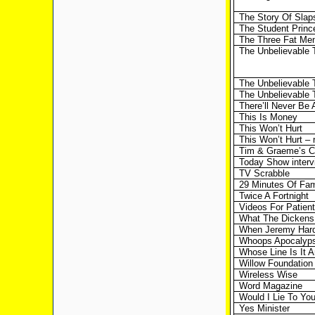
The Story Of Slap
The Student Princ
The Three Fat Men
The Unbelievable 
The Unbelievable 
The Unbelievable T
There’ll Never Be 
This Is Money
This Won’t Hurt
This Won’t Hurt – 
Tim & Graeme’s Cl
Today Show interv
TV Scrabble
29 Minutes Of Fa
Twice A Fortnight
Videos For Patien
What The Dickens
When Jeremy Hard
Whoops Apocalyp
Whose Line Is It 
Willow Foundation 
Wireless Wise
Word Magazine
Would I Lie To Yo
Yes Minister