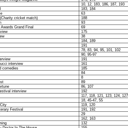
10, 12, 183, 186, 187, 193
l
183, 184
me
63
Charity cricket match)
188
m
93
Awards Grand Final
69
rview
175
iew
38
184, 189
191
78, 83, 94, 95, 101, 102
90, 95-97
terview
191
ucci interview
161
d comedies
185
84
8
st
89
ortune
86, 107
estival interview
192
117, 118, 121, 123, 124, 12
18, 45-47, 55
City
119, 120
terary Festival
191, 192
29
162, 163
ning
132
– Doctor In The House
155