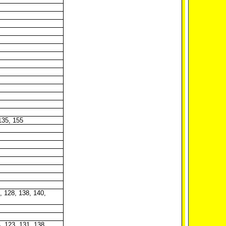
 135, 155
4, 128, 138, 140,
4, 123, 131, 138,