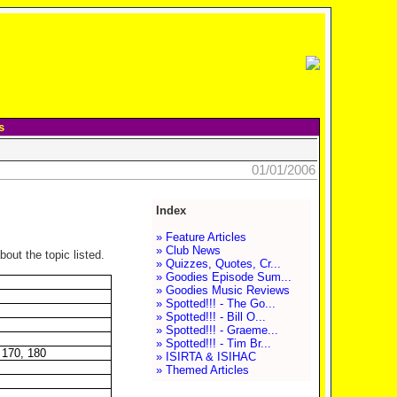
s
01/01/2006
Index
» Feature Articles
» Club News
out the topic listed.
» Quizzes, Quotes, Cr...
» Goodies Episode Sum...
» Goodies Music Reviews
» Spotted!!! - The Go...
» Spotted!!! - Bill O...
» Spotted!!! - Graeme...
» Spotted!!! - Tim Br...
 170, 180
» ISIRTA & ISIHAC
» Themed Articles