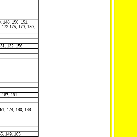
, 148, 150, 151,
, 172-175, 179, 180,
131, 132, 156
, 187, 191
151, 174, 180, 188
35, 149, 165