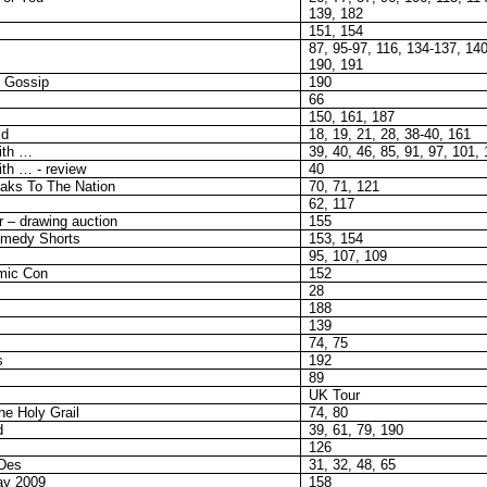
139, 182
151, 154
87, 95-97, 116, 134-137, 140
190, 191
y Gossip
190
66
150, 161, 187
ld
18, 19, 21, 28, 38-40, 161
ith …
39, 40, 46, 85, 91, 97, 101,
ith … - review
40
aks To The Nation
70, 71, 121
62, 117
 – drawing auction
155
omedy Shorts
153, 154
95, 107, 109
mic Con
152
28
188
139
74, 75
s
192
89
UK Tour
e Holy Grail
74, 80
d
39, 61, 79, 190
126
Des
31, 32, 48, 65
ay 2009
158