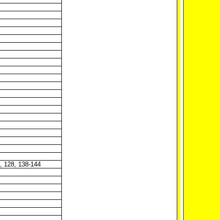
7, 128, 138-144