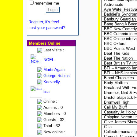
remember me
Astronauts
Aye Write! Festiva
Baddiel’s Syndro
Banbury Guardian (
Register, it's free!
Bang Bang A Boo
Lost your password?
BBC New Comedy 
BBC Cumbria inte
BBC Online interv
Members Online
BBC Oxford
BBC Points West
Last visits :
Beat The Kids
Beat The Nation
NOEL
Best British TV in
BFI – Armando Ian
MartinAgain
BFI – NHS-inspire
George Rubins
Blood Chronicles
Kaevorlly
Body Matters
Breakfast With Fro
lisa
Bremner, Bird & F
Bristol Slapstick F
Online :
Bromwell High
Call My Bluff
Admins : 0
Casualty At Holby 
Members : 0
Chipping Norton Li
Guests : 32
Clive James Show
Total : 32
Cilla
Collectormania sig
Now online :
Comedy Classics 