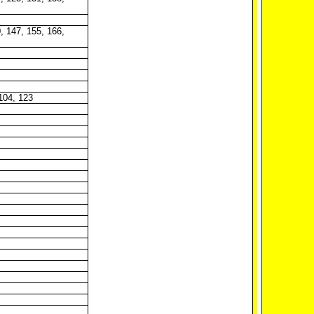
, 147, 155, 166,
 104, 123