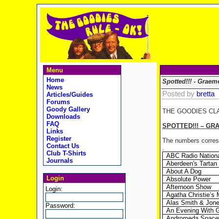
Menu
Home
Spotted!!! - Graem
News
Posted by
bretta
Articles/Guides
Forums
Goody Gallery
THE GOODIES CL
Downloads
FAQ
SPOTTED!!! –
GR
Links
Register
The numbers corresp
Contact Us
.
Club T-Shirts
ABC Radio Nation
Journals
Aberdeen's Tarta
About A Dog
Login
Absolute Power
Afternoon Show
Login:
Agatha Christie’s 
Alas Smith & Jon
Password:
An Evening With 
Andromeda Spacew