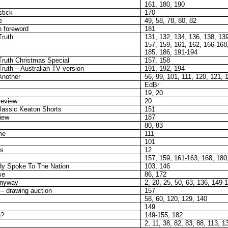
161, 180, 190
stick
170
e
49, 58, 78, 80, 82
 foreword
181
Truth
131, 132, 134, 136, 138, 139
157, 159, 161, 162, 166-168
185, 186, 191-194
Truth Christmas Special
157, 158
ruth – Australian TV version
191, 192, 194
Another
56, 99, 101, 111, 120, 121, 
EdBr
19, 20
review
20
assic Keaton Shorts
151
iew
187
80, 83
me
111
101
ts
12
157, 159, 161-163, 168, 180
y Spoke To The Nation
103, 146
se
86, 172
Anyway
2, 20, 25, 50, 63, 136, 149-
– drawing auction
157
58, 60, 120, 129, 140
149
u?
149-155, 182
2, 11, 38, 82, 83, 88, 113, 1