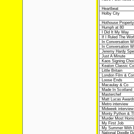
Heartbeat
Holby City
Hothouse Propert
Humph at 80
I Did It My Way
If I Ruled The Wor
In Conversation W
In Conversation W
Jeremy Hardy Spe
Just A Minute
Kaos Signing Choir
Keaton Classic C
Little Britain
London Film & Co
Loose Ends
Macaulay & Co
Made In Scotland
Masterchef
Matt Lucas Award
Metro interview
Midweek interview
Monty Python & Th
Murder Most Horri
My First Job
My Summer With 
National Doodle D