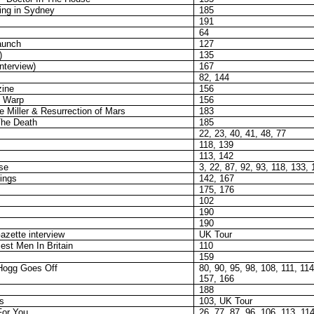
ing in Sydney
185
191
64
aunch
127
)
135
interview)
167
82, 144
ine
156
 Warp
156
 Miller & Resurrection of Mars
183
The Death
185
22, 23, 40, 41, 48, 77
118, 139
113, 142
se
3, 22, 87, 92, 93, 118, 133,
ings
142, 167
175, 176
102
190
190
azette interview
UK Tour
est Men In Britain
110
159
Hogg Goes Off
80, 90, 95, 98, 108, 111, 11
157, 166
188
s
103, UK Tour
For You
26, 77, 87, 96, 106, 113, 11