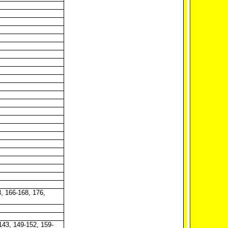
3, 166-168, 176,
 143, 149-152, 159-