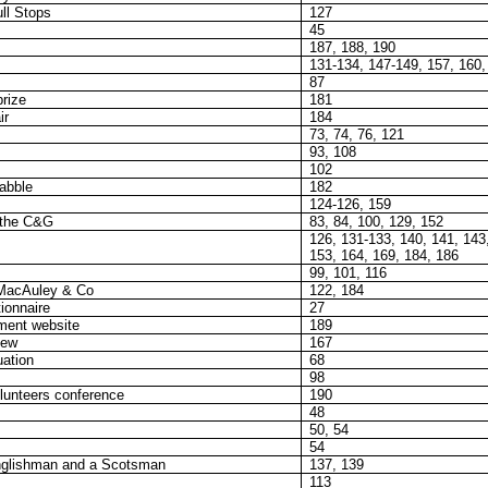
ll Stops
127
45
187, 188, 190
131-134, 147-149, 157, 160,
87
prize
181
ir
184
73, 74, 76, 121
93, 108
102
abble
182
124-126, 159
 the C&G
83, 84, 100, 129, 152
126, 131-133, 140, 141, 143
153, 164, 169, 184, 186
99, 101, 116
 MacAuley & Co
122, 184
ionnaire
27
ment website
189
iew
167
uation
68
98
lunteers conference
190
48
50, 54
54
nglishman and a Scotsman
137, 139
113