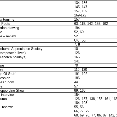
134, 136
145, 147
157, 159
169-172
pantomime
157
 Poets
63, 118, 142, 185, 192
tion drawing
194
se
52, 69
e – review
52
UK Tour
7, 9
eburns Appreciation Society
10
(composer’s lives)
126
(Menorca holidays)
166
141
ame
70
en
119, 120
p Of Stuff
191, 192
ession
186
ones Show
44
le
57
epperdine Show
89, 166
 interview
154
suma
126, 137, 138, 155, 161, 16
184, 193
– reviews
55, 56
66, 77, 79
68, 69, 76, 77, 86, 87, 142,