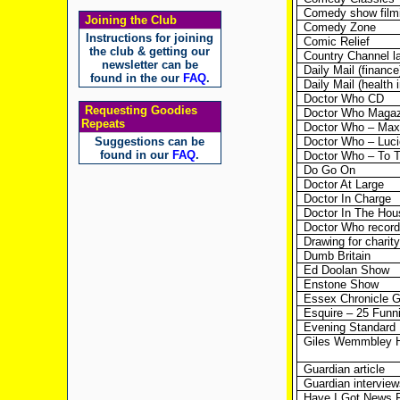
Comedy show film
Joining the Club
Comedy Zone
Instructions for joining
Comic Relief
the club & getting our
Country Channel l
newsletter can be
Daily Mail (finance
found in the our
FAQ
.
Daily Mail (health 
Doctor Who CD
Requesting Goodies
Doctor Who Magaz
Repeats
Doctor Who – Max
Suggestions can be
Doctor Who – Lucie
found in our
FAQ
.
Doctor Who – To 
Do Go On
Doctor At Large
Doctor In Charge
Doctor In The Hou
Doctor Who record
Drawing for charity
Dumb Britain
Ed Doolan Show
Enstone Show
Essex Chronicle G
Esquire – 25 Funni
Evening Standard
Giles Wemmbley 
Guardian article
Guardian interview
Have I Got News 