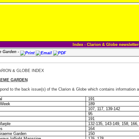
Index - Clarion & Globe newsletter
e Garden -
ARION & GLOBE INDEX
AEME
GARDEN
ond to the back issue(s) of the Clarion & Globe which contains information ab
al
191
n Week
189
107, 117, 139-142
95
191
Marple
132-135, 143-149, 158, 166,
es
164
Graeme Garden
150
ays Inflight Magazine
176, 178