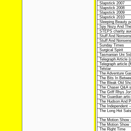
Slapstick 2007
Slapstick 2008
Slapstick 2009
Slapstick 2010
Sleeping Beauty 
Spy Nozy And The
STEPS charity auc
Stuff And Nonsen
Stuff And Nonsens
Sunday Times
Surgical Spirit
Tasmanian Uni Sid
Telegraph Article 
Telegraph article 
Telstar
The Adventure G
The Bits In Betwe
The Bleak Old Sho
The Chaser Q&A s
The Griff Rhys J
The Guardian artic
The Hudson And P
The Independent –
The Long Hot Sat
The Motion Show 
The Motion Show
The Right Time