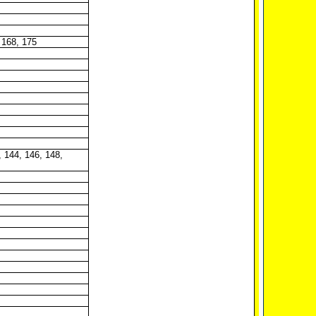
 168, 175
, 144, 146, 148,