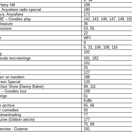
6, 34
arry Hill
108
, Anywhere radio special
180
ace, Anywhere
173
BE – Goodies play
142, 143, 146, 147, 149, 15
Pleasure
36
loomers
53, 55
22
r
WFI
9
6, 31, 106, 108, 116
102
ay
sode rescreenings
181, 182
101
25
g
127
am on trandem
188
ion Special
120
fast Show (Danny Baker)
89, 111
 – Goodies tour
109
ings
61
EdBr
e archive
65, 66
v comedies
93
 downloading
77
ine (Gibbon article)
177
75, 89
terview - Graeme
191