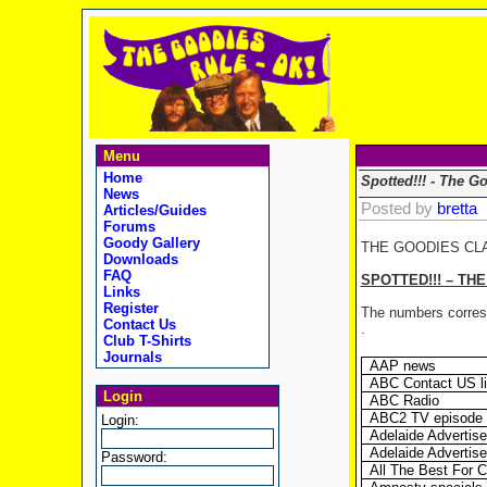
Menu
Home
Spotted!!! - The G
News
Posted by
bretta
Articles/Guides
Forums
Goody Gallery
THE GOODIES CL
Downloads
FAQ
SPOTTED!!! – TH
Links
Register
The numbers corresp
Contact Us
.
Club T-Shirts
Journals
AAP news
ABC Contact US li
Login
ABC Radio
ABC2 TV episode 
Login:
Adelaide Advertise
Adelaide Advertise
Password:
All The Best For 