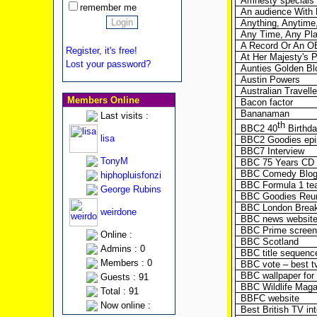
Amnesty specials
remember me
An audience With H
Anything, Anytime
Any Time, Any Pl
A Record Or An O
Register, it's free!
At Her Majesty's 
Lost your password?
Aunties Golden B
Austin Powers
Australian Travelle
Members Online
Bacon factor
Bananaman
Last visits :
th
BBC2 40
Birthd
lisa
BBC2 Goodies epi
BBC7 Interview
TonyM
BBC 75 Years CD
BBC Comedy Blo
hiphopluisfonzi
BBC Formula 1 te
George Rubins
BBC Goodies Reun
BBC London Break
weirdone
BBC news website
BBC Prime screen
Online :
BBC Scotland
Admins : 0
BBC title sequenc
Members : 0
BBC vote – best t
BBC wallpaper for
Guests : 91
BBC Wildlife Magaz
Total : 91
BBFC website
Now online :
Best British TV in