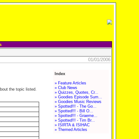
s
01/01/2006
Index
» Feature Articles
» Club News
out the topic listed.
» Quizzes, Quotes, Cr...
» Goodies Episode Sum...
» Goodies Music Reviews
» Spotted!!! - The Go...
» Spotted!!! - Bill O...
» Spotted!!! - Graeme...
» Spotted!!! - Tim Br...
» ISIRTA & ISIHAC
» Themed Articles