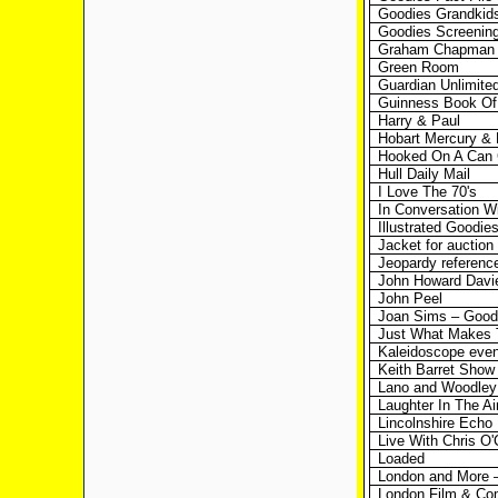
Goodies Grandkid
Goodies Screening
Graham Chapman 
Green Room
Guardian Unlimite
Guinness Book Of
Harry & Paul
Hobart Mercury &
Hooked On A Can 
Hull Daily Mail
I Love The 70's
In Conversation W
Illustrated Goodie
Jacket for auction
Jeopardy referenc
John Howard Davi
John Peel
Joan Sims – Goodi
Just What Makes 
Kaleidoscope even
Keith Barret Show
Lano and Woodley
Laughter In The Ai
Lincolnshire Echo
Live With Chris O'
Loaded
London and More –
London Film & Co