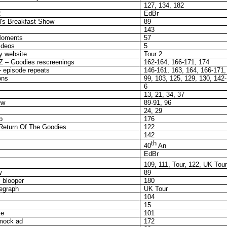
127, 134, 182
2
EdBr
l's Breakfast Show
89
143
Moments
57
ideos
5
 website
Tour 2
Z – Goodies rescreenings
162-164, 166-171, 174
 episode repeats
146-161, 163, 164, 166-171,
ons
99, 103, 125, 129, 130, 142
6
13, 21, 34, 37
ew
89-91, 96
24, 29
p
176
 Return Of The Goodies
122
142
th
40
An
EdBr
109, 111, Tour, 122, UK Tour
w
89
 blooper
180
egraph
UK Tour
104
15
te
101
mock ad
172