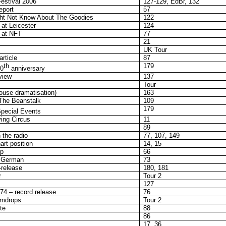
estival 2006
127-129, EdBr, 132
eport
57
ht Not Know About The Goodies
122
at Leicester
124
 at NFT
77
21
UK Tour
rticle
87
th
179
0
anniversary
view
137
Tour
ouse dramatisation)
163
The Beanstalk
109
179
pecial Events
ing Circus
11
89
 the radio
77, 107, 149
rt position
14, 15
ip
66
n German
73
-release
180, 181
r
Tour 2
127
4 – record release
76
umdrops
Tour 2
te
88
86
17, 36