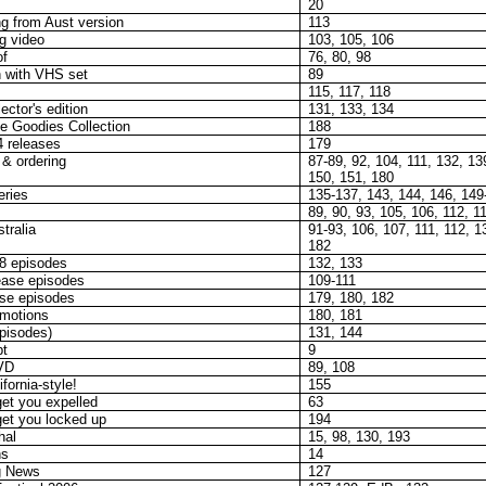
20
g from Aust version
113
g video
103, 105, 106
of
76, 80, 98
 with VHS set
89
115, 117, 118
ector's edition
131, 133, 134
e Goodies Collection
188
4 releases
179
 & ordering
87-89, 92, 104, 111, 132, 13
150, 151, 180
ries
135-137, 143, 144, 146, 149
89, 90, 93, 105, 106, 112, 1
tralia
91-93, 106, 107, 111, 112, 1
182
 8 episodes
132, 133
ease episodes
109-111
ase episodes
179, 180, 182
omotions
180, 181
pisodes)
131, 144
pt
9
VD
89, 108
ornia-style!
155
et you expelled
63
et you locked up
194
hal
15, 98, 130, 193
ns
14
g News
127