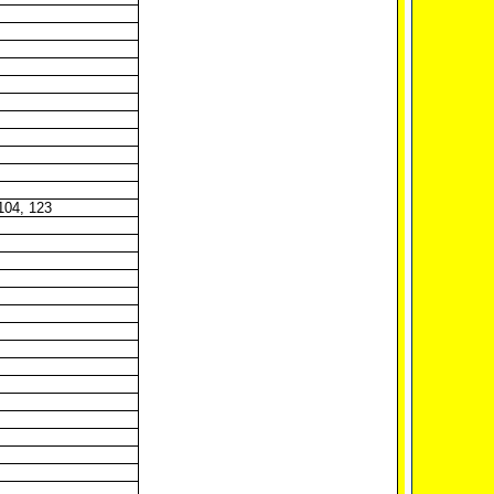
 104, 123