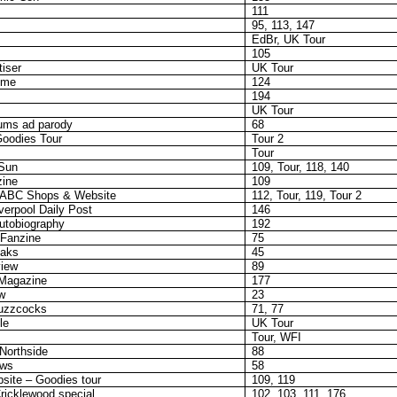
111
95, 113, 147
EdBr, UK Tour
105
iser
UK Tour
eme
124
194
UK Tour
ums ad parody
68
oodies Tour
Tour 2
Tour
-Sun
109, Tour, 118, 140
zine
109
 ABC Shops & Website
112, Tour, 119, Tour 2
verpool Daily Post
146
autobiography
192
Fanzine
75
eaks
45
view
89
 Magazine
177
w
23
uzzcocks
71, 77
le
UK Tour
Tour, WFI
Northside
88
ows
58
ite – Goodies tour
109, 119
ricklewood special
102, 103, 111, 176