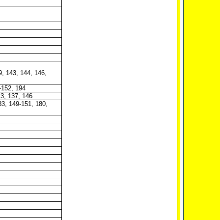
9, 143, 144, 146,
-152, 194
13, 137, 146
33, 149-151, 180,