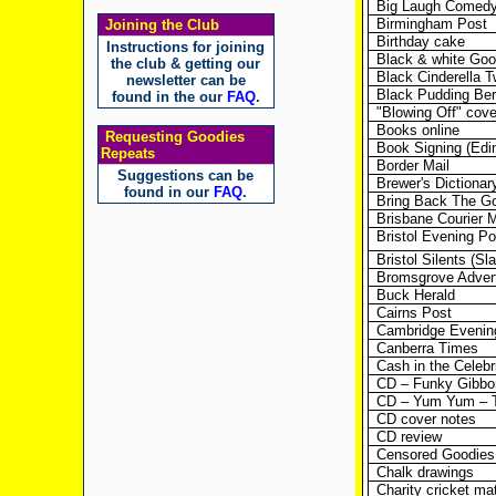
Big Laugh Comedy F
Birmingham Post
Joining the Club
Birthday cake
Instructions for joining
Black & white Goo
the club & getting our
Black Cinderella 
newsletter can be
Black Pudding Ber
found in the our
FAQ
.
"Blowing Off" cov
Books online
Requesting Goodies
Book Signing (Edi
Repeats
Border Mail
Suggestions can be
Brewer's Dictionar
found in our
FAQ
.
Bring Back The Go
Brisbane Courier M
Bristol Evening Po
Bristol Silents (Sl
Bromsgrove Advert
Buck Herald
Cairns Post
Cambridge Eveni
Canberra Times
Cash in the Celebri
CD – Funky Gibbo
CD – Yum Yum – T
CD cover notes
CD review
Censored Goodies
Chalk drawings
Charity cricket m