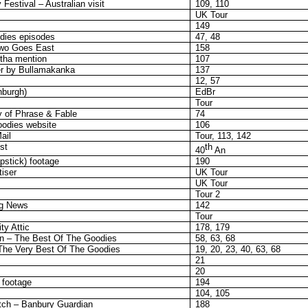
estival – Australian visit
109, 110
UK Tour
149
dies episodes
47, 48
Two Goes East
158
tha mention
107
er by Bullamakanka
137
12, 57
nburgh)
EdBr
Tour
y of Phrase & Fable
74
odies website
106
ail
Tour, 113, 142
st
th
40
An
apstick) footage
190
iser
UK Tour
UK Tour
Tour 2
ng News
142
Tour
ty Attic
178, 179
n – The Best Of The Goodies
58, 63, 68
he Very Best Of The Goodies
19, 20, 23, 40, 63, 68
21
20
 footage
194
104, 105
atch – Banbury Guardian
188