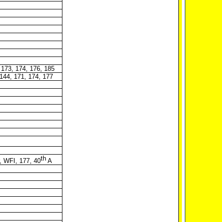
 173, 174, 176, 185
-144, 171, 174, 177
th
, WFI, 177, 40
A