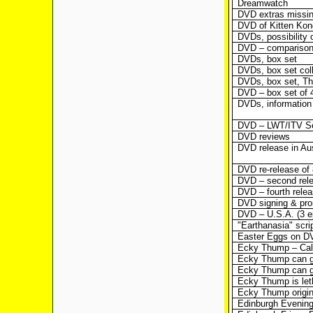
Dreamwatch
DVD extras missin
DVD of Kitten Kon
DVDs, possibility 
DVD – comparison
DVDs, box set
DVDs, box set coll
DVDs, box set, Th
DVD – box set of 
DVDs, information
DVD – LWT/ITV Se
DVD reviews
DVD release in Aus
DVD re-release of
DVD – second rel
DVD – fourth rele
DVD signing & pr
DVD – U.S.A. (3 e
"Earthanasia" scri
Easter Eggs on D
Ecky Thump – Calif
Ecky Thump can g
Ecky Thump can g
Ecky Thump is let
Ecky Thump origi
Edinburgh Evenin