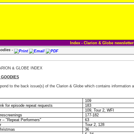
Index - Clarion & Globe newsletter
oodies -
ARION & GLOBE INDEX
E GOODIES
ond to the back issue(s) of the Clarion & Globe which contains information ab
109
nk for episode repeat requests
183
109, Tour 2, WFI
rescreenings
177-182
r – "Repeat Performers"
63
r
Tour 2, 128
Christmas
36