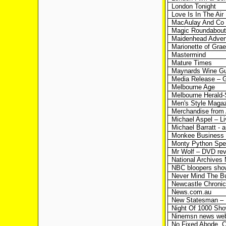
London Tonight
Love Is In The Air
MacAulay And Co
Magic Roundabout
Maidenhead Advert
Marionette of Gra
Mastermind
Mature Times
Maynards Wine G
Media Release – G
Melbourne Age
Melbourne Herald
Men's Style Maga
Merchandise from
Michael Aspel – Li
Michael Barratt - 
Monkee Business 
Monty Python Sp
Mr Wolf – DVD re
National Archives
NBC bloopers sho
Never Mind The B
Newcastle Chronic
News.com.au
New Statesman – 
Night Of 1000 Sh
Ninemsn news webs
No Fixed Abode, C