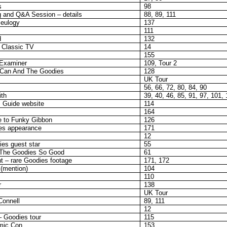
s
98
 and Q&A Session – details
88, 89, 111
eulogy
137
111
d
132
 Classic TV
14
155
 Examiner
109, Tour 2
Can And The Goodies
128
UK Tour
56, 66, 72, 80, 84, 90
ith
39, 40, 46, 85, 91, 97, 101,
s Guide website
114
164
e to Funky Gibbon
126
es appearance
171
12
es guest star
55
The Goodies So Good
61
t – rare Goodies footage
171, 172
 (mention)
104
110
r
138
UK Tour
Connell
89, 111
12
 Goodies tour
115
mic Con
153