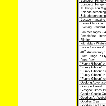
Edinburgh Fringe F
Edinburgh Fringe r
11 Things You Mig
Episode screening 
Episode screening
Escape magazine
Essex Chronicle
Evening Standard a
Fan messages – 4
Femalefirst – inter
Filmink
Filth (Mary Whiteh
Five – Goodies & 
th
40
Anniversary S
From Fringe To Fly
Front Row
"Funky Gibbon" on
"Funky Gibbon" cha
"Funky Gibbon" cl
"Funky Gibbon" i
"Funky Gibbon" re
Geelong Advertise
Glasgow Herald
Glasgow Times 197
Goodie Goodie G
Goodies Art Websi
Goodies Clips
Goodies Fact File