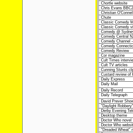
Chortle website
Chris Evans BBC
Christian O'Connel
Chute
Classic Comedy 
Classic Comedy v
Comedy @ Sydney
Comedy Central N
Comedy Channel –
Comedy Connecti
Comedy Review
Cor magazine
Cult Times intervi
Cult TV articles
Cunning Stunts cli
Custard review of
Daily Express
Daily Mail
Daily Record
Daily Telegraph
David Prever Sho
"Daylight Robbery"
Derby Evening Tel
Desktop theme
Doctor Who novel
Doctor Who websi
"Dreaded Wheat" 