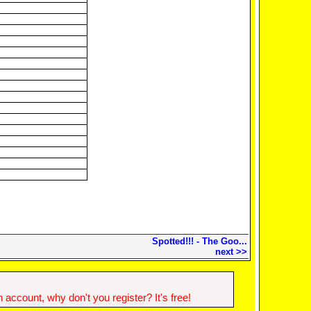
Spotted!!! - The Goo...
next >>
account, why don't you register? It's free!