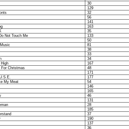
30
129
onts
32
56
141
ng
163
K
35
 Do Not Touch Me
133
50
 Music
81
38
33
h
34
 High
167
 For Christmas
48
171
U.S.E.
177
ke My Meat
54
146
165
y
46
131
ceman
28
185
erstand
37
y
190
137
36