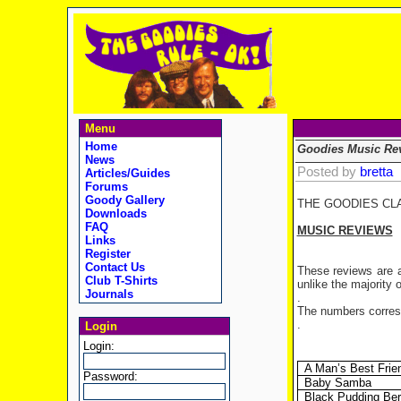
Menu
Home
Goodies Music Re
News
Posted by
bretta
Articles/Guides
Forums
Goody Gallery
THE GOODIES CL
Downloads
FAQ
MUSIC REVIEWS
Links
Register
Contact Us
These reviews are al
Club T-Shirts
unlike the majority 
Journals
.
The numbers corresp
.
Login
Login:
A Man’s Best Frie
Password:
Baby Samba
Black Pudding Ber