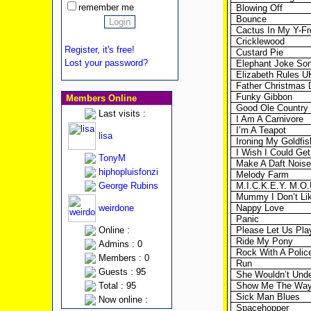
remember me
Blowing Off
Bounce
Cactus In My Y-Fr
Cricklewood
Register, it's free!
Custard Pie
Lost your password?
Elephant Joke So
Elizabeth Rules U
Father Christmas
Funky Gibbon
Members Online
Good Ole Country
Last visits :
I Am A Carnivore
I’m A Teapot
lisa
Ironing My Goldfis
I Wish I Could Get
TonyM
Make A Daft Noise
hiphopluisfonzi
Melody Farm
George Rubins
M.I.C.K.E.Y. M.O.
Mummy I Don’t Li
weirdone
Nappy Love
Panic
Online :
Please Let Us Pla
Ride My Pony
Admins : 0
Rock With A Poli
Members : 0
Run
Guests : 95
She Wouldn’t Und
Total : 95
Show Me The Wa
Sick Man Blues
Now online :
Spacehopper