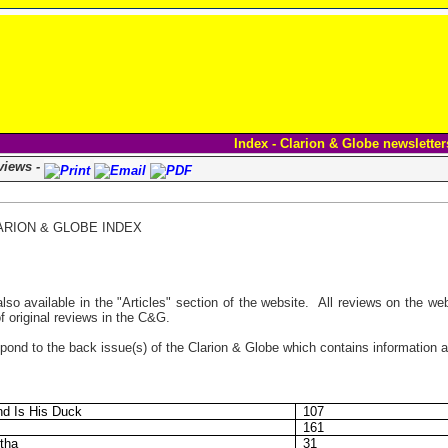
Index - Clarion & Globe newsletter
views -
ARION & GLOBE INDEX
so available in the "Articles" section of the website. All reviews on the web
of original reviews in the C&G.
ond to the back issue(s) of the Clarion & Globe which contains information ab
nd Is His Duck
107
161
tha
31