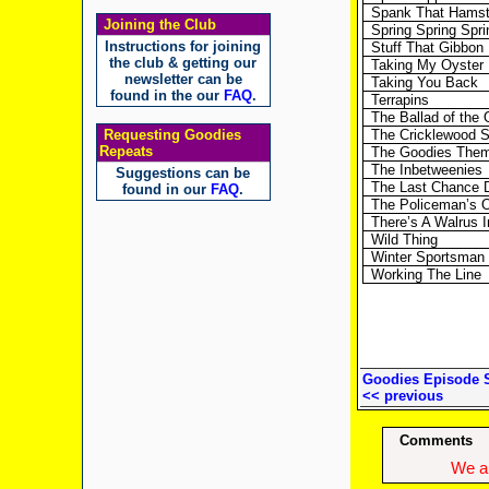
Spank That Hamst
Joining the Club
Spring Spring Spri
Instructions for joining
Stuff That Gibbon
the club & getting our
Taking My Oyster 
newsletter can be
Taking You Back
found in the our
FAQ
.
Terrapins
The Ballad of th
Requesting Goodies
The Cricklewood 
Repeats
The Goodies The
The Inbetweenies
Suggestions can be
The Last Chance 
found in our
FAQ
.
The Policeman’s 
There’s A Walrus 
Wild Thing
Winter Sportsman
Working The Line
Goodies Episode 
<< previous
Comments
We ap