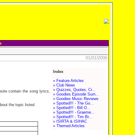
s
01/01/2006
Index
» Feature Articles
» Club News
» Quizzes, Quotes, Cr...
site contain the song lyrics,
» Goodies Episode Sum...
» Goodies Music Reviews
» Spotted!!! - The Go...
out the topic listed.
» Spotted!!! - Bill O...
» Spotted!!! - Graeme...
» Spotted!!! - Tim Br...
» ISIRTA & ISIHAC
» Themed Articles