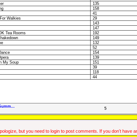
er
135
ng
158
41
For Walkies
29
143
147
e OK Tea Rooms
192
Shakedown
149
me
132
52
Dance
154
Opera
139
In My Soup
151
39
118
44
Summ...
5
ologize, but you need to login to post comments. If you don't have an 