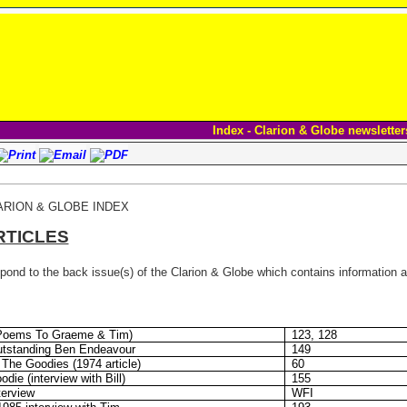
Index - Clarion & Globe newsletter
ARION & GLOBE INDEX
RTICLES
ond to the back issue(s) of the Clarion & Globe which contains information ab
(Poems To Graeme & Tim)
123, 128
utstanding Ben Endeavour
149
The Goodies (1974 article)
60
die (interview with Bill)
155
erview
WFI