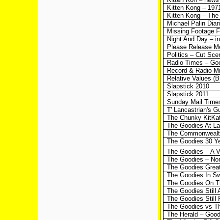
Kitten Kong – 197
Kitten Kong – The
Michael Palin Dia
Missing Footage 
Night And Day – int
Please Release Me
Politics – Cut Sce
Radio Times – Goo
Record & Radio Mir
Relative Values (B
Slapstick 2010
Slapstick 2011
Sunday Mail Times 
T' Lancastrian's 
The Chunky KitKa
The Goodies At La
The Commonwealt
The Goodies 30 Ye
The Goodies – A V
The Goodies – Nor
The Goodies Great
The Goodies In S
The Goodies On T
The Goodies Still
The Goodies Still
The Goodies vs T
The Herald – Goodi