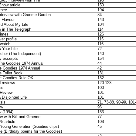
985 interview with Tim
193
Show article
150
ence
194
nterview with Graeme Garden
84
e Flavour
143
ild About My Life
104
ew in The Telegraph
114
Times
126
er profile
115
gwatch
116
s Your Life
72
tcher (The Independent)
140
hy excerpts
154
The Goodies 1974 Annual
44
e Goodies 1974 Annual
42
 Toilet Book
131
e Goodies Rule OK
132
 reviews
120-123
es
100
 Review
101
 Disjointed Life
101
sis
71, 73-88, 90-99, 101
ew
96
w (1994)
133
ew with Bill and Graeme
77
5 article
108
 Young Generation (Goodies clips)
45
e (Birthday poems for the Goodies)