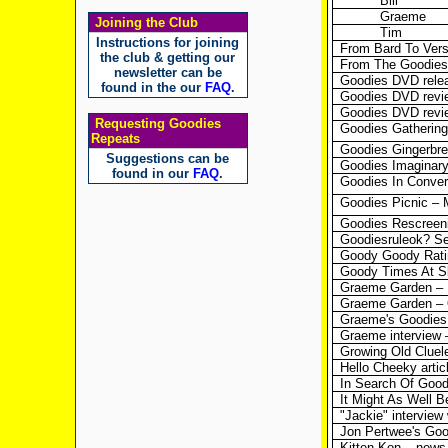
Bill
Graeme
Joining the Club
Tim
Instructions for joining
From Bard To Vers
the club & getting our
From The Goodie
newsletter can be
Goodies DVD releas
found in the our
FAQ
.
Goodies DVD revie
Goodies DVD revi
Requesting Goodies
Goodies Gathering
Repeats
Goodies Gingerbr
Suggestions can be
Goodies Imaginary
found in our
FAQ
.
Goodies In Convers
Goodies Picnic – 
Goodies Rescreeni
Goodiesruleok? S
Goody Goody Ratin
Goody Times At Sl
Graeme Garden – In
Graeme Garden – 
Graeme's Goodies 
Graeme interview 
Growing Old Cluel
Hello Cheeky artic
In Search Of Goodi
It Might As Well B
"Jackie" interview
Jon Pertwee's Go
Kitten Kon – news