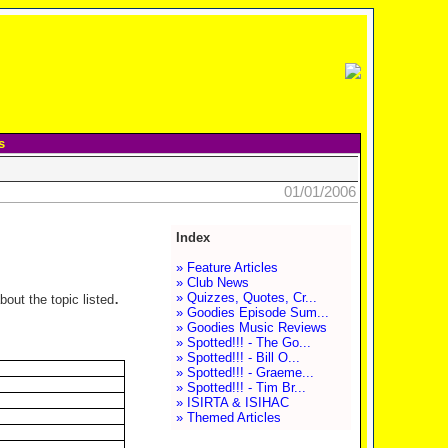
s
01/01/2006
Index
» Feature Articles
» Club News
.
» Quizzes, Quotes, Cr...
out the topic listed
» Goodies Episode Sum...
» Goodies Music Reviews
» Spotted!!! - The Go...
» Spotted!!! - Bill O...
» Spotted!!! - Graeme...
» Spotted!!! - Tim Br...
» ISIRTA & ISIHAC
» Themed Articles