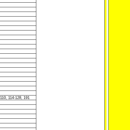
-110, 114-128, 191