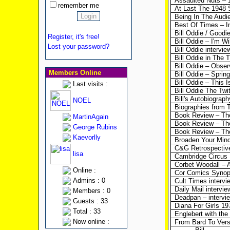
Assaulted Nuts – 1
remember me
At Last The 1948 
Being In The Audi
Best Of Times – I
Bill Oddie / Goodi
Register, it's free!
Bill Oddie – I'm W
Lost your password?
Bill Oddie intervi
Bill Oddie in The 
Bill Oddie – Observ
Members Online
Bill Oddie – Sprin
Bill Oddie – This I
Last visits :
Bill Oddie The Twi
Bill's Autobiograp
NOEL
Biographies from 
Book Review – Th
MartinAgain
Book Review – The
George Rubins
Book Review – Th
Kaevorlly
Broaden Your Mind
C&G Retrospectiv
lisa
Cambridge Circus
Corbet Woodall – A
Online :
Cor Comics Synop
Admins : 0
Cult Times intervi
Daily Mail intervie
Members : 0
Deadpan – intervi
Guests : 33
Diana For Girls 197
Total : 33
Englebert with the
Now online :
From Bard To Vers