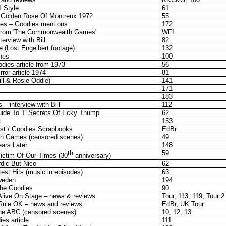
1 Style
61
 Golden Rose Of Montreux 1972
55
ries – Goodies mentions
172
From 'The Commonwealth Games'
WFI
erview with Bill
82
 (Lost Engelbert footage)
132
nes
100
dies article from 1973
56
ror article 1974
81
ill & Rosie Oddie)
141
171
183
– interview with Bill
112
Guide To T' Secrets Of Ecky Thump
62
t
153
st / Goodies Scrapbooks
EdBr
h Games (censored scenes)
49
ars Later
148
th
59
ictim Of Our Times (30
anniversary)
dic But Nice
62
est Hits (music in episodes)
63
weden
194
he Goodies
90
 Alive On Stage – news & reviews
Tour, 113, 119, Tour 2
 Rule OK – news and reviews
EdBr, UK Tour
he ABC (censored scenes)
10, 12, 13
es article
111