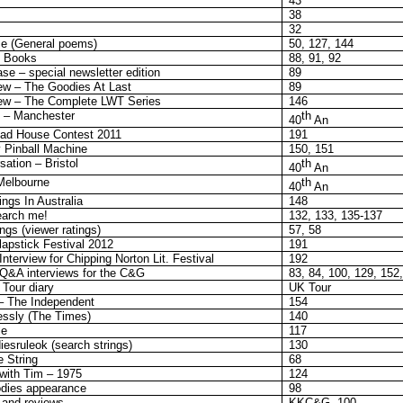
43
38
32
e (General poems)
50, 127, 144
s Books
88, 91, 92
e – special newsletter edition
89
w – The Goodies At Last
89
ew – The Complete LWT Series
146
 – Manchester
th
40
An
ead House Contest 2011
191
 Pinball Machine
150, 151
ation – Bristol
th
40
An
Melbourne
th
40
An
ngs In Australia
148
earch me!
132, 133, 135-137
gs (viewer ratings)
57, 58
apstick Festival 2012
191
terview for Chipping Norton Lit. Festival
192
Q&A interviews for the C&G
83, 84, 100, 129, 152
Tour diary
UK Tour
– The Independent
154
essly (The Times)
140
le
117
esruleok (search strings)
130
e String
68
 with Tim – 1975
124
odies appearance
98
 and reviews
KKC&G, 100