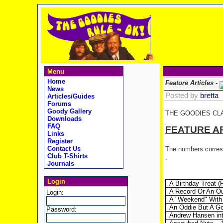
Menu
Home
Feature Articles -
News
Posted by
bretta
Articles/Guides
Forums
Goody Gallery
THE GOODIES CL
Downloads
FAQ
FEATURE A
Links
Register
Contact Us
The numbers corresp
Club T-Shirts
.
Journals
Login
A Birthday Treat 
A Record Or An O
Login:
A "Weekend" With 
An Oddie But A Goo
Password:
Andrew Hansen int