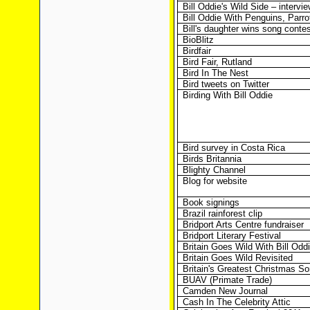
Bill Oddie's Wild Side – intervi
Bill Oddie With Penguins, Parr
Bill's daughter wins song contes
BioBlitz
Birdfair
Bird Fair, Rutland
Bird In The Nest
Bird tweets on Twitter
Birding With Bill Oddie
Bird survey in Costa Rica
Birds Britannia
Blighty Channel
Blog for website
Book signings
Brazil rainforest clip
Bridport Arts Centre fundraiser
Bridport Literary Festival
Britain Goes Wild With Bill Odd
Britain Goes Wild Revisited
Britain's Greatest Christmas S
BUAV (Primate Trade)
Camden New Journal
Cash In The Celebrity Attic