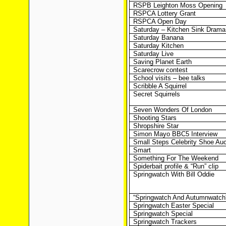
RSPB Leighton Moss Opening
RSPCA Lottery Grant
RSPCA Open Day
Saturday – Kitchen Sink Drama
Saturday Banana
Saturday Kitchen
Saturday Live
Saving Planet Earth
Scarecrow contest
School visits – bee talks
Scribble A Squirrel
Secret Squirrels
Seven Wonders Of London
Shooting Stars
Shropshire Star
Simon Mayo BBC5 Interview
Small Steps Celebrity Shoe Auc
Smart
Something For The Weekend
Spiderbait profile & “Run” clip
Springwatch With Bill Oddie
“Springwatch And Autumnwatch
Springwatch Easter Special
Springwatch Special
Springwatch Trackers