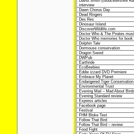
David Smith (Gloucetershire Ra
interview
Dawn Chorus Day
Dead Ringers
Des Res
Dinosaur Island
DiscoverWildlife.com
Doctor Who & The Pirates musi
Doctor Who memories for book
Dolphin Tale
Dormouse conservation
Dragon Sword
DWPub
Earthride
EcoBeebies
Eddie izzard DVD Premiere
Embrace My Planet
Endangered Tiger Conservation
Environmental Trust
Evening Mail – Mad About Birds 
Evening Standard review
Express articles
Facebook page
Festival
FHM Bloke Test
Follow That Bird
Follow That Bird – review
Food Fight