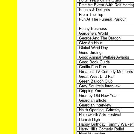
Forty Years Of TV Stars
Free Art Event (with Rolf Harris)
Frights & Delights
From The Top
Fun At The Funeral Parlour
Funny Business
Gardeners World
George And The Dragon
Give An Hour
Global Wind Day
Gone Birding
Good Animal Welfare Awards
Good Book Guide
Gorilla Fun Run
Greatest TV Comedy Moments
Great West Bird Fair
Green Balloon Club
Grey Squirrels interview
Gripping Yarn
Grumpy Old New Year
Guardian article
Guardian interview
Haith Opening, Grimsby
Halesworth Arts Festival
Ham & High
Happy Birthday Tommy Walker
Harry Hill's Comedy Relief
Heat Magazine