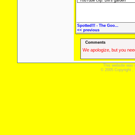
YouTube clip: Bill's garden
Spotted!!! - The Goo...
<< previous
Comments
We apologize, but you need
This website was 
© 2005 Copyright ,