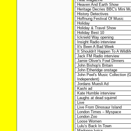
Heaven And Earth Show
Heritage Decries BBC's Mini Mu
History Detectives
Hoffnung Festival Of Music
Holiday
Holiday & Travel Show
Holiday Best 10
Icknield Way opening
Insight Radio interview
It's Been A Bad Week
It Shouldn't Happen To A Wildli
Jack FM Radio interview
Jamie Oliver's Fowl Dinners
John Bishop's Britain
John Etheridge onstage
John Peel's Music Collection (
Independent)
Jordans Muesli Ad
Kashi ad
Kate Humble interview
Laughs at dead squirrel
Live
Live From Dinosaur Island
London Times – Myspace
London Zoo
Loose Women
Lulu’s Back In Town
Madonna lyrics