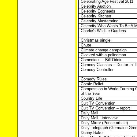
Celebrating Age Festival 2011
Celebrity Auction
Celebrity Eggheads
Celebrity Kitchen
Celebrity Mastermind
Celebrity Who Wants To Be A Mi
Charlie's Wildlife Gardens
Christmas single
Chute
Climate change campaign
Clocked with a policeman
Comedians – Bill Oddie
Comedy Classics – Doctor In 
Comedy Controller
Comedy Rules
Comic Relief
Compassion in World Farming 
of the Year
Country Life
Cult TV Convention
Cult TV Convention – report
Daily Mail
Daily Mail - interview
Daily Mirror (Prince article)
Daily Telegraph (Germaine Greer
Danny Baker