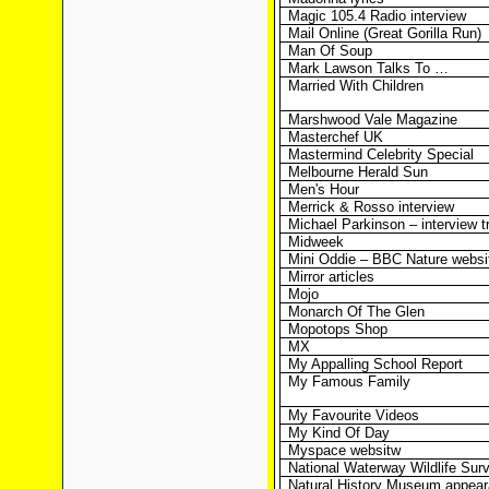
Magic 105.4 Radio interview
Mail Online (Great Gorilla Run)
Man Of Soup
Mark Lawson Talks To …
Married With Children
Marshwood Vale Magazine
Masterchef UK
Mastermind Celebrity Special
Melbourne Herald Sun
Men's Hour
Merrick & Rosso interview
Michael Parkinson – interview t
Midweek
Mini Oddie – BBC Nature websi
Mirror articles
Mojo
Monarch Of The Glen
Mopotops Shop
MX
My Appalling School Report
My Famous Family
My Favourite Videos
My Kind Of Day
Myspace websitw
National Waterway Wildlife Sur
Natural History Museum appea