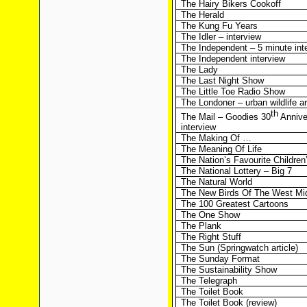
The Hairy Bikers Cookoff
The Herald
The Kung Fu Years
The Idler – interview
The Independent – 5 minute int
The Independent interview
The Lady
The Last Night Show
The Little Toe Radio Show
The Londoner – urban wildlife ar
th
The Mail – Goodies 30
Annive
interview
The Making Of …
The Meaning Of Life
The Nation’s Favourite Childre
The National Lottery – Big 7
The Natural World
The New Birds Of The West Mi
The 100 Greatest Cartoons
The One Show
The Plank
The Right Stuff
The Sun (Springwatch article)
The Sunday Format
The Sustainability Show
The Telegraph
The Toilet Book
The Toilet Book (review)