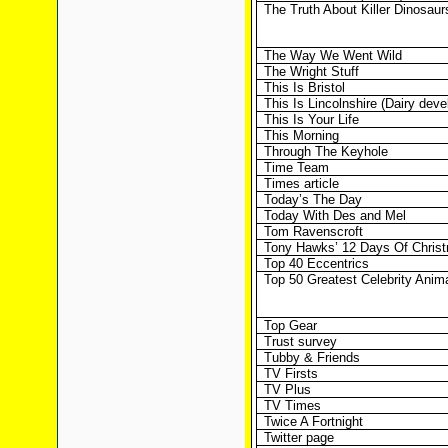
The Truth About Killer Dinosaur
The Way We Went Wild
The Wright Stuff
This Is Bristol
This Is Lincolnshire (Dairy dev
This Is Your Life
This Morning
Through The Keyhole
Time Team
Times article
Today’s The Day
Today With Des and Mel
Tom Ravenscroft
Tony Hawks’ 12 Days Of Chris
Top 40 Eccentrics
Top 50 Greatest Celebrity Anim
Top Gear
Trust survey
Tubby & Friends
TV Firsts
TV Plus
TV Times
Twice A Fortnight
Twitter page