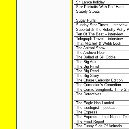
Sri Lanka holiday
Star Portraits With Rolf Harris
Stately Stoats
Sugar Puffs
Sunday Star Times – interview
Supertot & The Robotty Potty P
Ten Of The Best – interview
Telegraph Travel – interview
That Mitchell & Webb Look
The Animal Show
The Archive Hour
The Ballad of Bill Oddie
The Big Ask
The Big Finish
The Big Read
The Big Story
The Chase Celebrity Edition
The Comedian’s Comedian
The Comic Songbook: Time Shi
The Detectives
The Eagle Has Landed
The Ecologist – podcast
The Express
The Express – Last Night’s Tel
The Frost Report
The Funny Side Of Animals