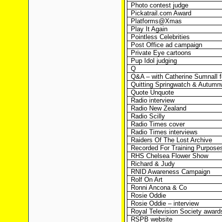
Photo contest judge
Pickatrail.com Award
Platforms@Xmas
Play It Again
Pointless Celebrities
Post Office ad campaign
Private Eye cartoons
Pup Idol judging
Q
Q&A – with Catherine Sumnall 
Quitting Springwatch & Autumn
Quote Unquote
Radio interview
Radio New Zealand
Radio Scilly
Radio Times cover
Radio Times interviews
Raiders Of The Lost Archive
Recorded For Training Purpose
RHS Chelsea Flower Show
Richard & Judy
RNID Awareness Campaign
Rolf On Art
Ronni Ancona & Co
Rosie Oddie
Rosie Oddie – interview
Royal Television Society award
RSPB website