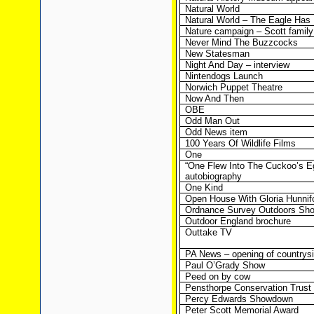
Natural World
Natural World – The Eagle Has
Nature campaign – Scott family
Never Mind The Buzzcocks
New Statesman
Night And Day – interview
Nintendogs Launch
Norwich Puppet Theatre
Now And Then
OBE
Odd Man Out
Odd News item
100 Years Of Wildlife Films
One
“One Flew Into The Cuckoo’s E
autobiography
One Kind
Open House With Gloria Hunnif
Ordnance Survey Outdoors Sh
Outdoor England brochure
Outtake TV
PA News – opening of countrys
Paul O’Grady Show
Peed on by cow
Pensthorpe Conservation Trust
Percy Edwards Showdown
Peter Scott Memorial Award