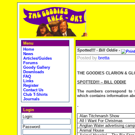
Menu
Home
Spotted!!! - Bill Oddie -
News
Posted by
bretta
Articles/Guides
Forums
Goody Gallery
Downloads
THE GOODIES CLARION & GL
FAQ
Links
SPOTTED!!! – BILL ODDIE
Register
Contact Us
The numbers correspond to t
Club T-Shirts
which contains information abou
Journals
.
Login
Alan Titchmarsh Show
Login:
All I Want For Christmas
Anglian Water advertising camp
Password:
Animal House