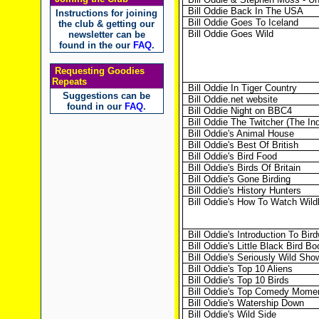
Bill Oddie Back In The USA
Instructions for joining
Bill Oddie Goes To Iceland
the club & getting our
Bill Oddie Goes Wild
newsletter can be
found in the our
FAQ
.
Requesting Goodies
Repeats
Bill Oddie In Tiger Country
Suggestions can be
Bill Oddie.net website
found in our
FAQ
.
Bill Oddie Night on BBC4
Bill Oddie The Twitcher (The In
Bill Oddie's Animal House
Bill Oddie's Best Of British
Bill Oddie's Bird Food
Bill Oddie's Birds Of Britain
Bill Oddie's Gone Birding
Bill Oddie's History Hunters
Bill Oddie's How To Watch Wildl
Bill Oddie's Introduction To Bir
Bill Oddie's Little Black Bird Bo
Bill Oddie's Seriously Wild Sho
Bill Oddie's Top 10 Aliens
Bill Oddie's Top 10 Birds
Bill Oddie's Top Comedy Mome
Bill Oddie's Watership Down
Bill Oddie's Wild Side