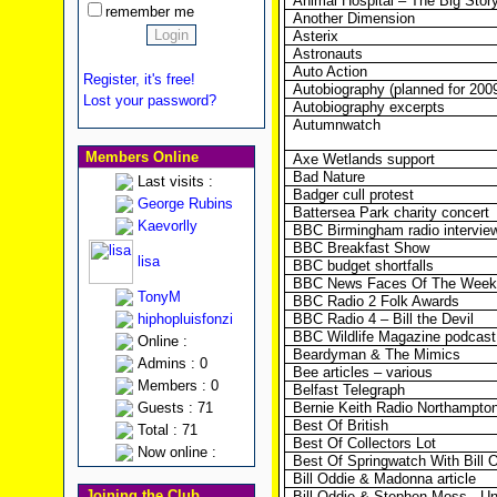
Animal Hospital – The Big Stor
remember me
Another Dimension
Asterix
Astronauts
Auto Action
Register, it's free!
Autobiography (planned for 200
Lost your password?
Autobiography excerpts
Autumnwatch
Members Online
Axe Wetlands support
Bad Nature
Last visits :
Badger cull protest
George Rubins
Battersea Park charity concert
Kaevorlly
BBC Birmingham radio intervie
BBC Breakfast Show
lisa
BBC budget shortfalls
BBC News Faces Of The Week
TonyM
BBC Radio 2 Folk Awards
hiphopluisfonzi
BBC Radio 4 – Bill the Devil
BBC Wildlife Magazine podcast
Online :
Beardyman & The Mimics
Admins : 0
Bee articles – various
Members : 0
Belfast Telegraph
Guests : 71
Bernie Keith Radio Northampton
Best Of British
Total : 71
Best Of Collectors Lot
Now online :
Best Of Springwatch With Bill 
Bill Oddie & Madonna article
Joining the Club
Bill Oddie & Stephen Moss - U