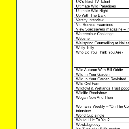
UK’s Best TV Talent
Ultimate Wild Paradises
Ultimate Wild Night
Up With The Bark
Varsity interview
Vic Reeves Examines
View Specsavers magazine – in
Watercolour Challenge
Website
Wellspring Counselling at Nails
Welly Telly
Who Do You Think You Are?
Wild Autumn With Bill Oddie
Wild In Your Garden
Wild In Your Garden Revisited
Wild Owl Farm
Wildfowl & Wetlands Trust pod
Wildlife Roadshow
Wogan Now And Then
Woman’s Weekly – “On The Co
interview
World Cup single
Would I Lie To You?
Wowfabgroovy