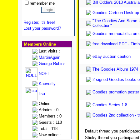
Bill Oddie's 2013 Austral
remember me
Goodies Cartoon Desktop
"The Goodies And Some U
Register, it's free!
Collection"
Lost your password?
Goodies memorabillia on e
free download PDF - Timbo
Members Online
Last visits :
eBay auction caution
MartinAgain
George Rubins
The Goodies Album 1974
NOEL
2 signed Goodies books o
Kaevorlly
Goodies promotion poster f
lisa
Online :
Goodies Series 1-8
Admins : 0
Goodies 2nd collection - t
Members : 0
Guests : 118
Total : 118
Default thread you participated
Now online :
Sticky thread you participated 