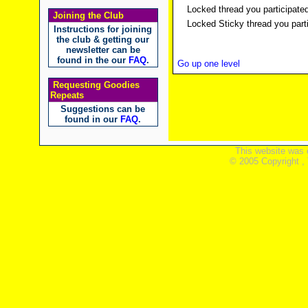
Locked thread you participated
Joining the Club
Locked Sticky thread you parti
Instructions for joining
the club & getting our
newsletter can be
found in the our
FAQ
.
Go up one level
Requesting Goodies
Repeats
Suggestions can be
found in our
FAQ
.
This website was 
© 2005 Copyright ,