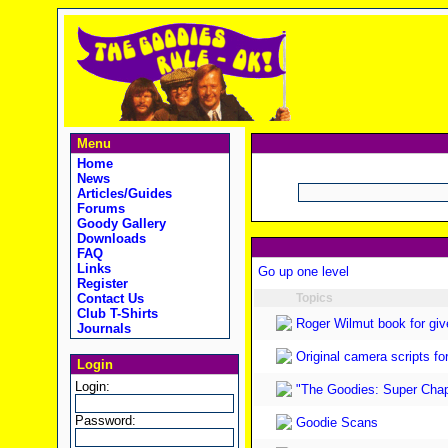
Menu
Home
News
Articles/Guides
Forums
Goody Gallery
Downloads
FAQ
Links
Go up one level
Register
Contact Us
Topics
Club T-Shirts
Roger Wilmut book for gi
Journals
Original camera scripts f
Login
Login:
"The Goodies: Super Chap
Password:
Goodie Scans