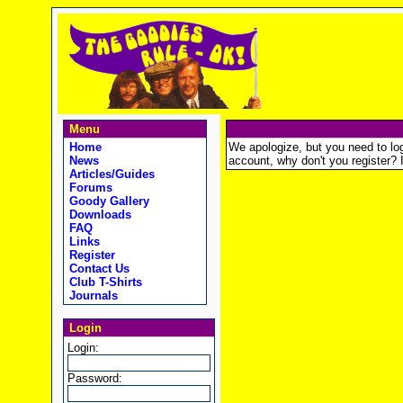
Menu
Home
We apologize, but you need to logi
News
account, why don't you register? It
Articles/Guides
Forums
Goody Gallery
Downloads
FAQ
Links
Register
Contact Us
Club T-Shirts
Journals
Login
Login:
Password: