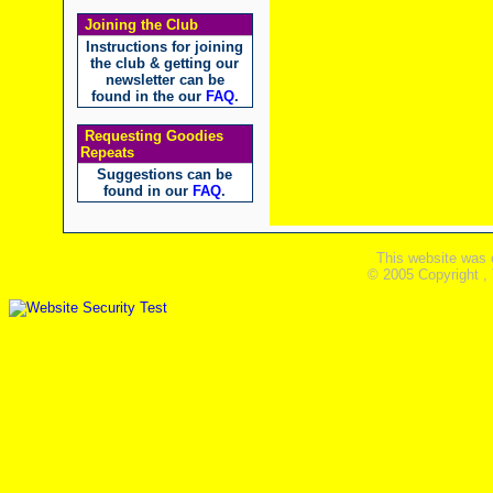
Joining the Club
Instructions for joining
the club & getting our
newsletter can be
found in the our
FAQ
.
Requesting Goodies
Repeats
Suggestions can be
found in our
FAQ
.
This website was 
© 2005 Copyright ,