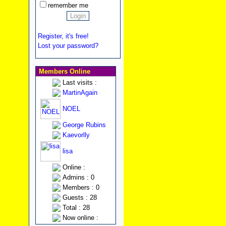
remember me
Register, it's free!
Lost your password?
Members Online
Last visits :
MartinAgain
NOEL
George Rubins
Kaevorlly
lisa
Online :
Admins : 0
Members : 0
Guests : 28
Total : 28
Now online :