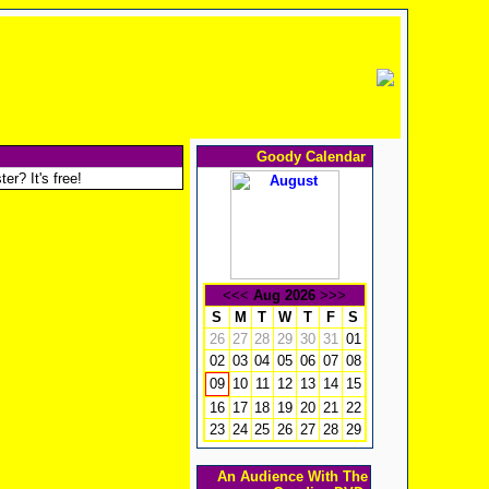
Goody Calendar
er? It's free!
<<<
Aug 2026
>>>
S
M
T
W
T
F
S
26
27
28
29
30
31
01
02
03
04
05
06
07
08
10
11
12
13
14
15
09
16
17
18
19
20
21
22
23
24
25
26
27
28
29
An Audience With The