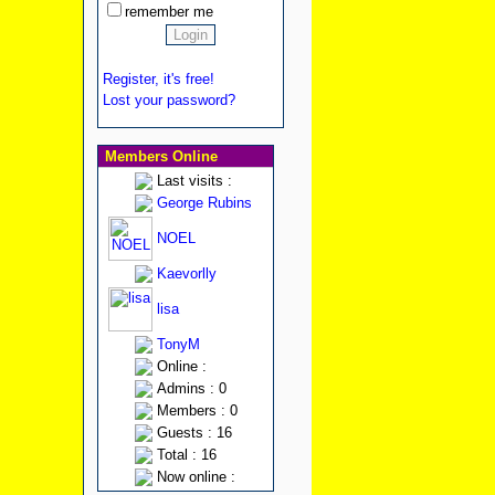
remember me
Register, it's free!
Lost your password?
Members Online
Last visits :
George Rubins
NOEL
Kaevorlly
lisa
TonyM
Online :
Admins : 0
Members : 0
Guests : 16
Total : 16
Now online :