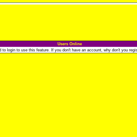
Users Online
o login to use this feature. If you don't have an account, why don't you regist