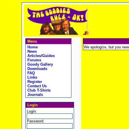
Menu
Home
We apologize, but you need t
News
Articles/Guides
Forums
Goody Gallery
Downloads
FAQ
Links
Register
Contact Us
Club T-Shirts
Journals
Login
Login:
Password: