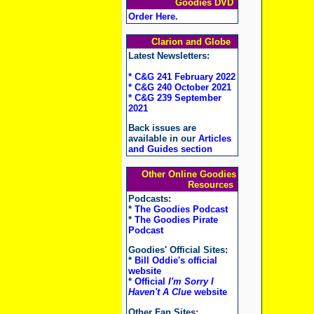
Goodies DVD
Order Here
.
Clarion and Globe
Latest Newsletters:
* C&G 241 February 2022
* C&G 240 October 2021
* C&G 239 September
2021
Back issues are
available in our
Articles
and Guides section
Other Online Goodies
Resources
Podcasts:
*
The Goodies Podcast
*
The Goodies Pirate
Podcast
Goodies' Official Sites:
*
Bill Oddie's official
website
*
Official
I'm Sorry I
Haven't A Clue
website
Other Fan Sites: