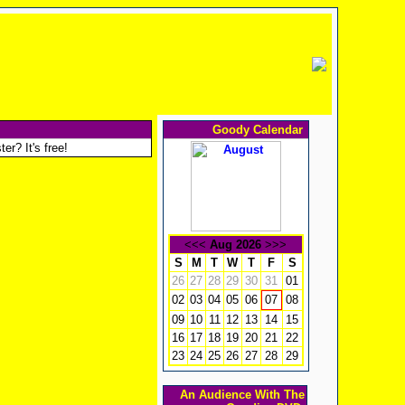
Goody Calendar
er? It's free!
<<<
Aug 2026
>>>
S
M
T
W
T
F
S
26
27
28
29
30
31
01
02
03
04
05
06
08
07
09
10
11
12
13
14
15
16
17
18
19
20
21
22
23
24
25
26
27
28
29
An Audience With The