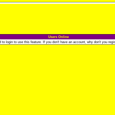
Users Online
o login to use this feature. If you don't have an account, why don't you regist