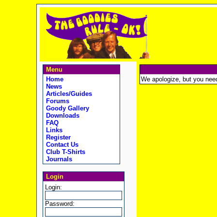
Menu
Home
We apologize, but you need t
News
Articles/Guides
Forums
Goody Gallery
Downloads
FAQ
Links
Register
Contact Us
Club T-Shirts
Journals
Login
Login:
Password: