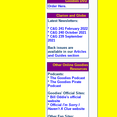
Goodies DVD
Order Here
.
Clarion and Globe
Latest Newsletters:
* C&G 241 February 2022
* C&G 240 October 2021
* C&G 239 September
2021
Back issues are
available in our
Articles
and Guides section
Other Online Goodies
Resources
Podcasts:
*
The Goodies Podcast
*
The Goodies Pirate
Podcast
Goodies' Official Sites:
*
Bill Oddie's official
website
*
Official
I'm Sorry I
Haven't A Clue
website
Other Fan Sites: