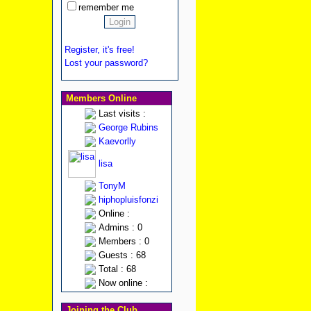
remember me
Register, it's free!
Lost your password?
Members Online
Last visits :
George Rubins
Kaevorlly
lisa
TonyM
hiphopluisfonzi
Online :
Admins : 0
Members : 0
Guests : 68
Total : 68
Now online :
Joining the Club